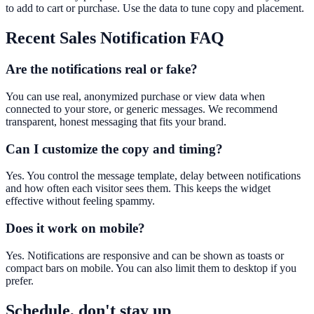
to add to cart or purchase. Use the data to tune copy and placement.
Recent Sales Notification
FAQ
Are the notifications real or fake?
You can use real, anonymized purchase or view data when
connected to your store, or generic messages. We recommend
transparent, honest messaging that fits your brand.
Can I customize the copy and timing?
Yes. You control the message template, delay between notifications
and how often each visitor sees them. This keeps the widget
effective without feeling spammy.
Does it work on mobile?
Yes. Notifications are responsive and can be shown as toasts or
compact bars on mobile. You can also limit them to desktop if you
prefer.
Schedule, don't stay up