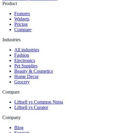
Product
Features
Widgets
Pricing
Compare
Industries
All industries
Fashion
Electronics
Pet Supplies
Beauty & Cosmetics
Home Decor
Grocery
Compare
Liftsell vs Common Ninja
Liftsell vs Curator
Company
Blog
Support