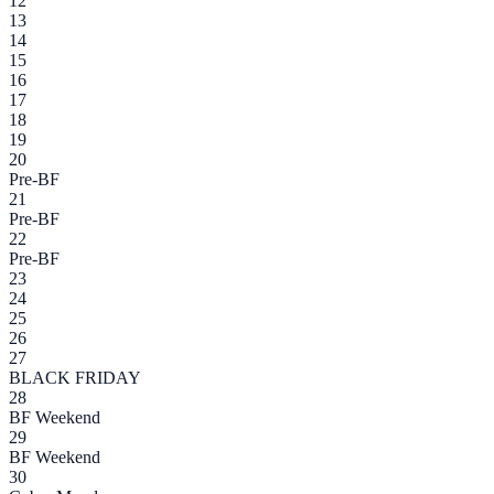
12
13
14
15
16
17
18
19
20
Pre-BF
21
Pre-BF
22
Pre-BF
23
24
25
26
27
BLACK FRIDAY
28
BF Weekend
29
BF Weekend
30