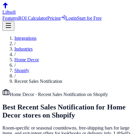
Liftsell
Features
ROI Calculator
Pricing
Login
Start for Free
Integrations
/
Industries
/
Home Decor
/
Shopify
/
Recent Sales Notification
Home Decor
·
Recent Sales Notification
on
Shopify
Best
Recent Sales Notification
for
Home
Decor
stores on
Shopify
Room-specific or seasonal countdowns, free-shipping bars for large
items, and exit-intent offers for lookbooks or delivery info. LiftSell's