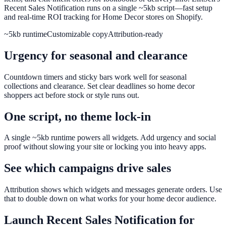
Recent Sales Notification runs on a single ~5kb script—fast setup
and real-time ROI tracking for Home Decor stores on Shopify.
~5kb runtime
Customizable copy
Attribution-ready
Urgency for seasonal and clearance
Countdown timers and sticky bars work well for seasonal
collections and clearance. Set clear deadlines so home decor
shoppers act before stock or style runs out.
One script, no theme lock-in
A single ~5kb runtime powers all widgets. Add urgency and social
proof without slowing your site or locking you into heavy apps.
See which campaigns drive sales
Attribution shows which widgets and messages generate orders. Use
that to double down on what works for your home decor audience.
Launch
Recent Sales Notification
for