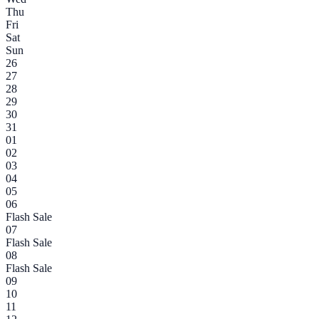
Thu
Fri
Sat
Sun
26
27
28
29
30
31
01
02
03
04
05
06
Flash Sale
07
Flash Sale
08
Flash Sale
09
10
11