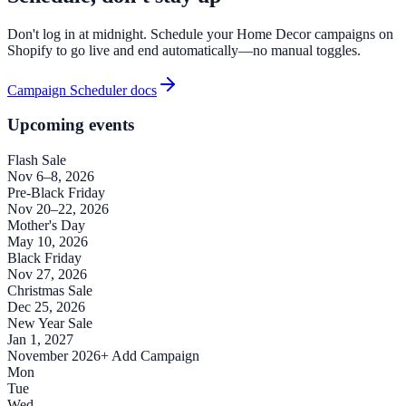
Don't log in at midnight. Schedule your Home Decor campaigns on
Shopify to go live and end automatically—no manual toggles.
Campaign Scheduler docs
Upcoming events
Flash Sale
Nov 6–8, 2026
Pre-Black Friday
Nov 20–22, 2026
Mother's Day
May 10, 2026
Black Friday
Nov 27, 2026
Christmas Sale
Dec 25, 2026
New Year Sale
Jan 1, 2027
November 2026
+ Add Campaign
Mon
Tue
Wed