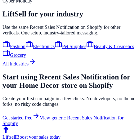
Cyber Monday
LiftSell for your industry
Use the same
Recent Sales Notification
on
Shopify
for other
verticals. One setup, industry-tailored messaging.
Fashion
Electronics
Pet Supplies
Beauty & Cosmetics
Grocery
All industries
Start using
Recent Sales Notification
for
your
Home Decor
store on
Shopify
Create your first campaign in a few clicks. No developers, no theme
forks, no risky code changes.
Get started free
View generic
Recent Sales Notification
for
Shopify
Liftsell
Boost your sales today