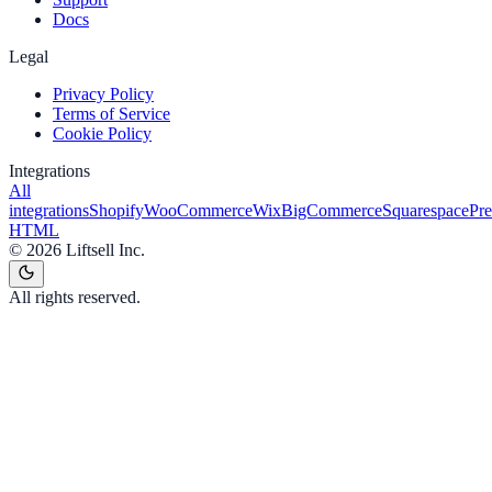
Docs
Legal
Privacy Policy
Terms of Service
Cookie Policy
Integrations
All
integrations
Shopify
WooCommerce
Wix
BigCommerce
Squarespace
Pr
HTML
©
2026
Liftsell Inc.
All rights reserved.