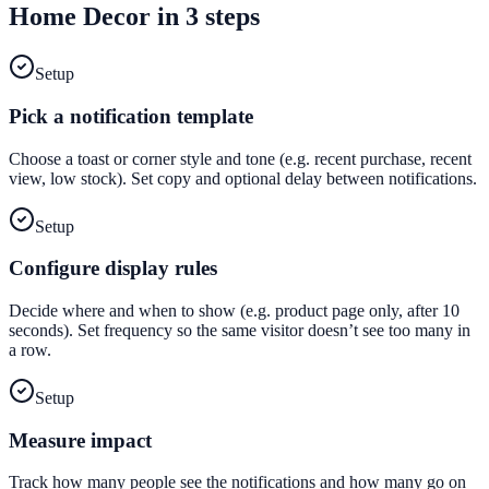
Home Decor
in 3 steps
Setup
Pick a notification template
Choose a toast or corner style and tone (e.g. recent purchase, recent
view, low stock). Set copy and optional delay between notifications.
Setup
Configure display rules
Decide where and when to show (e.g. product page only, after 10
seconds). Set frequency so the same visitor doesn’t see too many in
a row.
Setup
Measure impact
Track how many people see the notifications and how many go on