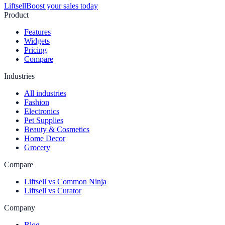
Liftsell
Boost your sales today
Product
Features
Widgets
Pricing
Compare
Industries
All industries
Fashion
Electronics
Pet Supplies
Beauty & Cosmetics
Home Decor
Grocery
Compare
Liftsell vs Common Ninja
Liftsell vs Curator
Company
Blog