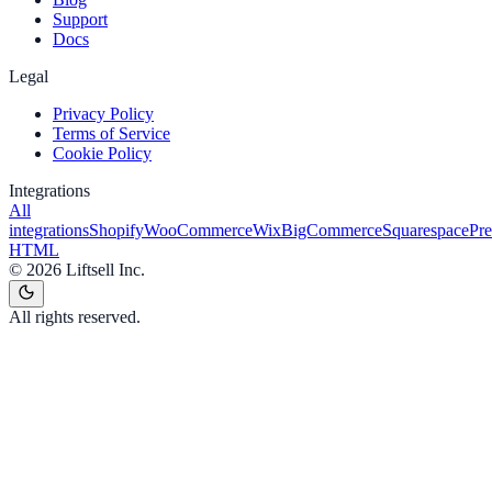
Support
Docs
Legal
Privacy Policy
Terms of Service
Cookie Policy
Integrations
All
integrations
Shopify
WooCommerce
Wix
BigCommerce
Squarespace
Pr
HTML
©
2026
Liftsell Inc.
All rights reserved.