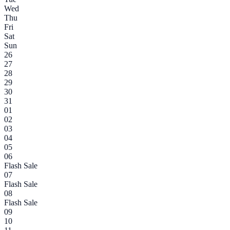
Wed
Thu
Fri
Sat
Sun
26
27
28
29
30
31
01
02
03
04
05
06
Flash Sale
07
Flash Sale
08
Flash Sale
09
10