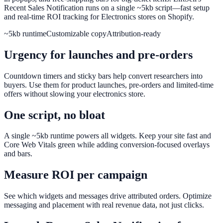
Recent Sales Notification runs on a single ~5kb script—fast setup
and real-time ROI tracking for Electronics stores on Shopify.
~5kb runtime
Customizable copy
Attribution-ready
Urgency for launches and pre-orders
Countdown timers and sticky bars help convert researchers into
buyers. Use them for product launches, pre-orders and limited-time
offers without slowing your electronics store.
One script, no bloat
A single ~5kb runtime powers all widgets. Keep your site fast and
Core Web Vitals green while adding conversion-focused overlays
and bars.
Measure ROI per campaign
See which widgets and messages drive attributed orders. Optimize
messaging and placement with real revenue data, not just clicks.