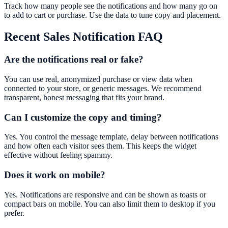
Track how many people see the notifications and how many go on
to add to cart or purchase. Use the data to tune copy and placement.
Recent Sales Notification
FAQ
Are the notifications real or fake?
You can use real, anonymized purchase or view data when
connected to your store, or generic messages. We recommend
transparent, honest messaging that fits your brand.
Can I customize the copy and timing?
Yes. You control the message template, delay between notifications
and how often each visitor sees them. This keeps the widget
effective without feeling spammy.
Does it work on mobile?
Yes. Notifications are responsive and can be shown as toasts or
compact bars on mobile. You can also limit them to desktop if you
prefer.