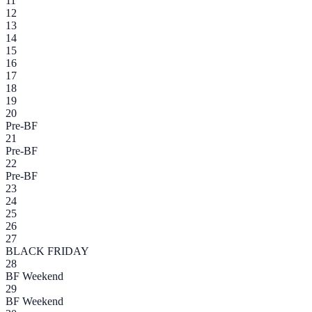
11
12
13
14
15
16
17
18
19
20
Pre-BF
21
Pre-BF
22
Pre-BF
23
24
25
26
27
BLACK FRIDAY
28
BF Weekend
29
BF Weekend