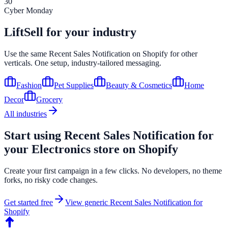
30
Cyber Monday
LiftSell for your industry
Use the same
Recent Sales Notification
on
Shopify
for other
verticals. One setup, industry-tailored messaging.
Fashion
Pet Supplies
Beauty & Cosmetics
Home
Decor
Grocery
All industries
Start using
Recent Sales Notification
for
your
Electronics
store on
Shopify
Create your first campaign in a few clicks. No developers, no theme
forks, no risky code changes.
Get started free
View generic
Recent Sales Notification
for
Shopify