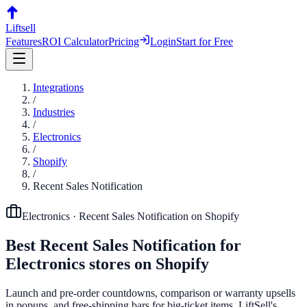
Liftsell
Features
ROI Calculator
Pricing
Login
Start for Free
Integrations
/
Industries
/
Electronics
/
Shopify
/
Recent Sales Notification
Electronics
·
Recent Sales Notification
on
Shopify
Best
Recent Sales Notification
for
Electronics
stores on
Shopify
Launch and pre-order countdowns, comparison or warranty upsells
in popups, and free-shipping bars for big-ticket items. LiftSell's