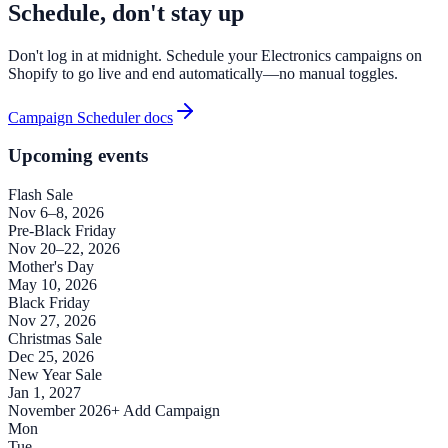
Schedule, don't stay up
Don't log in at midnight. Schedule your Electronics campaigns on
Shopify to go live and end automatically—no manual toggles.
Campaign Scheduler docs
Upcoming events
Flash Sale
Nov 6–8, 2026
Pre-Black Friday
Nov 20–22, 2026
Mother's Day
May 10, 2026
Black Friday
Nov 27, 2026
Christmas Sale
Dec 25, 2026
New Year Sale
Jan 1, 2027
November 2026
+ Add Campaign
Mon
Tue