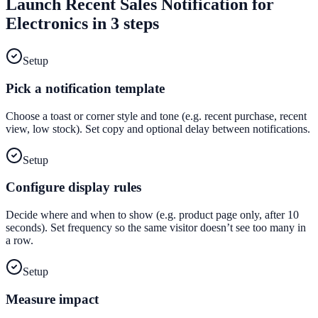
Launch
Recent Sales Notification
for
Electronics
in 3 steps
Setup
Pick a notification template
Choose a toast or corner style and tone (e.g. recent purchase, recent
view, low stock). Set copy and optional delay between notifications.
Setup
Configure display rules
Decide where and when to show (e.g. product page only, after 10
seconds). Set frequency so the same visitor doesn’t see too many in
a row.
Setup
Measure impact