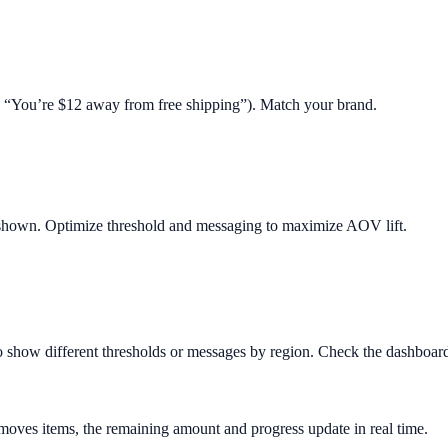
.g. “You’re $12 away from free shipping”). Match your brand.
 shown. Optimize threshold and messaging to maximize AOV lift.
o show different thresholds or messages by region. Check the dashboard 
removes items, the remaining amount and progress update in real time.