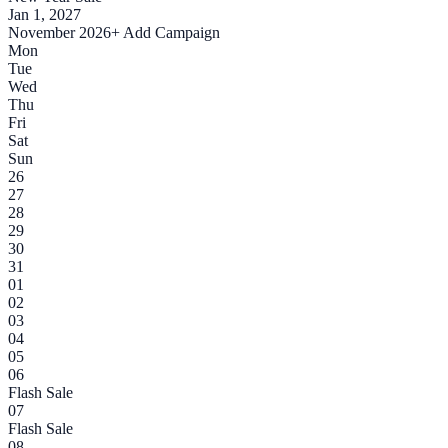
Jan 1, 2027
November 2026
+ Add Campaign
Mon
Tue
Wed
Thu
Fri
Sat
Sun
26
27
28
29
30
31
01
02
03
04
05
06
Flash Sale
07
Flash Sale
08