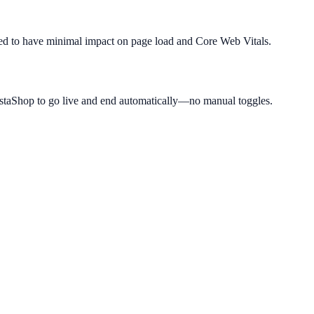
igned to have minimal impact on page load and Core Web Vitals.
estaShop to go live and end automatically—no manual toggles.