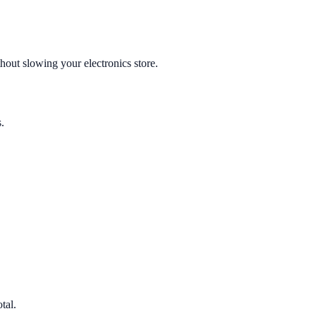
hout slowing your electronics store.
.
tal.