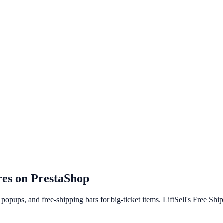
res on
PrestaShop
opups, and free-shipping bars for big-ticket items. LiftSell's Free Shi