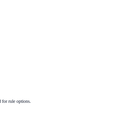
for rule options.