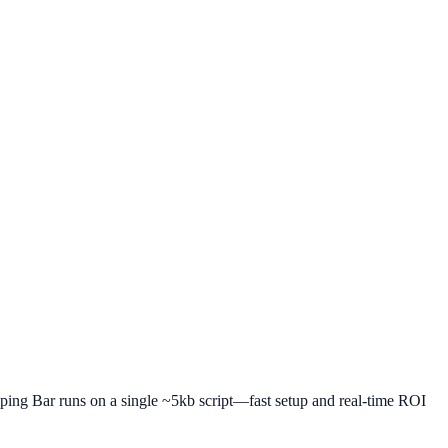
pping Bar runs on a single ~5kb script—fast setup and real-time ROI