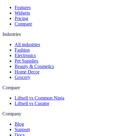
Features
Widgets
Pricing
Compare
Industries
All industries
Fashion
Electronics
Pet Supplies
Beauty & Cosmetics
Home Decor
Grocery
Compare
Liftsell vs Common Ninja
Liftsell vs Curator
Company
Blog
Support
Docs