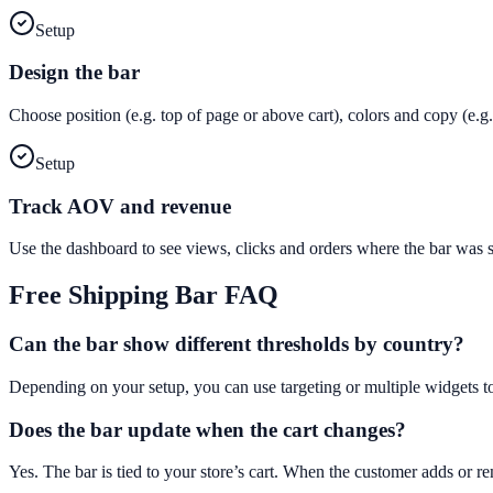
Setup
Design the bar
Choose position (e.g. top of page or above cart), colors and copy (e
Setup
Track AOV and revenue
Use the dashboard to see views, clicks and orders where the bar was
Free Shipping Bar
FAQ
Can the bar show different thresholds by country?
Depending on your setup, you can use targeting or multiple widgets t
Does the bar update when the cart changes?
Yes. The bar is tied to your store’s cart. When the customer adds or 