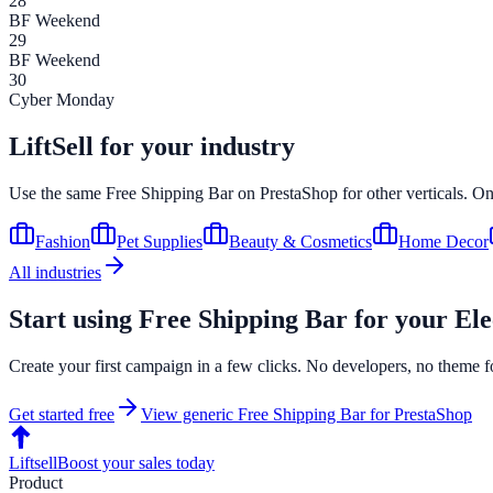
28
BF Weekend
29
BF Weekend
30
Cyber Monday
LiftSell for your industry
Use the same
Free Shipping Bar
on
PrestaShop
for other verticals. O
Fashion
Pet Supplies
Beauty & Cosmetics
Home Decor
All industries
Start using
Free Shipping Bar
for your
Ele
Create your first campaign in a few clicks. No developers, no theme f
Get started free
View generic
Free Shipping Bar
for
PrestaShop
Liftsell
Boost your sales today
Product