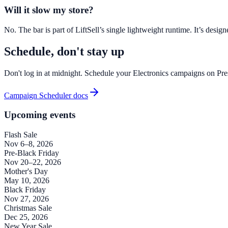
Will it slow my store?
No. The bar is part of LiftSell’s single lightweight runtime. It’s des
Schedule, don't stay up
Don't log in at midnight. Schedule your Electronics campaigns on Pr
Campaign Scheduler docs
Upcoming events
Flash Sale
Nov 6–8, 2026
Pre-Black Friday
Nov 20–22, 2026
Mother's Day
May 10, 2026
Black Friday
Nov 27, 2026
Christmas Sale
Dec 25, 2026
New Year Sale