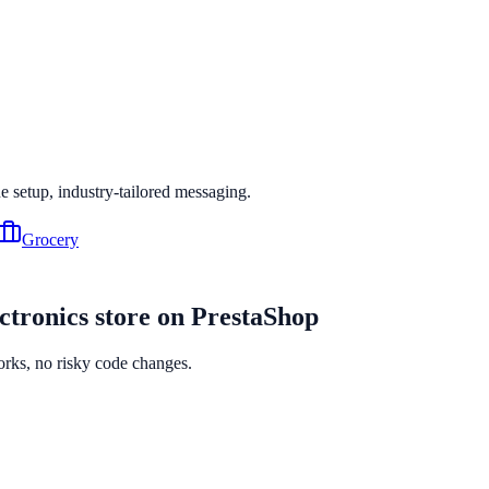
ne setup, industry-tailored messaging.
Grocery
ctronics
store on
PrestaShop
orks, no risky code changes.