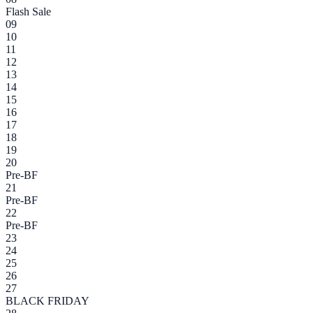
Flash Sale
09
10
11
12
13
14
15
16
17
18
19
20
Pre-BF
21
Pre-BF
22
Pre-BF
23
24
25
26
27
BLACK FRIDAY