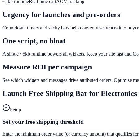
~5kb runtime
Real-time cart
AOV tracking
Urgency for launches and pre-orders
Countdown timers and sticky bars help convert researchers into buyers
One script, no bloat
A single ~5kb runtime powers all widgets. Keep your site fast and C
Measure ROI per campaign
See which widgets and messages drive attributed orders. Optimize mes
Launch
Free Shipping Bar
for
Electronics
Setup
Set your free shipping threshold
Enter the minimum order value (or currency amount) that qualifies for