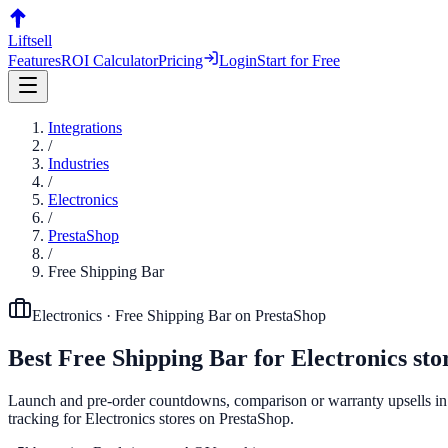
Liftsell
Features
ROI Calculator
Pricing
Login
Start for Free
Integrations
/
Industries
/
Electronics
/
PrestaShop
/
Free Shipping Bar
Electronics
·
Free Shipping Bar
on
PrestaShop
Best
Free Shipping Bar
for
Electronics
sto
Launch and pre-order countdowns, comparison or warranty upsells in p
tracking for Electronics stores on PrestaShop.