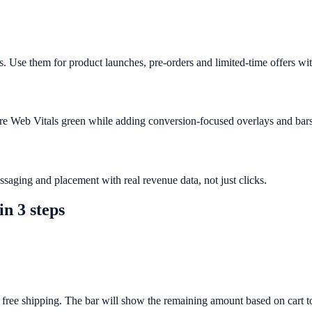
. Use them for product launches, pre-orders and limited-time offers wit
ore Web Vitals green while adding conversion-focused overlays and bars
saging and placement with real revenue data, not just clicks.
in 3 steps
 free shipping. The bar will show the remaining amount based on cart to