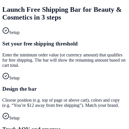
Launch
Free Shipping Bar
for
Beauty &
Cosmetics
in 3 steps
Setup
Set your free shipping threshold
Enter the minimum order value (or currency amount) that qualifies
for free shipping. The bar will show the remaining amount based on
cart total.
Setup
Design the bar
Choose position (e.g. top of page or above cart), colors and copy
(e.g. “You’re $12 away from free shipping”). Match your brand.
Setup