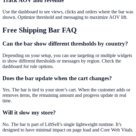
Track AOV and revenue
Use the dashboard to see views, clicks and orders where the bar was
shown. Optimize threshold and messaging to maximize AOV lift.
Free Shipping Bar
FAQ
Can the bar show different thresholds by country?
Depending on your setup, you can use targeting or multiple widgets
to show different thresholds or messages by region. Check the
dashboard for rule options.
Does the bar update when the cart changes?
Yes. The bar is tied to your store’s cart. When the customer adds or
removes items, the remaining amount and progress update in real
time.
Will it slow my store?
No. The bar is part of LiftSell’s single lightweight runtime. It’s
designed to have minimal impact on page load and Core Web Vitals.