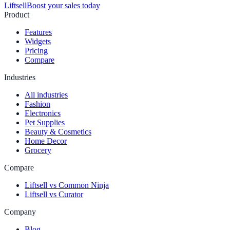
Liftsell
Boost your sales today
Product
Features
Widgets
Pricing
Compare
Industries
All industries
Fashion
Electronics
Pet Supplies
Beauty & Cosmetics
Home Decor
Grocery
Compare
Liftsell vs Common Ninja
Liftsell vs Curator
Company
Blog