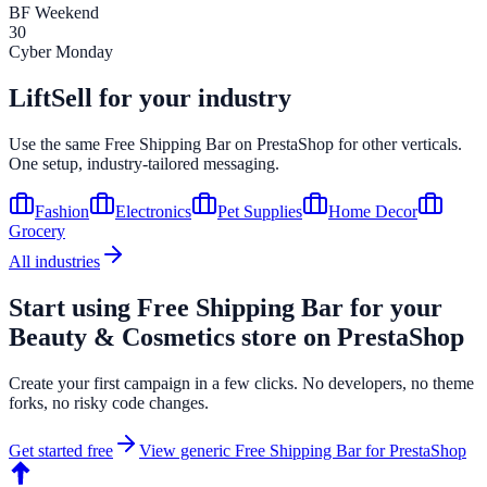
BF Weekend
30
Cyber Monday
LiftSell for your industry
Use the same
Free Shipping Bar
on
PrestaShop
for other verticals.
One setup, industry-tailored messaging.
Fashion
Electronics
Pet Supplies
Home Decor
Grocery
All industries
Start using
Free Shipping Bar
for your
Beauty & Cosmetics
store on
PrestaShop
Create your first campaign in a few clicks. No developers, no theme
forks, no risky code changes.
Get started free
View generic
Free Shipping Bar
for
PrestaShop