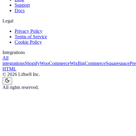
Support
Docs
Legal
Privacy Policy
Terms of Service
Cookie Policy
Integrations
All
integrations
Shopify
WooCommerce
Wix
BigCommerce
Squarespace
Pr
HTML
©
2026
Liftsell Inc.
All rights reserved.