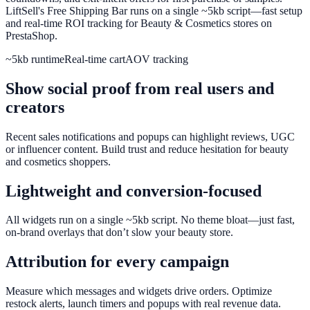
LiftSell's Free Shipping Bar runs on a single ~5kb script—fast setup
and real-time ROI tracking for Beauty & Cosmetics stores on
PrestaShop.
~5kb runtime
Real-time cart
AOV tracking
Show social proof from real users and
creators
Recent sales notifications and popups can highlight reviews, UGC
or influencer content. Build trust and reduce hesitation for beauty
and cosmetics shoppers.
Lightweight and conversion-focused
All widgets run on a single ~5kb script. No theme bloat—just fast,
on-brand overlays that don’t slow your beauty store.
Attribution for every campaign
Measure which messages and widgets drive orders. Optimize
restock alerts, launch timers and popups with real revenue data.