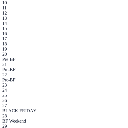
10
11
12
13
14
15
16
17
18
19
20
Pre-BF
21
Pre-BF
22
Pre-BF
23
24
25
26
27
BLACK FRIDAY
28
BF Weekend
29