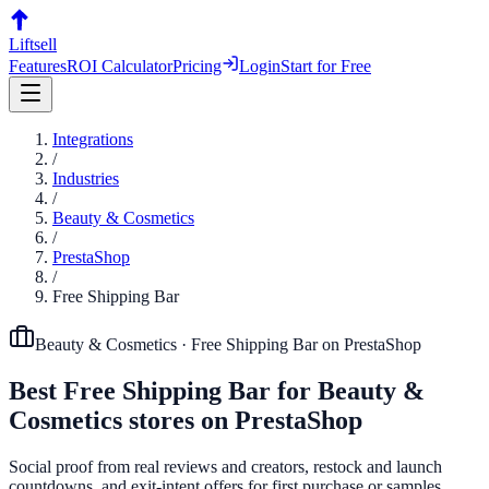
Liftsell
Features
ROI Calculator
Pricing
Login
Start for Free
Integrations
/
Industries
/
Beauty & Cosmetics
/
PrestaShop
/
Free Shipping Bar
Beauty & Cosmetics
·
Free Shipping Bar
on
PrestaShop
Best
Free Shipping Bar
for
Beauty &
Cosmetics
stores on
PrestaShop
Social proof from real reviews and creators, restock and launch
countdowns, and exit-intent offers for first purchase or samples.