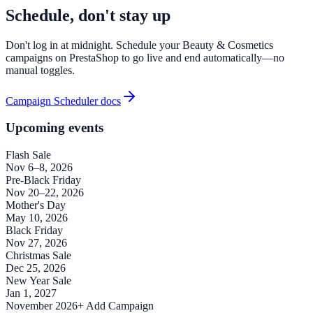
Schedule, don't stay up
Don't log in at midnight. Schedule your Beauty & Cosmetics
campaigns on PrestaShop to go live and end automatically—no
manual toggles.
Campaign Scheduler docs
Upcoming events
Flash Sale
Nov 6–8, 2026
Pre-Black Friday
Nov 20–22, 2026
Mother's Day
May 10, 2026
Black Friday
Nov 27, 2026
Christmas Sale
Dec 25, 2026
New Year Sale
Jan 1, 2027
November 2026
+ Add Campaign