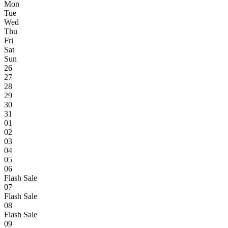
Mon
Tue
Wed
Thu
Fri
Sat
Sun
26
27
28
29
30
31
01
02
03
04
05
06
Flash Sale
07
Flash Sale
08
Flash Sale
09