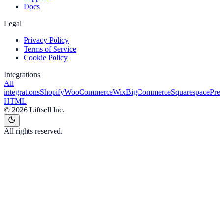
Docs
Legal
Privacy Policy
Terms of Service
Cookie Policy
Integrations
All
integrations
Shopify
WooCommerce
Wix
BigCommerce
Squarespace
Pr
HTML
©
2026
Liftsell Inc.
All rights reserved.