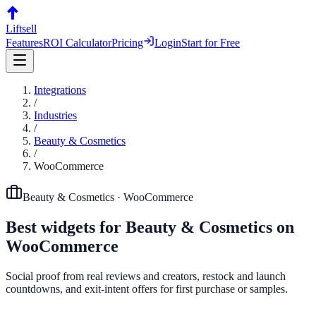
Liftsell
Features
ROI Calculator
Pricing
Login
Start for Free
Integrations
/
Industries
/
Beauty & Cosmetics
/
WooCommerce
Beauty & Cosmetics
·
WooCommerce
Best widgets for
Beauty & Cosmetics
on
WooCommerce
Social proof from real reviews and creators, restock and launch
countdowns, and exit-intent offers for first purchase or samples.