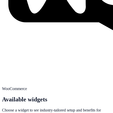
WooCommerce
Available widgets
Choose a widget to see industry-tailored setup and benefits for