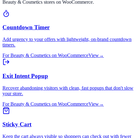
Beauty & Cosmetics
stores on
WooCommerce
.
Countdown Timer
Add urgency to your offers with lightweight, on-brand countdown
timers.
For
Beauty & Cosmetics
on
WooCommerce
View
→
Exit Intent Popup
Recover abandoning visitors with clean, fast popups that don't slow
your store.
For
Beauty & Cosmetics
on
WooCommerce
View
→
Sticky Cart
Keep the cart always visible so shoppers can check out with fewer