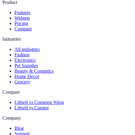
Product
Features
Widgets
Pricing
Compare
Industries
All industries
Fashion
Electronics
Pet Supplies
Beauty & Cosmetics
Home Decor
Grocery
Compare
Liftsell vs Common Ninja
Liftsell vs Curator
Company
Blog
Support