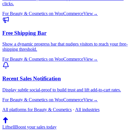
clicks.
For
Beauty & Cosmetics
on
WooCommerce
View
→
Free Shipping Bar
Show a dynamic progress bar that nudges visitors to reach your free-
shipping threshold.
For
Beauty & Cosmetics
on
WooCommerce
View
→
Recent Sales Notification
Display subtle social-proof to build trust and lift add-to-cart rates.
For
Beauty & Cosmetics
on
WooCommerce
View
→
All platforms for
Beauty & Cosmetics
·
All industries
Liftsell
Boost your sales today