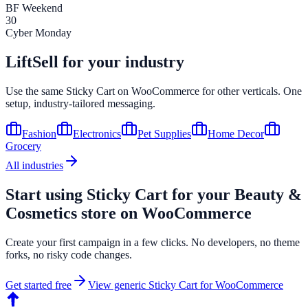
BF Weekend
30
Cyber Monday
LiftSell for your industry
Use the same
Sticky Cart
on
WooCommerce
for other verticals. One
setup, industry-tailored messaging.
Fashion
Electronics
Pet Supplies
Home Decor
Grocery
All industries
Start using
Sticky Cart
for your
Beauty &
Cosmetics
store on
WooCommerce
Create your first campaign in a few clicks. No developers, no theme
forks, no risky code changes.
Get started free
View generic
Sticky Cart
for
WooCommerce