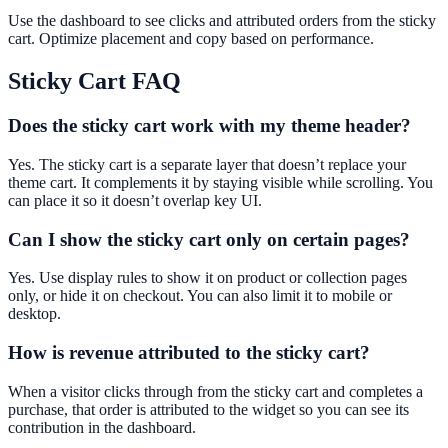
Use the dashboard to see clicks and attributed orders from the sticky
cart. Optimize placement and copy based on performance.
Sticky Cart
FAQ
Does the sticky cart work with my theme header?
Yes. The sticky cart is a separate layer that doesn’t replace your
theme cart. It complements it by staying visible while scrolling. You
can place it so it doesn’t overlap key UI.
Can I show the sticky cart only on certain pages?
Yes. Use display rules to show it on product or collection pages
only, or hide it on checkout. You can also limit it to mobile or
desktop.
How is revenue attributed to the sticky cart?
When a visitor clicks through from the sticky cart and completes a
purchase, that order is attributed to the widget so you can see its
contribution in the dashboard.