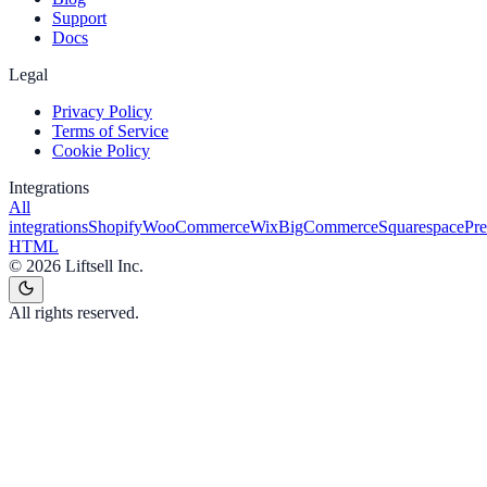
Support
Docs
Legal
Privacy Policy
Terms of Service
Cookie Policy
Integrations
All
integrations
Shopify
WooCommerce
Wix
BigCommerce
Squarespace
Pr
HTML
©
2026
Liftsell Inc.
All rights reserved.