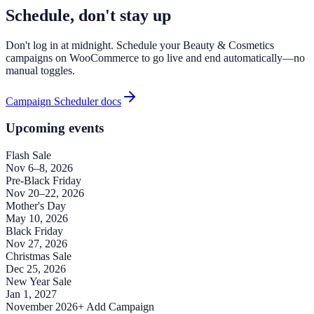
Schedule, don't stay up
Don't log in at midnight. Schedule your Beauty & Cosmetics
campaigns on WooCommerce to go live and end automatically—no
manual toggles.
Campaign Scheduler docs
Upcoming events
Flash Sale
Nov 6–8, 2026
Pre-Black Friday
Nov 20–22, 2026
Mother's Day
May 10, 2026
Black Friday
Nov 27, 2026
Christmas Sale
Dec 25, 2026
New Year Sale
Jan 1, 2027
November 2026
+ Add Campaign