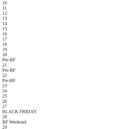
10
11
12
13
14
15
16
17
18
19
20
Pre-BF
21
Pre-BF
22
Pre-BF
23
24
25
26
27
BLACK FRIDAY
28
BF Weekend
29