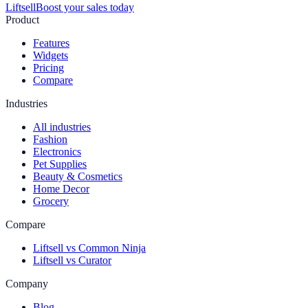
Liftsell
Boost your sales today
Product
Features
Widgets
Pricing
Compare
Industries
All industries
Fashion
Electronics
Pet Supplies
Beauty & Cosmetics
Home Decor
Grocery
Compare
Liftsell vs Common Ninja
Liftsell vs Curator
Company
Blog