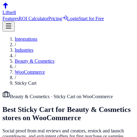
Liftsell
Features
ROI Calculator
Pricing
Login
Start for Free
Integrations
/
Industries
/
Beauty & Cosmetics
/
WooCommerce
/
Sticky Cart
Beauty & Cosmetics
·
Sticky Cart
on
WooCommerce
Best
Sticky Cart
for
Beauty & Cosmetics
stores on
WooCommerce
Social proof from real reviews and creators, restock and launch
countdowns, and exit-intent offers for first purchase or samples.