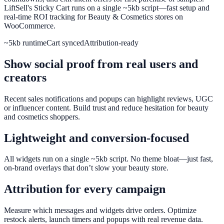
LiftSell's Sticky Cart runs on a single ~5kb script—fast setup and
real-time ROI tracking for Beauty & Cosmetics stores on
WooCommerce.
~5kb runtime
Cart synced
Attribution-ready
Show social proof from real users and
creators
Recent sales notifications and popups can highlight reviews, UGC
or influencer content. Build trust and reduce hesitation for beauty
and cosmetics shoppers.
Lightweight and conversion-focused
All widgets run on a single ~5kb script. No theme bloat—just fast,
on-brand overlays that don’t slow your beauty store.
Attribution for every campaign
Measure which messages and widgets drive orders. Optimize
restock alerts, launch timers and popups with real revenue data.