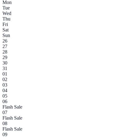
Mon
Tue
Wed
Thu
Fri
Sat
Sun
26
27
28
29
30
31
01
02
03
04
05
06
Flash Sale
07
Flash Sale
08
Flash Sale
09