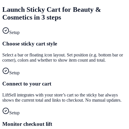
Launch
Sticky Cart
for
Beauty &
Cosmetics
in 3 steps
Setup
Choose sticky cart style
Select a bar or floating icon layout. Set position (e.g. bottom bar or
corner), colors and whether to show item count and total.
Setup
Connect to your cart
LiftSell integrates with your store’s cart so the sticky bar always
shows the current total and links to checkout. No manual updates.
Setup
Monitor checkout lift