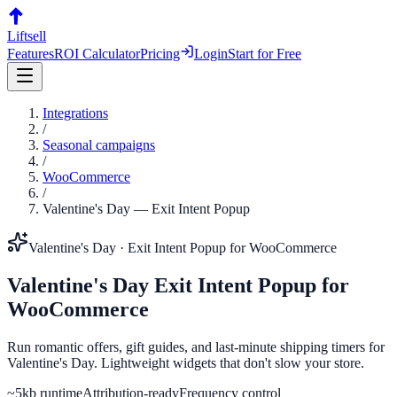
Liftsell
Features
ROI Calculator
Pricing
Login
Start for Free
Integrations
/
Seasonal campaigns
/
WooCommerce
/
Valentine's Day
—
Exit Intent Popup
Valentine's Day
·
Exit Intent Popup
for
WooCommerce
Valentine's Day
Exit Intent Popup
for
WooCommerce
Run romantic offers, gift guides, and last-minute shipping timers for
Valentine's Day. Lightweight widgets that don't slow your store.
~5kb runtime
Attribution-ready
Frequency control