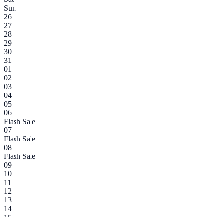
Sun
26
27
28
29
30
31
01
02
03
04
05
06
Flash Sale
07
Flash Sale
08
Flash Sale
09
10
11
12
13
14