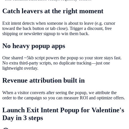
Catch leavers at the right moment
Exit intent detects when someone is about to leave (e.g. cursor
toward the back button or tab close). Trigger a discount, free
shipping or newsletter signup to win them back.
No heavy popup apps
One shared ~5kb script powers the popup so your store stays fast.
No extra third-party scripts, no duplicate tracking—just one
lightweight overlay.
Revenue attribution built in
When a visitor converts after seeing the popup, we attribute the
order to the campaign so you can measure ROI and optimize offers.
Launch
Exit Intent Popup
for
Valentine's
Day
in 3 steps