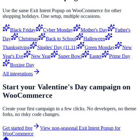
Use the same
Exit Intent Popup
on
WooCommerce
for other
shopping holidays. One setup, multiple occasions.
Black Friday
Cyber Monday
Mother's Day
Father's
Day
Christmas
Back to School
Halloween
Thanksgiving
Singles' Day (11.11)
Green Monday
New
Year's Eve
New Year
Super Bowl
Easter
Prime Day
Boxing Day
All integrations
Start your
Valentine's Day
campaign on
WooCommerce
Create your first campaign in a few clicks. No developers, no theme
forks, no risky code changes.
Get started free
View non-seasonal
Exit Intent Popup
for
WooCommerce