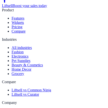
Liftsell
Boost your sales today
Product
Features
Widgets
Pricing
Compare
Industries
All industries
Fashion
Electronics
Pet Supplies
Beauty & Cosmetics
Home Decor
Grocery
Compare
Liftsell vs Common Ninja
Liftsell vs Curator
Company