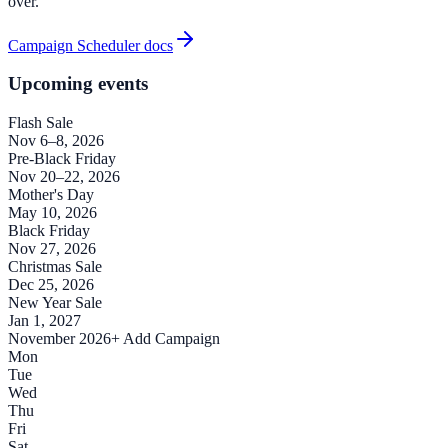
over.
Campaign Scheduler docs
Upcoming events
Flash Sale
Nov 6–8, 2026
Pre-Black Friday
Nov 20–22, 2026
Mother's Day
May 10, 2026
Black Friday
Nov 27, 2026
Christmas Sale
Dec 25, 2026
New Year Sale
Jan 1, 2027
November 2026
+ Add Campaign
Mon
Tue
Wed
Thu
Fri
Sat