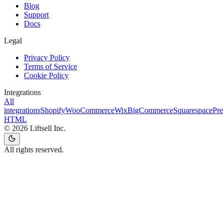
Blog
Support
Docs
Legal
Privacy Policy
Terms of Service
Cookie Policy
Integrations
All
integrations
Shopify
WooCommerce
Wix
BigCommerce
Squarespace
Pr
HTML
©
2026
Liftsell Inc.
All rights reserved.