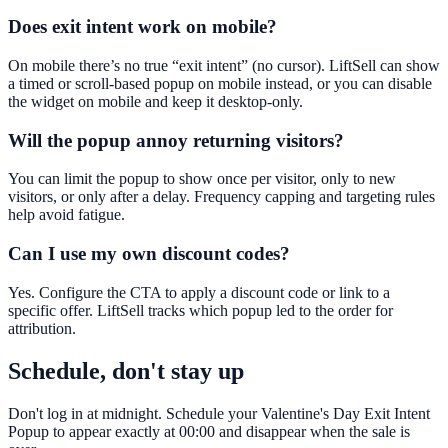
Does exit intent work on mobile?
On mobile there’s no true “exit intent” (no cursor). LiftSell can show
a timed or scroll-based popup on mobile instead, or you can disable
the widget on mobile and keep it desktop-only.
Will the popup annoy returning visitors?
You can limit the popup to show once per visitor, only to new
visitors, or only after a delay. Frequency capping and targeting rules
help avoid fatigue.
Can I use my own discount codes?
Yes. Configure the CTA to apply a discount code or link to a
specific offer. LiftSell tracks which popup led to the order for
attribution.
Schedule, don't stay up
Don't log in at midnight. Schedule your Valentine's Day Exit Intent
Popup to appear exactly at 00:00 and disappear when the sale is