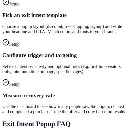
Setup
Pick an exit intent template
Choose a popup layout (discount, free shipping, signup) and write
your headline and CTA. Match colors and fonts to your brand.
Setup
Configure trigger and targeting
Set exit-intent sensitivity and optional rules (e.g. first-time visitors
only, minimum time on page, specific pages).
Setup
Measure recovery rate
Use the dashboard to see how many people saw the popup, clicked
and completed a purchase. Tune the offer and copy based on results.
Exit Intent Popup
FAQ