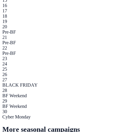
15
16
17
18
19
20
Pre-BF
21
Pre-BF
22
Pre-BF
23
24
25
26
27
BLACK FRIDAY
28
BF Weekend
29
BF Weekend
30
Cyber Monday
More seasonal campaigns