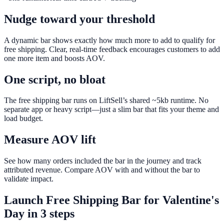
Nudge toward your threshold
A dynamic bar shows exactly how much more to add to qualify for
free shipping. Clear, real-time feedback encourages customers to add
one more item and boosts AOV.
One script, no bloat
The free shipping bar runs on LiftSell’s shared ~5kb runtime. No
separate app or heavy script—just a slim bar that fits your theme and
load budget.
Measure AOV lift
See how many orders included the bar in the journey and track
attributed revenue. Compare AOV with and without the bar to
validate impact.
Launch
Free Shipping Bar
for
Valentine's
Day
in 3 steps