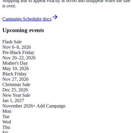
Shipping Bar to appear exactly at 00:00 and disappear when the sale
is over.
Campaign Scheduler docs
Upcoming events
Flash Sale
Nov 6–8, 2026
Pre-Black Friday
Nov 20–22, 2026
Mother's Day
May 10, 2026
Black Friday
Nov 27, 2026
Christmas Sale
Dec 25, 2026
New Year Sale
Jan 1, 2027
November 2026
+ Add Campaign
Mon
Tue
Wed
Thu
Fri