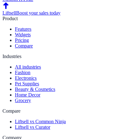
Liftsell
Boost your sales today
Product
Features
Widgets
Pricing
Compare
Industries
All industries
Fashion
Electronics
Pet Supplies
Beauty & Cosmetics
Home Decor
Grocery
Compare
Liftsell vs Common Ninja
Liftsell vs Curator
Company