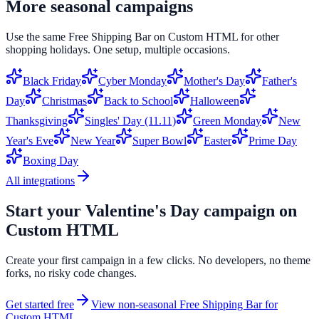
More seasonal campaigns
Use the same
Free Shipping Bar
on
Custom HTML
for other
shopping holidays. One setup, multiple occasions.
Black Friday
Cyber Monday
Mother's Day
Father's
Day
Christmas
Back to School
Halloween
Thanksgiving
Singles' Day (11.11)
Green Monday
New
Year's Eve
New Year
Super Bowl
Easter
Prime Day
Boxing Day
All integrations
Start your
Valentine's Day
campaign on
Custom HTML
Create your first campaign in a few clicks. No developers, no theme
forks, no risky code changes.
Get started free
View non-seasonal
Free Shipping Bar
for
Custom HTML