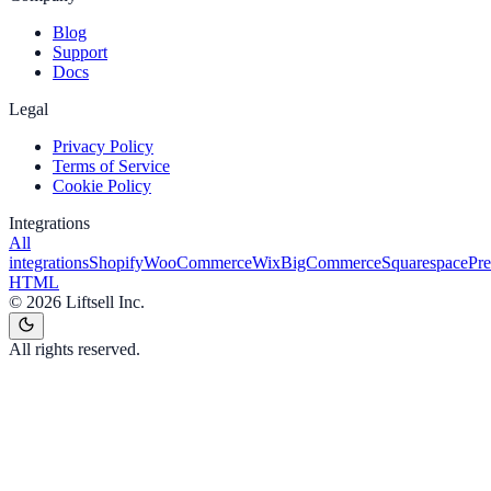
Blog
Support
Docs
Legal
Privacy Policy
Terms of Service
Cookie Policy
Integrations
All
integrations
Shopify
WooCommerce
Wix
BigCommerce
Squarespace
Pr
HTML
©
2026
Liftsell Inc.
All rights reserved.