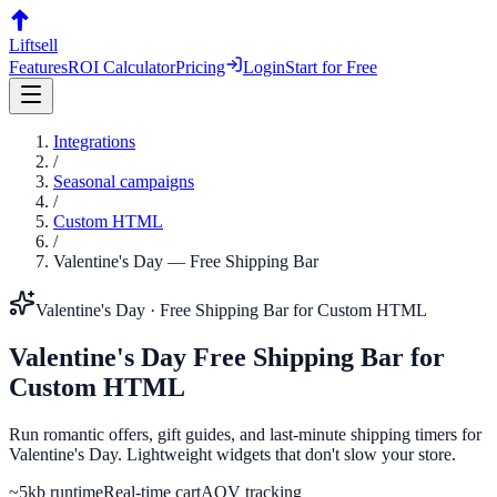
Liftsell
Features
ROI Calculator
Pricing
Login
Start for Free
Integrations
/
Seasonal campaigns
/
Custom HTML
/
Valentine's Day
—
Free Shipping Bar
Valentine's Day
·
Free Shipping Bar
for
Custom HTML
Valentine's Day
Free Shipping Bar
for
Custom HTML
Run romantic offers, gift guides, and last-minute shipping timers for
Valentine's Day. Lightweight widgets that don't slow your store.
~5kb runtime
Real-time cart
AOV tracking