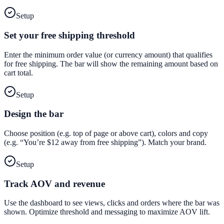
Setup
Set your free shipping threshold
Enter the minimum order value (or currency amount) that qualifies
for free shipping. The bar will show the remaining amount based on
cart total.
Setup
Design the bar
Choose position (e.g. top of page or above cart), colors and copy
(e.g. “You’re $12 away from free shipping”). Match your brand.
Setup
Track AOV and revenue
Use the dashboard to see views, clicks and orders where the bar was
shown. Optimize threshold and messaging to maximize AOV lift.