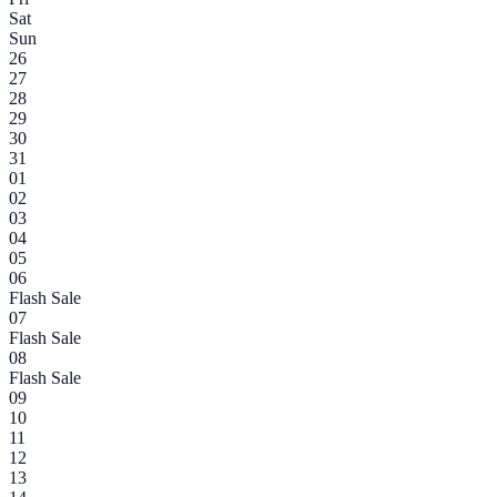
Sat
Sun
26
27
28
29
30
31
01
02
03
04
05
06
Flash Sale
07
Flash Sale
08
Flash Sale
09
10
11
12
13