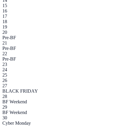
14
15
16
17
18
19
20
Pre-BF
21
Pre-BF
22
Pre-BF
23
24
25
26
27
BLACK FRIDAY
28
BF Weekend
29
BF Weekend
30
Cyber Monday