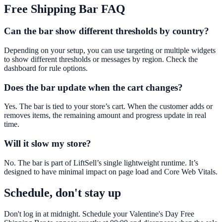
Free Shipping Bar
FAQ
Can the bar show different thresholds by country?
Depending on your setup, you can use targeting or multiple widgets
to show different thresholds or messages by region. Check the
dashboard for rule options.
Does the bar update when the cart changes?
Yes. The bar is tied to your store’s cart. When the customer adds or
removes items, the remaining amount and progress update in real
time.
Will it slow my store?
No. The bar is part of LiftSell’s single lightweight runtime. It’s
designed to have minimal impact on page load and Core Web Vitals.
Schedule, don't stay up
Don't log in at midnight. Schedule your Valentine's Day Free