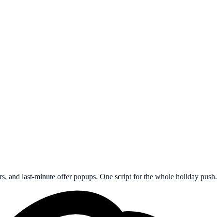
s, and last-minute offer popups. One script for the whole holiday push.