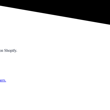
on
Shopify
.
ers.