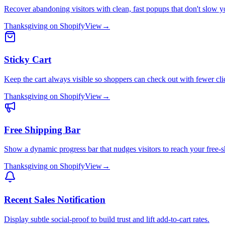
Recover abandoning visitors with clean, fast popups that don't slow yo
Thanksgiving
on
Shopify
View
→
Sticky Cart
Keep the cart always visible so shoppers can check out with fewer cli
Thanksgiving
on
Shopify
View
→
Free Shipping Bar
Show a dynamic progress bar that nudges visitors to reach your free-s
Thanksgiving
on
Shopify
View
→
Recent Sales Notification
Display subtle social-proof to build trust and lift add-to-cart rates.