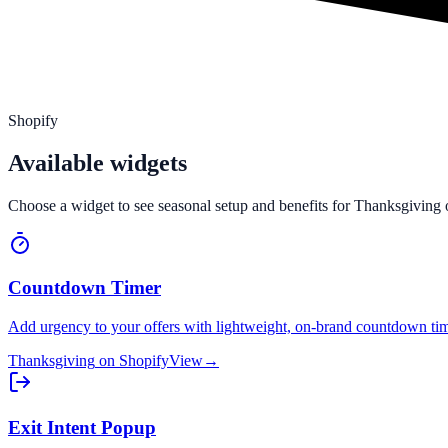
Shopify
Available widgets
Choose a widget to see seasonal setup and benefits for
Thanksgiving
Countdown Timer
Add urgency to your offers with lightweight, on-brand countdown tim
Thanksgiving
on
Shopify
View
→
Exit Intent Popup