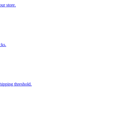
ur store.
cks.
hipping threshold.