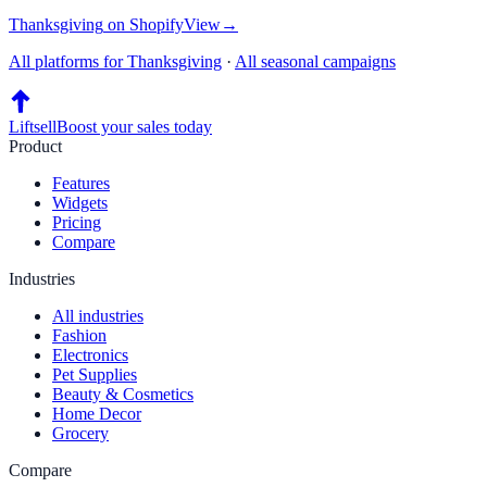
Thanksgiving
on
Shopify
View
→
All platforms for
Thanksgiving
·
All seasonal campaigns
Liftsell
Boost your sales today
Product
Features
Widgets
Pricing
Compare
Industries
All industries
Fashion
Electronics
Pet Supplies
Beauty & Cosmetics
Home Decor
Grocery
Compare