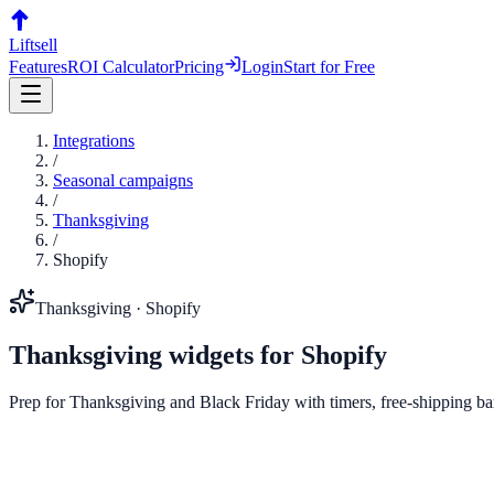
Liftsell
Features
ROI Calculator
Pricing
Login
Start for Free
Integrations
/
Seasonal campaigns
/
Thanksgiving
/
Shopify
Thanksgiving
·
Shopify
Thanksgiving
widgets for
Shopify
Prep for Thanksgiving and Black Friday with timers, free-shipping bar