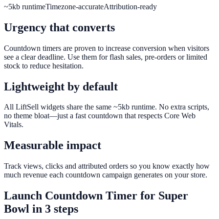
~5kb runtime
Timezone-accurate
Attribution-ready
Urgency that converts
Countdown timers are proven to increase conversion when visitors
see a clear deadline. Use them for flash sales, pre-orders or limited
stock to reduce hesitation.
Lightweight by default
All LiftSell widgets share the same ~5kb runtime. No extra scripts,
no theme bloat—just a fast countdown that respects Core Web
Vitals.
Measurable impact
Track views, clicks and attributed orders so you know exactly how
much revenue each countdown campaign generates on your store.
Launch
Countdown Timer
for
Super
Bowl
in 3 steps