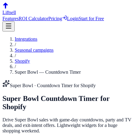
Liftsell
Features
ROI Calculator
Pricing
Login
Start for Free
Integrations
/
Seasonal campaigns
/
Shopify
/
Super Bowl
—
Countdown Timer
Super Bowl
·
Countdown Timer
for
Shopify
Super Bowl
Countdown Timer
for
Shopify
Drive Super Bowl sales with game-day countdowns, party and TV
deals, and exit-intent offers. Lightweight widgets for a huge
shopping weekend.