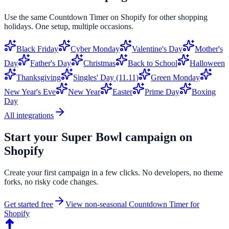
Use the same
Countdown Timer
on
Shopify
for other shopping
holidays. One setup, multiple occasions.
Black Friday
Cyber Monday
Valentine's Day
Mother's
Day
Father's Day
Christmas
Back to School
Halloween
Thanksgiving
Singles' Day (11.11)
Green Monday
New Year's Eve
New Year
Easter
Prime Day
Boxing
Day
All integrations
Start your
Super Bowl
campaign on
Shopify
Create your first campaign in a few clicks. No developers, no theme
forks, no risky code changes.
Get started free
View non-seasonal
Countdown Timer
for
Shopify