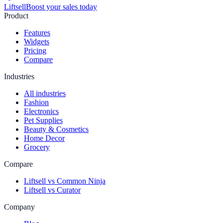
Liftsell
Boost your sales today
Product
Features
Widgets
Pricing
Compare
Industries
All industries
Fashion
Electronics
Pet Supplies
Beauty & Cosmetics
Home Decor
Grocery
Compare
Liftsell vs Common Ninja
Liftsell vs Curator
Company