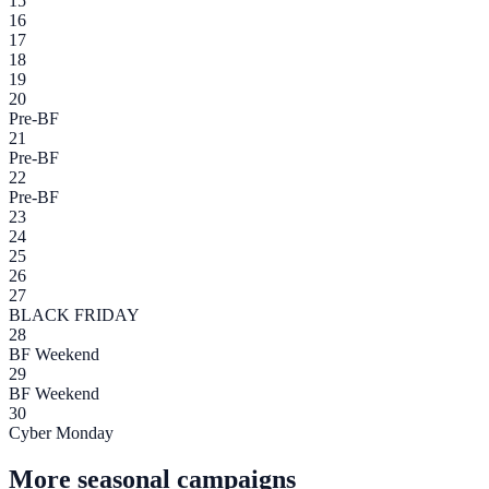
15
16
17
18
19
20
Pre-BF
21
Pre-BF
22
Pre-BF
23
24
25
26
27
BLACK FRIDAY
28
BF Weekend
29
BF Weekend
30
Cyber Monday
More seasonal campaigns