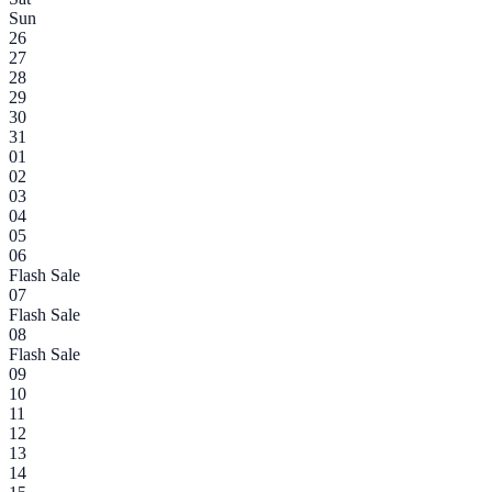
Sun
26
27
28
29
30
31
01
02
03
04
05
06
Flash Sale
07
Flash Sale
08
Flash Sale
09
10
11
12
13
14