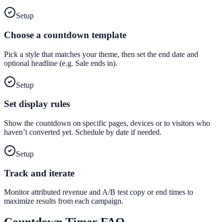
Setup
Choose a countdown template
Pick a style that matches your theme, then set the end date and
optional headline (e.g. Sale ends in).
Setup
Set display rules
Show the countdown on specific pages, devices or to visitors who
haven’t converted yet. Schedule by date if needed.
Setup
Track and iterate
Monitor attributed revenue and A/B test copy or end times to
maximize results from each campaign.