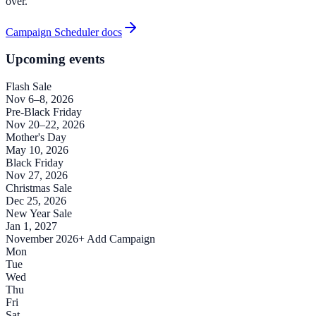
over.
Campaign Scheduler docs
Upcoming events
Flash Sale
Nov 6–8, 2026
Pre-Black Friday
Nov 20–22, 2026
Mother's Day
May 10, 2026
Black Friday
Nov 27, 2026
Christmas Sale
Dec 25, 2026
New Year Sale
Jan 1, 2027
November 2026
+ Add Campaign
Mon
Tue
Wed
Thu
Fri
Sat