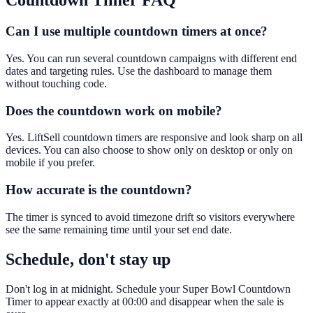
Countdown Timer
FAQ
Can I use multiple countdown timers at once?
Yes. You can run several countdown campaigns with different end
dates and targeting rules. Use the dashboard to manage them
without touching code.
Does the countdown work on mobile?
Yes. LiftSell countdown timers are responsive and look sharp on all
devices. You can also choose to show only on desktop or only on
mobile if you prefer.
How accurate is the countdown?
The timer is synced to avoid timezone drift so visitors everywhere
see the same remaining time until your set end date.
Schedule, don't stay up
Don't log in at midnight. Schedule your Super Bowl Countdown
Timer to appear exactly at 00:00 and disappear when the sale is