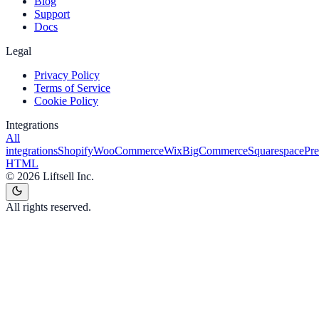
Blog
Support
Docs
Legal
Privacy Policy
Terms of Service
Cookie Policy
Integrations
All
integrations
Shopify
WooCommerce
Wix
BigCommerce
Squarespace
Pr
HTML
©
2026
Liftsell Inc.
All rights reserved.