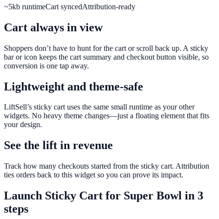
~5kb runtime
Cart synced
Attribution-ready
Cart always in view
Shoppers don’t have to hunt for the cart or scroll back up. A sticky
bar or icon keeps the cart summary and checkout button visible, so
conversion is one tap away.
Lightweight and theme-safe
LiftSell’s sticky cart uses the same small runtime as your other
widgets. No heavy theme changes—just a floating element that fits
your design.
See the lift in revenue
Track how many checkouts started from the sticky cart. Attribution
ties orders back to this widget so you can prove its impact.
Launch
Sticky Cart
for
Super Bowl
in 3
steps