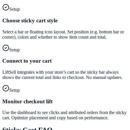
Setup
Choose sticky cart style
Select a bar or floating icon layout. Set position (e.g. bottom bar or
corner), colors and whether to show item count and total.
Setup
Connect to your cart
LiftSell integrates with your store’s cart so the sticky bar always
shows the current total and links to checkout. No manual updates.
Setup
Monitor checkout lift
Use the dashboard to see clicks and attributed orders from the sticky
cart. Optimize placement and copy based on performance.