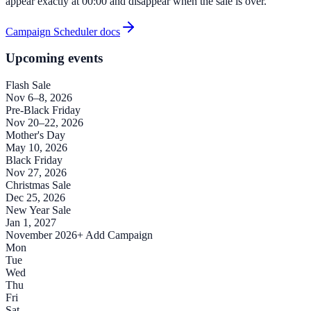
appear exactly at 00:00 and disappear when the sale is over.
Campaign Scheduler docs
Upcoming events
Flash Sale
Nov 6–8, 2026
Pre-Black Friday
Nov 20–22, 2026
Mother's Day
May 10, 2026
Black Friday
Nov 27, 2026
Christmas Sale
Dec 25, 2026
New Year Sale
Jan 1, 2027
November 2026
+ Add Campaign
Mon
Tue
Wed
Thu
Fri
Sat