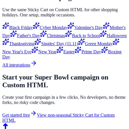
Use the same
Sticky Cart
on
Custom HTML
for other shopping
holidays. One setup, multiple occasions.
Black Friday
Cyber Monday
Valentine's Day
Mother's
Day
Father's Day
Christmas
Back to School
Halloween
Thanksgiving
Singles' Day (11.11)
Green Monday
New Year's Eve
New Year
Easter
Prime Day
Boxing
Day
All integrations
Start your
Super Bowl
campaign on
Custom HTML
Create your first campaign in a few clicks. No developers, no theme
forks, no risky code changes.
Get started free
View non-seasonal
Sticky Cart
for
Custom
HTML