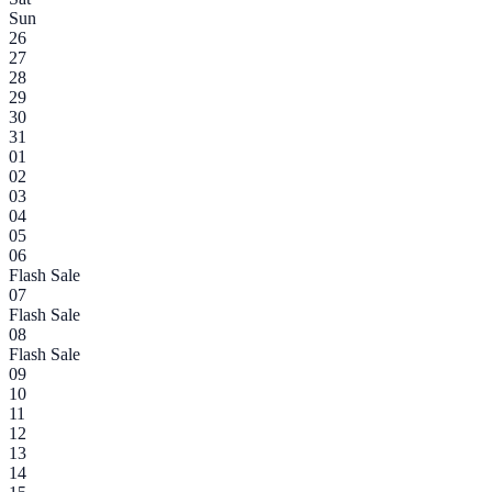
Sun
26
27
28
29
30
31
01
02
03
04
05
06
Flash Sale
07
Flash Sale
08
Flash Sale
09
10
11
12
13
14