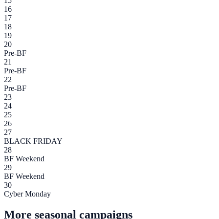
15
16
17
18
19
20
Pre-BF
21
Pre-BF
22
Pre-BF
23
24
25
26
27
BLACK FRIDAY
28
BF Weekend
29
BF Weekend
30
Cyber Monday
More seasonal campaigns