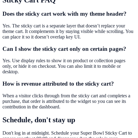
Sticky Cart
FAQ
Does the sticky cart work with my theme header?
Yes. The sticky cart is a separate layer that doesn’t replace your
theme cart. It complements it by staying visible while scrolling. You
can place it so it doesn’t overlap key UI.
Can I show the sticky cart only on certain pages?
Yes. Use display rules to show it on product or collection pages
only, or hide it on checkout. You can also limit it to mobile or
desktop.
How is revenue attributed to the sticky cart?
When a visitor clicks through from the sticky cart and completes a
purchase, that order is attributed to the widget so you can see its
contribution in the dashboard.
Schedule, don't stay up
Don't log in at midnight. Schedule your Super Bowl Sticky Cart to