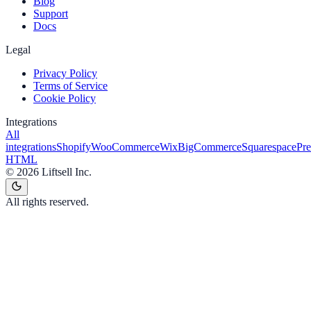
Blog
Support
Docs
Legal
Privacy Policy
Terms of Service
Cookie Policy
Integrations
All
integrations
Shopify
WooCommerce
Wix
BigCommerce
Squarespace
Pr
HTML
©
2026
Liftsell Inc.
All rights reserved.