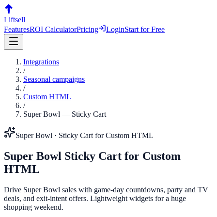
Liftsell
Features
ROI Calculator
Pricing
Login
Start for Free
Integrations
/
Seasonal campaigns
/
Custom HTML
/
Super Bowl
—
Sticky Cart
Super Bowl
·
Sticky Cart
for
Custom HTML
Super Bowl
Sticky Cart
for
Custom
HTML
Drive Super Bowl sales with game-day countdowns, party and TV
deals, and exit-intent offers. Lightweight widgets for a huge
shopping weekend.