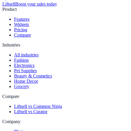
Liftsell
Boost your sales today
Product
Features
Widgets
Pricing
Compare
Industries
All industries
Fashion
Electronics
Pet Supplies
Beauty & Cosmetics
Home Decor
Grocery
Compare
Liftsell vs Common Ninja
Liftsell vs Curator
Company