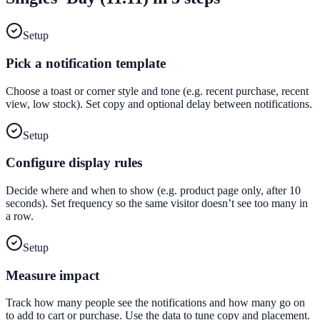
Setup
Pick a notification template
Choose a toast or corner style and tone (e.g. recent purchase, recent
view, low stock). Set copy and optional delay between notifications.
Setup
Configure display rules
Decide where and when to show (e.g. product page only, after 10
seconds). Set frequency so the same visitor doesn’t see too many in
a row.
Setup
Measure impact
Track how many people see the notifications and how many go on
to add to cart or purchase. Use the data to tune copy and placement.