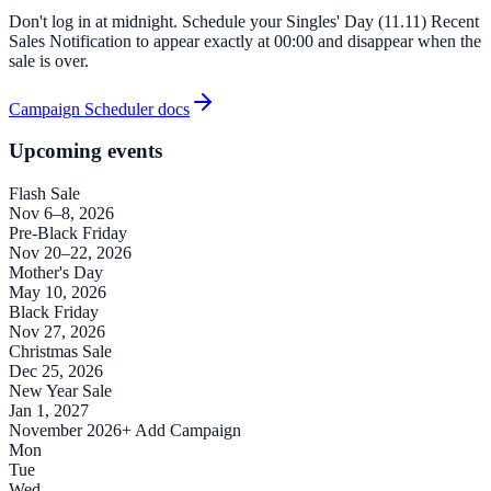
Don't log in at midnight. Schedule your Singles' Day (11.11) Recent
Sales Notification to appear exactly at 00:00 and disappear when the
sale is over.
Campaign Scheduler docs
Upcoming events
Flash Sale
Nov 6–8, 2026
Pre-Black Friday
Nov 20–22, 2026
Mother's Day
May 10, 2026
Black Friday
Nov 27, 2026
Christmas Sale
Dec 25, 2026
New Year Sale
Jan 1, 2027
November 2026
+ Add Campaign
Mon
Tue
Wed