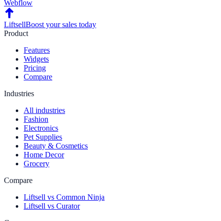
Webflow
Liftsell
Boost your sales today
Product
Features
Widgets
Pricing
Compare
Industries
All industries
Fashion
Electronics
Pet Supplies
Beauty & Cosmetics
Home Decor
Grocery
Compare
Liftsell vs Common Ninja
Liftsell vs Curator