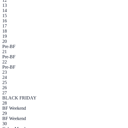
12
13
14
15
16
17
18
19
20
Pre-BF
21
Pre-BF
22
Pre-BF
23
24
25
26
27
BLACK FRIDAY
28
BF Weekend
29
BF Weekend
30