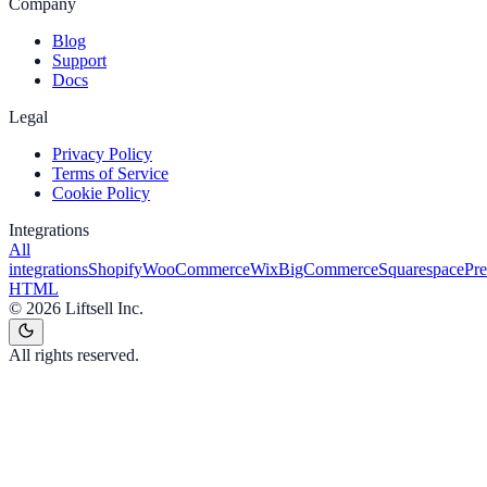
Company
Blog
Support
Docs
Legal
Privacy Policy
Terms of Service
Cookie Policy
Integrations
All
integrations
Shopify
WooCommerce
Wix
BigCommerce
Squarespace
Pr
HTML
©
2026
Liftsell Inc.
All rights reserved.