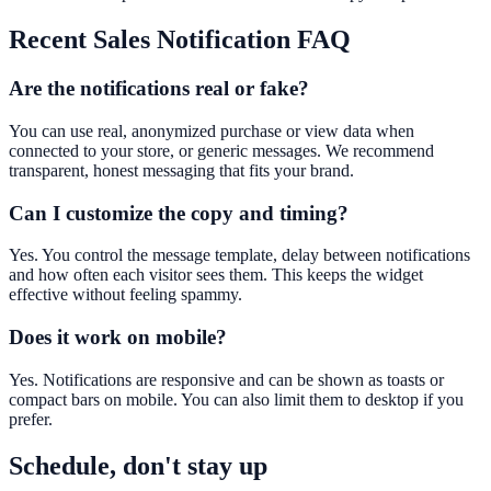
Recent Sales Notification
FAQ
Are the notifications real or fake?
You can use real, anonymized purchase or view data when
connected to your store, or generic messages. We recommend
transparent, honest messaging that fits your brand.
Can I customize the copy and timing?
Yes. You control the message template, delay between notifications
and how often each visitor sees them. This keeps the widget
effective without feeling spammy.
Does it work on mobile?
Yes. Notifications are responsive and can be shown as toasts or
compact bars on mobile. You can also limit them to desktop if you
prefer.
Schedule, don't stay up