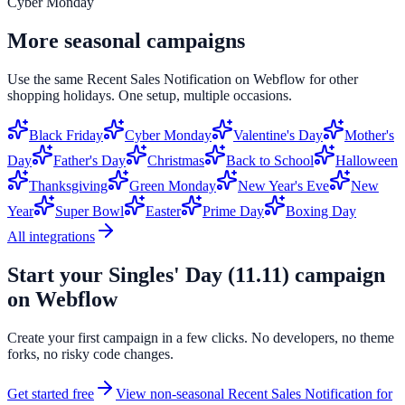
Cyber Monday
More seasonal campaigns
Use the same
Recent Sales Notification
on
Webflow
for other
shopping holidays. One setup, multiple occasions.
Black Friday
Cyber Monday
Valentine's Day
Mother's
Day
Father's Day
Christmas
Back to School
Halloween
Thanksgiving
Green Monday
New Year's Eve
New
Year
Super Bowl
Easter
Prime Day
Boxing Day
All integrations
Start your
Singles' Day (11.11)
campaign
on
Webflow
Create your first campaign in a few clicks. No developers, no theme
forks, no risky code changes.
Get started free
View non-seasonal
Recent Sales Notification
for