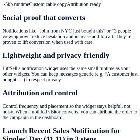
~5kb runtime
Customizable copy
Attribution-ready
Social proof that converts
Notifications like “John from NYC just bought this” or “3 people
viewing now” reduce hesitation and increase add-to-cart. They’re
proven to lift conversion when used with care.
Lightweight and privacy-friendly
LiftSell’s notification widget uses the same small runtime as your
other widgets. You can keep messages generic (e.g. “A customer just
bought…”) to respect privacy.
Attribution and control
Control frequency and placement so the widget stays helpful, not
noisy. When a notified visitor converts, you can attribute the order to
the campaign in the dashboard.
Launch
Recent Sales Notification
for
Singles' Day (11.11)
in 3 steps