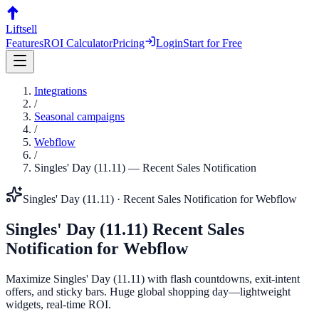
Liftsell
Features
ROI Calculator
Pricing
Login
Start for Free
Integrations
/
Seasonal campaigns
/
Webflow
/
Singles' Day (11.11)
—
Recent Sales Notification
Singles' Day (11.11)
·
Recent Sales Notification
for
Webflow
Singles' Day (11.11)
Recent Sales
Notification
for
Webflow
Maximize Singles' Day (11.11) with flash countdowns, exit-intent
offers, and sticky bars. Huge global shopping day—lightweight
widgets, real-time ROI.