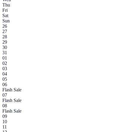
Thu
Fri
Sat
Sun
26
27
28
29
30
31
01
02
03
04
05
06
Flash Sale
07
Flash Sale
08
Flash Sale
09
10
11