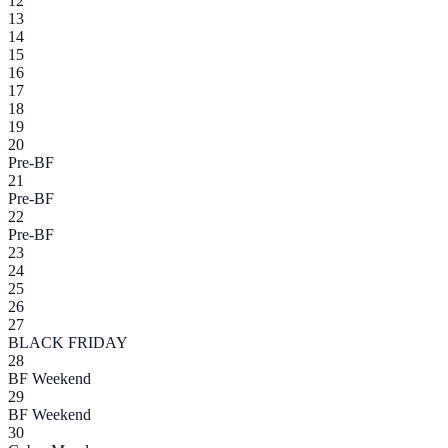
12
13
14
15
16
17
18
19
20
Pre-BF
21
Pre-BF
22
Pre-BF
23
24
25
26
27
BLACK FRIDAY
28
BF Weekend
29
BF Weekend
30