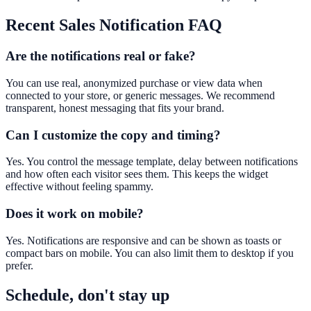
Recent Sales Notification
FAQ
Are the notifications real or fake?
You can use real, anonymized purchase or view data when
connected to your store, or generic messages. We recommend
transparent, honest messaging that fits your brand.
Can I customize the copy and timing?
Yes. You control the message template, delay between notifications
and how often each visitor sees them. This keeps the widget
effective without feeling spammy.
Does it work on mobile?
Yes. Notifications are responsive and can be shown as toasts or
compact bars on mobile. You can also limit them to desktop if you
prefer.
Schedule, don't stay up