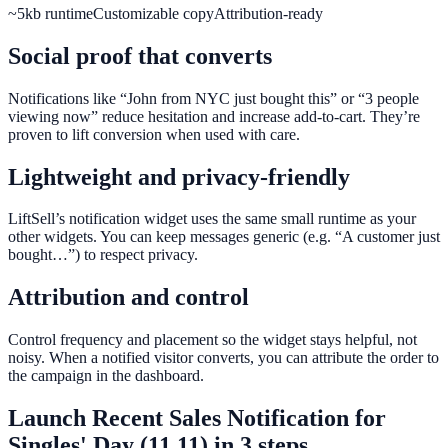
~5kb runtime
Customizable copy
Attribution-ready
Social proof that converts
Notifications like “John from NYC just bought this” or “3 people
viewing now” reduce hesitation and increase add-to-cart. They’re
proven to lift conversion when used with care.
Lightweight and privacy-friendly
LiftSell’s notification widget uses the same small runtime as your
other widgets. You can keep messages generic (e.g. “A customer just
bought…”) to respect privacy.
Attribution and control
Control frequency and placement so the widget stays helpful, not
noisy. When a notified visitor converts, you can attribute the order to
the campaign in the dashboard.
Launch
Recent Sales Notification
for
Singles' Day (11.11)
in 3 steps