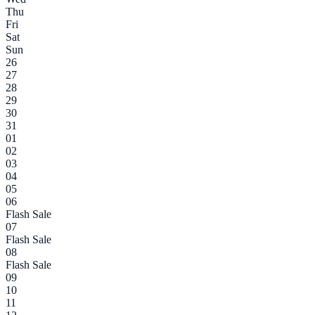
Thu
Fri
Sat
Sun
26
27
28
29
30
31
01
02
03
04
05
06
Flash Sale
07
Flash Sale
08
Flash Sale
09
10
11