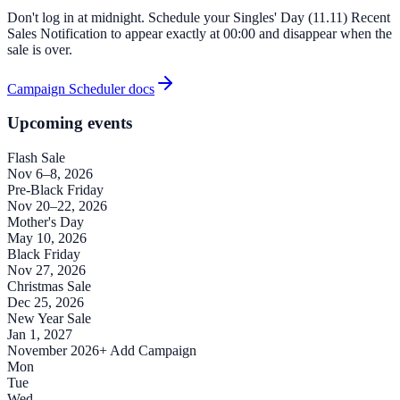
Don't log in at midnight. Schedule your Singles' Day (11.11) Recent
Sales Notification to appear exactly at 00:00 and disappear when the
sale is over.
Campaign Scheduler docs
Upcoming events
Flash Sale
Nov 6–8, 2026
Pre-Black Friday
Nov 20–22, 2026
Mother's Day
May 10, 2026
Black Friday
Nov 27, 2026
Christmas Sale
Dec 25, 2026
New Year Sale
Jan 1, 2027
November 2026
+ Add Campaign
Mon
Tue
Wed