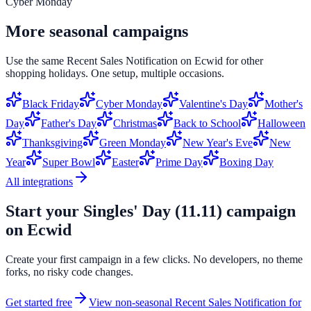
Cyber Monday
More seasonal campaigns
Use the same
Recent Sales Notification
on
Ecwid
for other
shopping holidays. One setup, multiple occasions.
Black Friday
Cyber Monday
Valentine's Day
Mother's
Day
Father's Day
Christmas
Back to School
Halloween
Thanksgiving
Green Monday
New Year's Eve
New
Year
Super Bowl
Easter
Prime Day
Boxing Day
All integrations
Start your
Singles' Day (11.11)
campaign
on
Ecwid
Create your first campaign in a few clicks. No developers, no theme
forks, no risky code changes.
Get started free
View non-seasonal
Recent Sales Notification
for