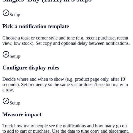
Setup
Pick a notification template
Choose a toast or corner style and tone (e.g. recent purchase, recent
view, low stock). Set copy and optional delay between notifications.
Setup
Configure display rules
Decide where and when to show (e.g. product page only, after 10
seconds). Set frequency so the same visitor doesn’t see too many in
a row.
Setup
Measure impact
Track how many people see the notifications and how many go on
to add to cart or purchase. Use the data to tune copy and placement.