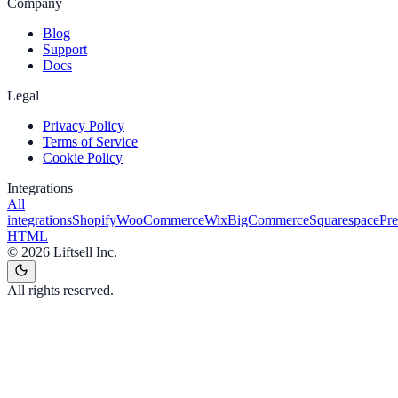
Company
Blog
Support
Docs
Legal
Privacy Policy
Terms of Service
Cookie Policy
Integrations
All
integrations
Shopify
WooCommerce
Wix
BigCommerce
Squarespace
Pr
HTML
©
2026
Liftsell Inc.
All rights reserved.