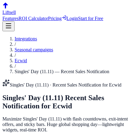
Liftsell
Features
ROI Calculator
Pricing
Login
Start for Free
Integrations
/
Seasonal campaigns
/
Ecwid
/
Singles' Day (11.11)
—
Recent Sales Notification
Singles' Day (11.11)
·
Recent Sales Notification
for
Ecwid
Singles' Day (11.11)
Recent Sales
Notification
for
Ecwid
Maximize Singles' Day (11.11) with flash countdowns, exit-intent
offers, and sticky bars. Huge global shopping day—lightweight
widgets, real-time ROI.