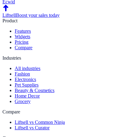
Ecwid
Liftsell
Boost your sales today
Product
Features
Widgets
Pricing
Compare
Industries
All industries
Fashion
Electronics
Pet Supplies
Beauty & Cosmetics
Home Decor
Grocery
Compare
Liftsell vs Common Ninja
Liftsell vs Curator