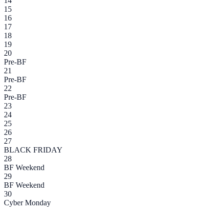
14
15
16
17
18
19
20
Pre-BF
21
Pre-BF
22
Pre-BF
23
24
25
26
27
BLACK FRIDAY
28
BF Weekend
29
BF Weekend
30
Cyber Monday