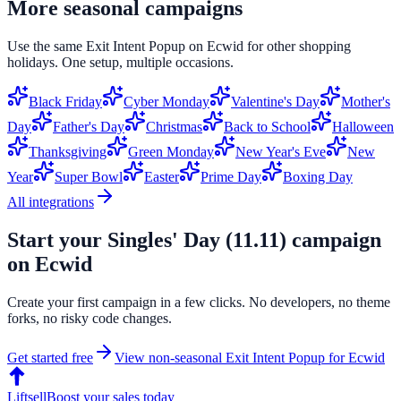
More seasonal campaigns
Use the same
Exit Intent Popup
on
Ecwid
for other shopping
holidays. One setup, multiple occasions.
Black Friday
Cyber Monday
Valentine's Day
Mother's
Day
Father's Day
Christmas
Back to School
Halloween
Thanksgiving
Green Monday
New Year's Eve
New
Year
Super Bowl
Easter
Prime Day
Boxing Day
All integrations
Start your
Singles' Day (11.11)
campaign
on
Ecwid
Create your first campaign in a few clicks. No developers, no theme
forks, no risky code changes.
Get started free
View non-seasonal
Exit Intent Popup
for
Ecwid
Liftsell
Boost your sales today