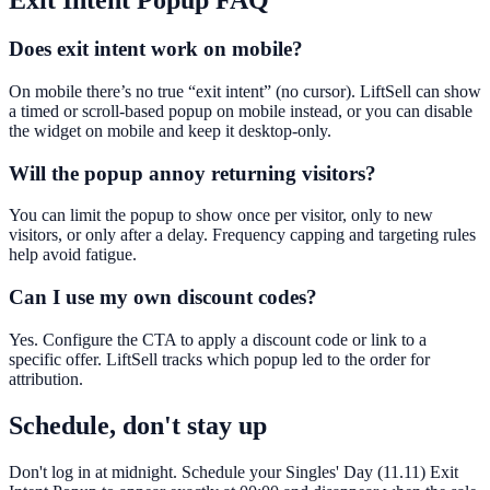
Exit Intent Popup
FAQ
Does exit intent work on mobile?
On mobile there’s no true “exit intent” (no cursor). LiftSell can show
a timed or scroll-based popup on mobile instead, or you can disable
the widget on mobile and keep it desktop-only.
Will the popup annoy returning visitors?
You can limit the popup to show once per visitor, only to new
visitors, or only after a delay. Frequency capping and targeting rules
help avoid fatigue.
Can I use my own discount codes?
Yes. Configure the CTA to apply a discount code or link to a
specific offer. LiftSell tracks which popup led to the order for
attribution.
Schedule, don't stay up
Don't log in at midnight. Schedule your Singles' Day (11.11) Exit