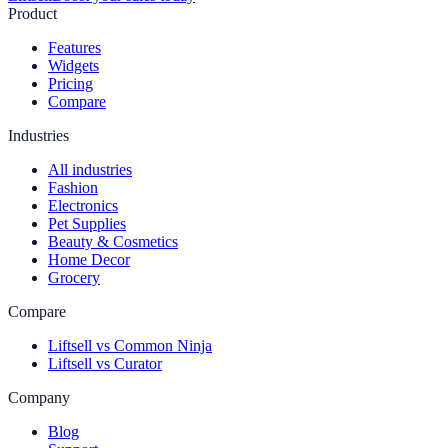
Product
Features
Widgets
Pricing
Compare
Industries
All industries
Fashion
Electronics
Pet Supplies
Beauty & Cosmetics
Home Decor
Grocery
Compare
Liftsell vs Common Ninja
Liftsell vs Curator
Company
Blog