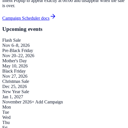
Intent Popup to appear exactly at 00:00 and disappear when the sale
is over.
Campaign Scheduler docs
Upcoming events
Flash Sale
Nov 6–8, 2026
Pre-Black Friday
Nov 20–22, 2026
Mother's Day
May 10, 2026
Black Friday
Nov 27, 2026
Christmas Sale
Dec 25, 2026
New Year Sale
Jan 1, 2027
November 2026
+ Add Campaign
Mon
Tue
Wed
Thu
Fri