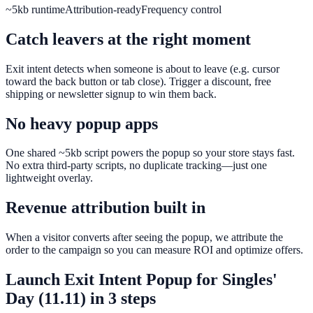
~5kb runtime
Attribution-ready
Frequency control
Catch leavers at the right moment
Exit intent detects when someone is about to leave (e.g. cursor
toward the back button or tab close). Trigger a discount, free
shipping or newsletter signup to win them back.
No heavy popup apps
One shared ~5kb script powers the popup so your store stays fast.
No extra third-party scripts, no duplicate tracking—just one
lightweight overlay.
Revenue attribution built in
When a visitor converts after seeing the popup, we attribute the
order to the campaign so you can measure ROI and optimize offers.
Launch
Exit Intent Popup
for
Singles'
Day (11.11)
in 3 steps