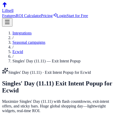
Liftsell
Features
ROI Calculator
Pricing
Login
Start for Free
Integrations
/
Seasonal campaigns
/
Ecwid
/
Singles' Day (11.11)
—
Exit Intent Popup
Singles' Day (11.11)
·
Exit Intent Popup
for
Ecwid
Singles' Day (11.11)
Exit Intent Popup
for
Ecwid
Maximize Singles' Day (11.11) with flash countdowns, exit-intent
offers, and sticky bars. Huge global shopping day—lightweight
widgets, real-time ROI.