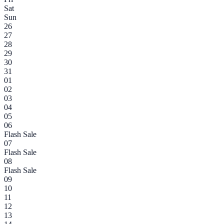
Sat
Sun
26
27
28
29
30
31
01
02
03
04
05
06
Flash Sale
07
Flash Sale
08
Flash Sale
09
10
11
12
13