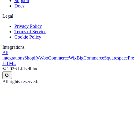
Support
Docs
Legal
Privacy Policy
Terms of Service
Cookie Policy
Integrations
All
integrations
Shopify
WooCommerce
Wix
BigCommerce
Squarespace
Pr
HTML
©
2026
Liftsell Inc.
All rights reserved.