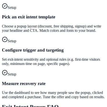
Setup
Pick an exit intent template
Choose a popup layout (discount, free shipping, signup) and write
your headline and CTA. Match colors and fonts to your brand.
Setup
Configure trigger and targeting
Set exit-intent sensitivity and optional rules (e.g. first-time visitors
only, minimum time on page, specific pages).
Setup
Measure recovery rate
Use the dashboard to see how many people saw the popup, clicked
and completed a purchase. Tune the offer and copy based on results.