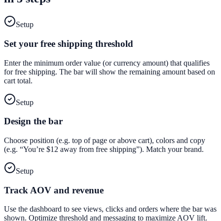
Setup
Set your free shipping threshold
Enter the minimum order value (or currency amount) that qualifies
for free shipping. The bar will show the remaining amount based on
cart total.
Setup
Design the bar
Choose position (e.g. top of page or above cart), colors and copy
(e.g. “You’re $12 away from free shipping”). Match your brand.
Setup
Track AOV and revenue
Use the dashboard to see views, clicks and orders where the bar was
shown. Optimize threshold and messaging to maximize AOV lift.