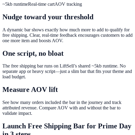
~5kb runtime
Real-time cart
AOV tracking
Nudge toward your threshold
A dynamic bar shows exactly how much more to add to qualify for
free shipping. Clear, real-time feedback encourages customers to add
one more item and boosts AOV.
One script, no bloat
The free shipping bar runs on LiftSell’s shared ~5kb runtime. No
separate app or heavy script—just a slim bar that fits your theme and
load budget.
Measure AOV lift
See how many orders included the bar in the journey and track
attributed revenue. Compare AOV with and without the bar to
validate impact.
Launch
Free Shipping Bar
for
Prime Day
in 3 steps