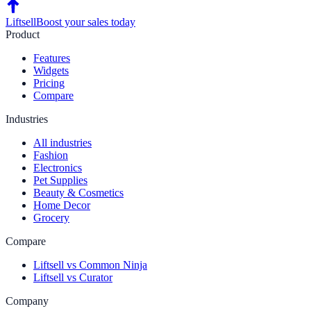
Liftsell
Boost your sales today
Product
Features
Widgets
Pricing
Compare
Industries
All industries
Fashion
Electronics
Pet Supplies
Beauty & Cosmetics
Home Decor
Grocery
Compare
Liftsell vs Common Ninja
Liftsell vs Curator
Company