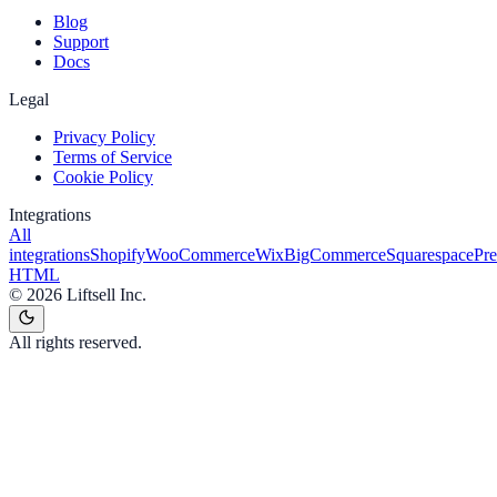
Blog
Support
Docs
Legal
Privacy Policy
Terms of Service
Cookie Policy
Integrations
All
integrations
Shopify
WooCommerce
Wix
BigCommerce
Squarespace
Pr
HTML
©
2026
Liftsell Inc.
All rights reserved.