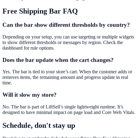
Free Shipping Bar
FAQ
Can the bar show different thresholds by country?
Depending on your setup, you can use targeting or multiple widgets
to show different thresholds or messages by region. Check the
dashboard for rule options.
Does the bar update when the cart changes?
Yes. The bar is tied to your store’s cart. When the customer adds or
removes items, the remaining amount and progress update in real
time.
Will it slow my store?
No. The bar is part of LiftSell’s single lightweight runtime. It’s
designed to have minimal impact on page load and Core Web Vitals.
Schedule, don't stay up