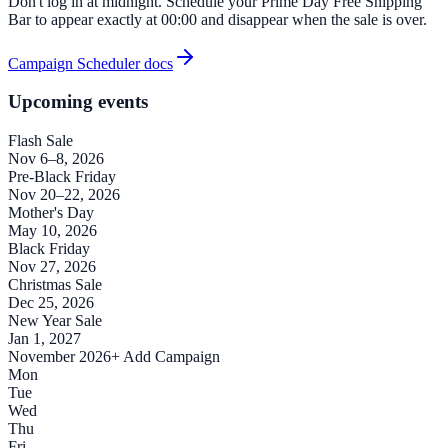
Don't log in at midnight. Schedule your Prime Day Free Shipping
Bar to appear exactly at 00:00 and disappear when the sale is over.
Campaign Scheduler docs
Upcoming events
Flash Sale
Nov 6–8, 2026
Pre-Black Friday
Nov 20–22, 2026
Mother's Day
May 10, 2026
Black Friday
Nov 27, 2026
Christmas Sale
Dec 25, 2026
New Year Sale
Jan 1, 2027
November 2026
+ Add Campaign
Mon
Tue
Wed
Thu
Fri