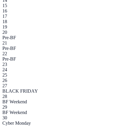
14
15
16
17
18
19
20
Pre-BF
21
Pre-BF
22
Pre-BF
23
24
25
26
27
BLACK FRIDAY
28
BF Weekend
29
BF Weekend
30
Cyber Monday