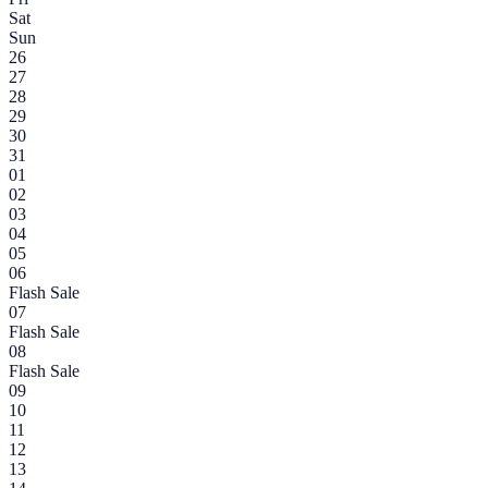
Sat
Sun
26
27
28
29
30
31
01
02
03
04
05
06
Flash Sale
07
Flash Sale
08
Flash Sale
09
10
11
12
13