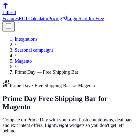
Liftsell
Features
ROI Calculator
Pricing
Login
Start for Free
Integrations
/
Seasonal campaigns
/
Magento
/
Prime Day
—
Free Shipping Bar
Prime Day
·
Free Shipping Bar
for
Magento
Prime Day
Free Shipping Bar
for
Magento
Compete on Prime Day with your own flash countdowns, deal bars,
and exit-intent offers. Lightweight widgets so you don't get left
behind.