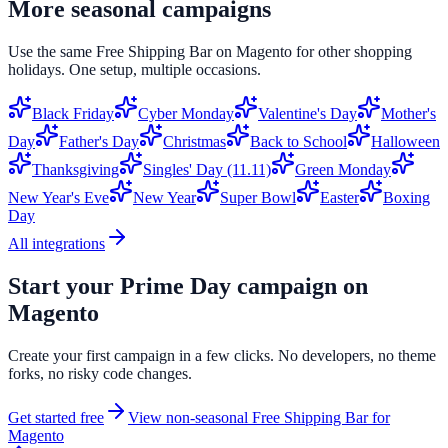
More seasonal campaigns
Use the same
Free Shipping Bar
on
Magento
for other shopping
holidays. One setup, multiple occasions.
Black Friday
Cyber Monday
Valentine's Day
Mother's
Day
Father's Day
Christmas
Back to School
Halloween
Thanksgiving
Singles' Day (11.11)
Green Monday
New Year's Eve
New Year
Super Bowl
Easter
Boxing
Day
All integrations
Start your
Prime Day
campaign on
Magento
Create your first campaign in a few clicks. No developers, no theme
forks, no risky code changes.
Get started free
View non-seasonal
Free Shipping Bar
for
Magento