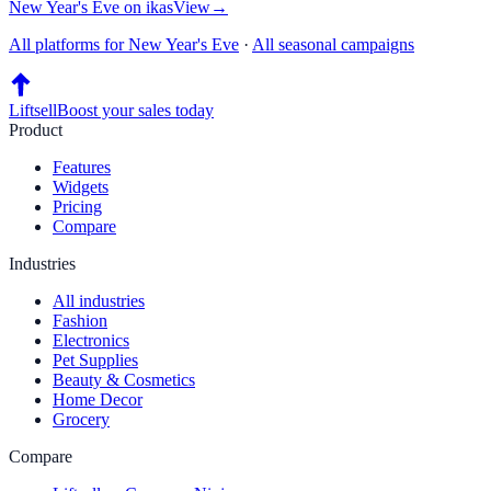
New Year's Eve
on
ikas
View
→
All platforms for
New Year's Eve
·
All seasonal campaigns
Liftsell
Boost your sales today
Product
Features
Widgets
Pricing
Compare
Industries
All industries
Fashion
Electronics
Pet Supplies
Beauty & Cosmetics
Home Decor
Grocery
Compare