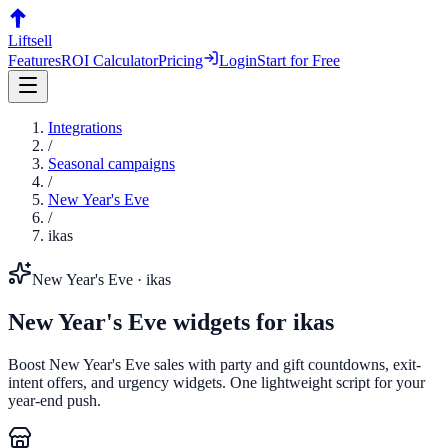
Liftsell
Features
ROI Calculator
Pricing
Login
Start for Free
Integrations
/
Seasonal campaigns
/
New Year's Eve
/
ikas
New Year's Eve
·
ikas
New Year's Eve
widgets for
ikas
Boost New Year's Eve sales with party and gift countdowns, exit-
intent offers, and urgency widgets. One lightweight script for your
year-end push.