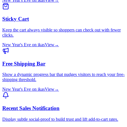
New Year's Eve
on
ikas
View
→
Sticky Cart
Keep the cart always visible so shoppers can check out with fewer
clicks.
New Year's Eve
on
ikas
View
→
Free Shipping Bar
Show a dynamic progress bar that nudges visitors to reach your free-
shipping threshold.
New Year's Eve
on
ikas
View
→
Recent Sales Notification
Display subtle social-proof to build trust and lift add-to-cart rates.