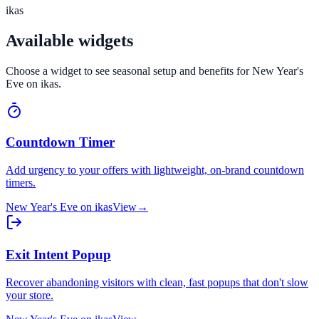
ikas
Available widgets
Choose a widget to see seasonal setup and benefits for
New Year's
Eve
on
ikas
.
Countdown Timer
Add urgency to your offers with lightweight, on-brand countdown
timers.
New Year's Eve
on
ikas
View
→
Exit Intent Popup
Recover abandoning visitors with clean, fast popups that don't slow
your store.