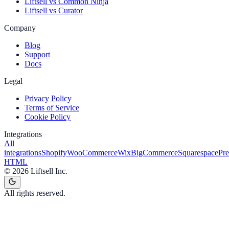
Liftsell vs Common Ninja
Liftsell vs Curator
Company
Blog
Support
Docs
Legal
Privacy Policy
Terms of Service
Cookie Policy
Integrations
All
integrations
Shopify
WooCommerce
Wix
BigCommerce
Squarespace
Pr
HTML
©
2026
Liftsell Inc.
All rights reserved.