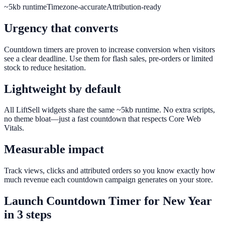
~5kb runtime
Timezone-accurate
Attribution-ready
Urgency that converts
Countdown timers are proven to increase conversion when visitors
see a clear deadline. Use them for flash sales, pre-orders or limited
stock to reduce hesitation.
Lightweight by default
All LiftSell widgets share the same ~5kb runtime. No extra scripts,
no theme bloat—just a fast countdown that respects Core Web
Vitals.
Measurable impact
Track views, clicks and attributed orders so you know exactly how
much revenue each countdown campaign generates on your store.
Launch
Countdown Timer
for
New Year
in 3 steps