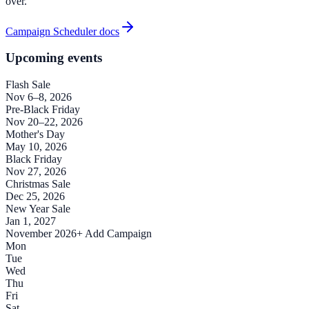
over.
Campaign Scheduler docs
Upcoming events
Flash Sale
Nov 6–8, 2026
Pre-Black Friday
Nov 20–22, 2026
Mother's Day
May 10, 2026
Black Friday
Nov 27, 2026
Christmas Sale
Dec 25, 2026
New Year Sale
Jan 1, 2027
November 2026
+ Add Campaign
Mon
Tue
Wed
Thu
Fri
Sat