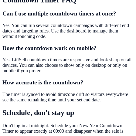
Countdown Timer
FAQ
Can I use multiple countdown timers at once?
Yes. You can run several countdown campaigns with different end
dates and targeting rules. Use the dashboard to manage them
without touching code.
Does the countdown work on mobile?
Yes. LiftSell countdown timers are responsive and look sharp on all
devices. You can also choose to show only on desktop or only on
mobile if you prefer.
How accurate is the countdown?
The timer is synced to avoid timezone drift so visitors everywhere
see the same remaining time until your set end date.
Schedule, don't stay up
Don't log in at midnight. Schedule your New Year Countdown
Timer to appear exactly at 00:00 and disappear when the sale is