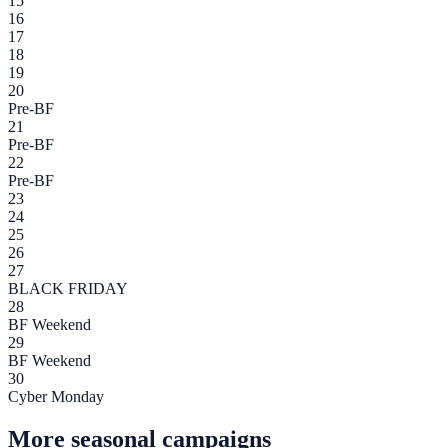
15
16
17
18
19
20
Pre-BF
21
Pre-BF
22
Pre-BF
23
24
25
26
27
BLACK FRIDAY
28
BF Weekend
29
BF Weekend
30
Cyber Monday
More seasonal campaigns