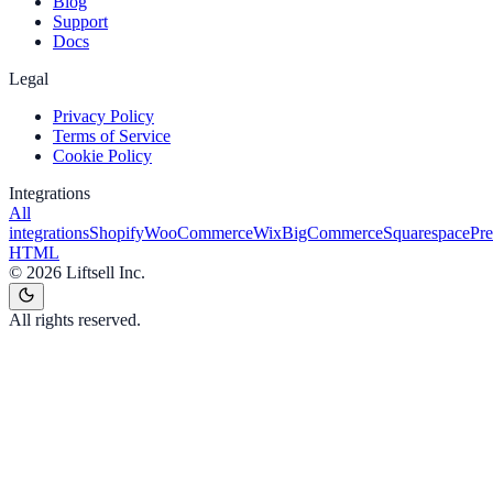
Blog
Support
Docs
Legal
Privacy Policy
Terms of Service
Cookie Policy
Integrations
All
integrations
Shopify
WooCommerce
Wix
BigCommerce
Squarespace
Pr
HTML
©
2026
Liftsell Inc.
All rights reserved.