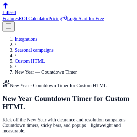
Liftsell
Features
ROI Calculator
Pricing
Login
Start for Free
Integrations
/
Seasonal campaigns
/
Custom HTML
/
New Year
—
Countdown Timer
New Year
·
Countdown Timer
for
Custom HTML
New Year
Countdown Timer
for
Custom
HTML
Kick off the New Year with clearance and resolution campaigns.
Countdown timers, sticky bars, and popups—lightweight and
measurable.