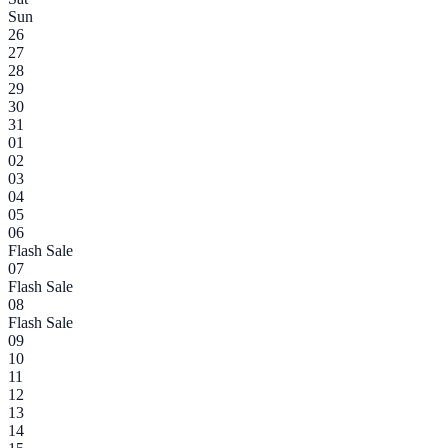
Sun
26
27
28
29
30
31
01
02
03
04
05
06
Flash Sale
07
Flash Sale
08
Flash Sale
09
10
11
12
13
14