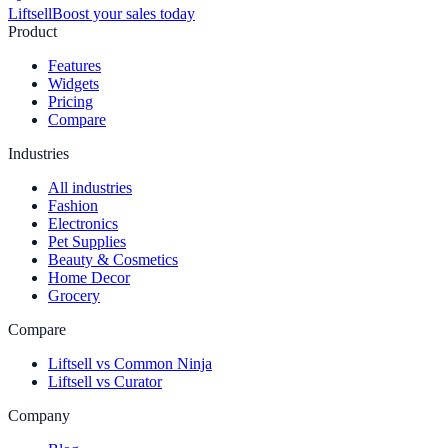
Liftsell
Boost your sales today
Product
Features
Widgets
Pricing
Compare
Industries
All industries
Fashion
Electronics
Pet Supplies
Beauty & Cosmetics
Home Decor
Grocery
Compare
Liftsell vs Common Ninja
Liftsell vs Curator
Company