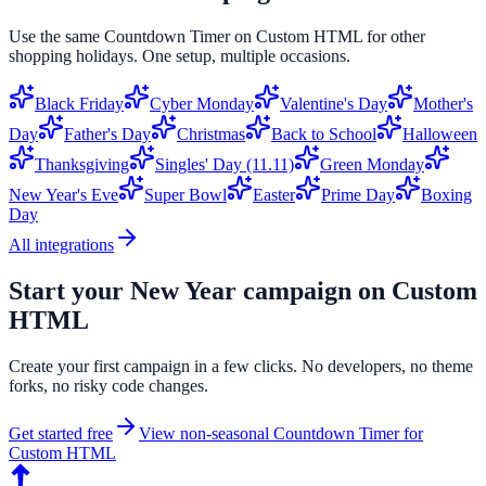
Use the same
Countdown Timer
on
Custom HTML
for other
shopping holidays. One setup, multiple occasions.
Black Friday
Cyber Monday
Valentine's Day
Mother's
Day
Father's Day
Christmas
Back to School
Halloween
Thanksgiving
Singles' Day (11.11)
Green Monday
New Year's Eve
Super Bowl
Easter
Prime Day
Boxing
Day
All integrations
Start your
New Year
campaign on
Custom
HTML
Create your first campaign in a few clicks. No developers, no theme
forks, no risky code changes.
Get started free
View non-seasonal
Countdown Timer
for
Custom HTML