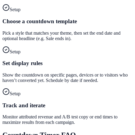
Setup
Choose a countdown template
Pick a style that matches your theme, then set the end date and
optional headline (e.g. Sale ends in).
Setup
Set display rules
Show the countdown on specific pages, devices or to visitors who
haven’t converted yet. Schedule by date if needed.
Setup
Track and iterate
Monitor attributed revenue and A/B test copy or end times to
maximize results from each campaign.