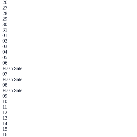
26
27
28
29
30
31
01
02
03
04
05
06
Flash Sale
07
Flash Sale
08
Flash Sale
09
10
11
12
13
14
15
16