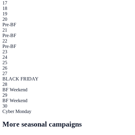
17
18
19
20
Pre-BF
21
Pre-BF
22
Pre-BF
23
24
25
26
27
BLACK FRIDAY
28
BF Weekend
29
BF Weekend
30
Cyber Monday
More seasonal campaigns