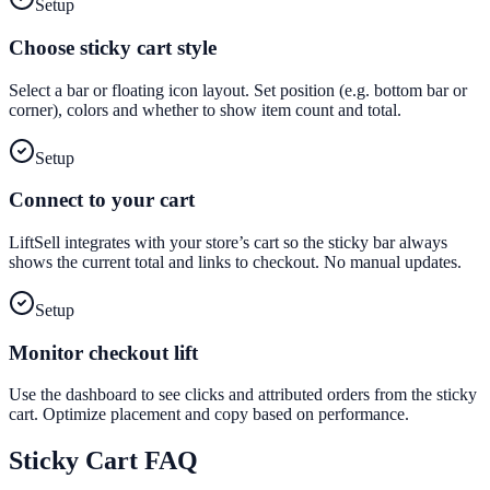
Setup
Choose sticky cart style
Select a bar or floating icon layout. Set position (e.g. bottom bar or
corner), colors and whether to show item count and total.
Setup
Connect to your cart
LiftSell integrates with your store’s cart so the sticky bar always
shows the current total and links to checkout. No manual updates.
Setup
Monitor checkout lift
Use the dashboard to see clicks and attributed orders from the sticky
cart. Optimize placement and copy based on performance.
Sticky Cart
FAQ