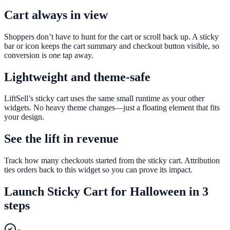
Cart always in view
Shoppers don’t have to hunt for the cart or scroll back up. A sticky
bar or icon keeps the cart summary and checkout button visible, so
conversion is one tap away.
Lightweight and theme-safe
LiftSell’s sticky cart uses the same small runtime as your other
widgets. No heavy theme changes—just a floating element that fits
your design.
See the lift in revenue
Track how many checkouts started from the sticky cart. Attribution
ties orders back to this widget so you can prove its impact.
Launch
Sticky Cart
for
Halloween
in 3
steps