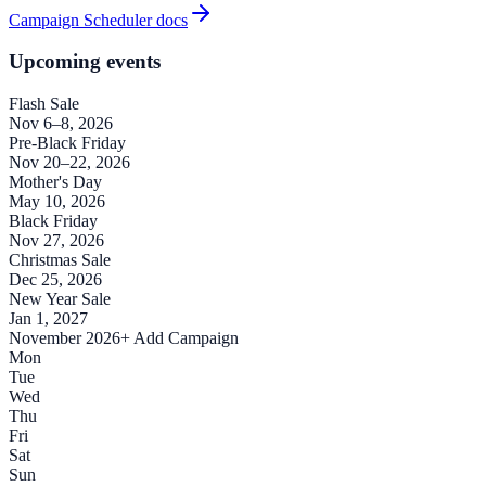
Campaign Scheduler docs
Upcoming events
Flash Sale
Nov 6–8, 2026
Pre-Black Friday
Nov 20–22, 2026
Mother's Day
May 10, 2026
Black Friday
Nov 27, 2026
Christmas Sale
Dec 25, 2026
New Year Sale
Jan 1, 2027
November 2026
+ Add Campaign
Mon
Tue
Wed
Thu
Fri
Sat
Sun