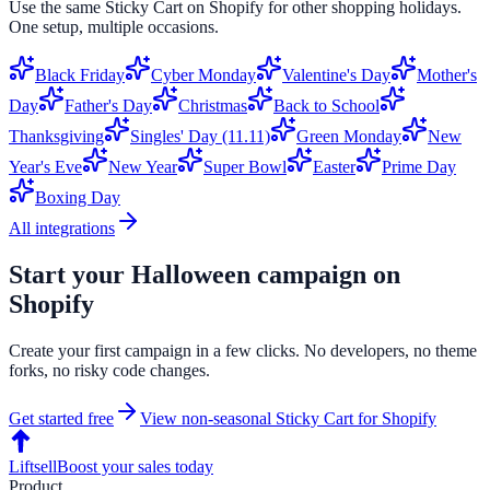
Use the same
Sticky Cart
on
Shopify
for other shopping holidays.
One setup, multiple occasions.
Black Friday
Cyber Monday
Valentine's Day
Mother's
Day
Father's Day
Christmas
Back to School
Thanksgiving
Singles' Day (11.11)
Green Monday
New
Year's Eve
New Year
Super Bowl
Easter
Prime Day
Boxing Day
All integrations
Start your
Halloween
campaign on
Shopify
Create your first campaign in a few clicks. No developers, no theme
forks, no risky code changes.
Get started free
View non-seasonal
Sticky Cart
for
Shopify
Liftsell
Boost your sales today
Product