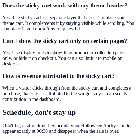
Does the sticky cart work with my theme header?
Yes. The sticky cart is a separate layer that doesn’t replace your
theme cart. It complements it by staying visible while scrolling. You
can place it so it doesn’t overlap key UI.
Can I show the sticky cart only on certain pages?
Yes. Use display rules to show it on product or collection pages
only, or hide it on checkout. You can also limit it to mobile or
desktop.
How is revenue attributed to the sticky cart?
When a visitor clicks through from the sticky cart and completes a
purchase, that order is attributed to the widget so you can see its
contribution in the dashboard.
Schedule, don't stay up
Don't log in at midnight. Schedule your Halloween Sticky Cart to
appear exactly at 00:00 and disappear when the sale is over.