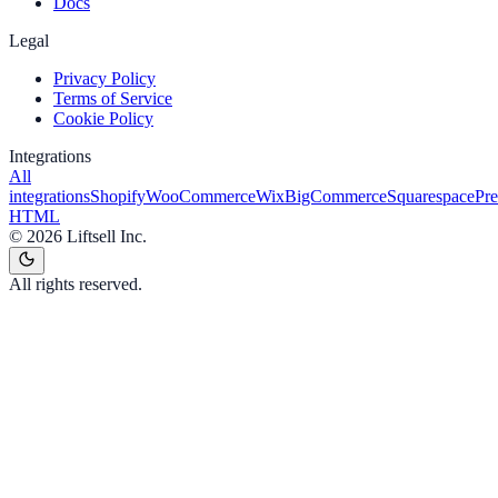
Docs
Legal
Privacy Policy
Terms of Service
Cookie Policy
Integrations
All
integrations
Shopify
WooCommerce
Wix
BigCommerce
Squarespace
Pr
HTML
©
2026
Liftsell Inc.
All rights reserved.