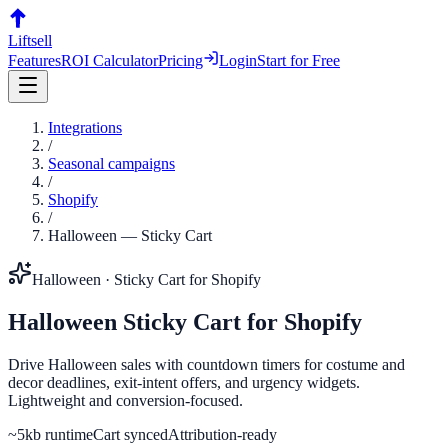
Liftsell
Features
ROI Calculator
Pricing
Login
Start for Free
Integrations
/
Seasonal campaigns
/
Shopify
/
Halloween
—
Sticky Cart
Halloween
·
Sticky Cart
for
Shopify
Halloween
Sticky Cart
for
Shopify
Drive Halloween sales with countdown timers for costume and
decor deadlines, exit-intent offers, and urgency widgets.
Lightweight and conversion-focused.
~5kb runtime
Cart synced
Attribution-ready