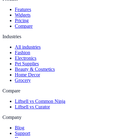
Features
Widgets
Pricing
Compare
Industries
All industries
Fashion
Electronics
Pet Supplies
Beauty & Cosmetics
Home Decor
Grocery
Compare
Liftsell vs Common Ninja
Liftsell vs Curator
Company
Blog
Support