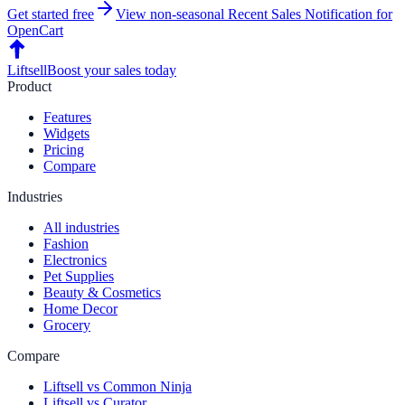
Get started free
View non-seasonal
Recent Sales Notification
for
OpenCart
Liftsell
Boost your sales today
Product
Features
Widgets
Pricing
Compare
Industries
All industries
Fashion
Electronics
Pet Supplies
Beauty & Cosmetics
Home Decor
Grocery
Compare
Liftsell vs Common Ninja
Liftsell vs Curator