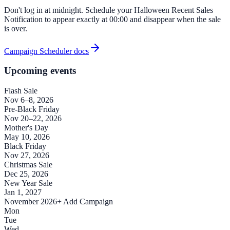
Don't log in at midnight. Schedule your Halloween Recent Sales
Notification to appear exactly at 00:00 and disappear when the sale
is over.
Campaign Scheduler docs
Upcoming events
Flash Sale
Nov 6–8, 2026
Pre-Black Friday
Nov 20–22, 2026
Mother's Day
May 10, 2026
Black Friday
Nov 27, 2026
Christmas Sale
Dec 25, 2026
New Year Sale
Jan 1, 2027
November 2026
+ Add Campaign
Mon
Tue
Wed