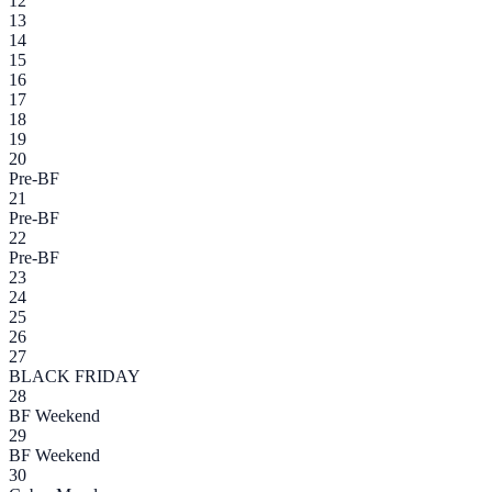
12
13
14
15
16
17
18
19
20
Pre-BF
21
Pre-BF
22
Pre-BF
23
24
25
26
27
BLACK FRIDAY
28
BF Weekend
29
BF Weekend
30