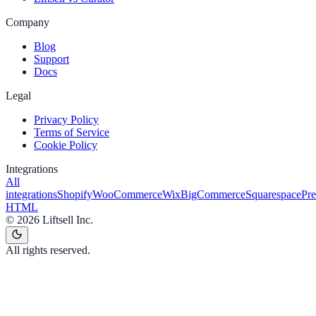
Company
Blog
Support
Docs
Legal
Privacy Policy
Terms of Service
Cookie Policy
Integrations
All
integrations
Shopify
WooCommerce
Wix
BigCommerce
Squarespace
Pr
HTML
©
2026
Liftsell Inc.
All rights reserved.