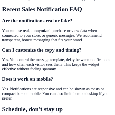
Recent Sales Notification
FAQ
Are the notifications real or fake?
You can use real, anonymized purchase or view data when
connected to your store, or generic messages. We recommend
transparent, honest messaging that fits your brand.
Can I customize the copy and timing?
Yes. You control the message template, delay between notifications
and how often each visitor sees them. This keeps the widget
effective without feeling spammy.
Does it work on mobile?
Yes. Notifications are responsive and can be shown as toasts or
compact bars on mobile. You can also limit them to desktop if you
prefer.
Schedule, don't stay up