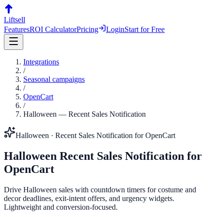
Liftsell
Features
ROI Calculator
Pricing
Login
Start for Free
Integrations
/
Seasonal campaigns
/
OpenCart
/
Halloween
—
Recent Sales Notification
Halloween
·
Recent Sales Notification
for
OpenCart
Halloween
Recent Sales Notification
for
OpenCart
Drive Halloween sales with countdown timers for costume and
decor deadlines, exit-intent offers, and urgency widgets.
Lightweight and conversion-focused.