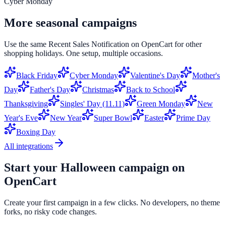
Cyber Monday
More seasonal campaigns
Use the same
Recent Sales Notification
on
OpenCart
for other
shopping holidays. One setup, multiple occasions.
Black Friday
Cyber Monday
Valentine's Day
Mother's
Day
Father's Day
Christmas
Back to School
Thanksgiving
Singles' Day (11.11)
Green Monday
New
Year's Eve
New Year
Super Bowl
Easter
Prime Day
Boxing Day
All integrations
Start your
Halloween
campaign on
OpenCart
Create your first campaign in a few clicks. No developers, no theme
forks, no risky code changes.