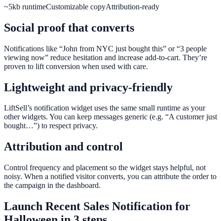
~5kb runtime
Customizable copy
Attribution-ready
Social proof that converts
Notifications like “John from NYC just bought this” or “3 people
viewing now” reduce hesitation and increase add-to-cart. They’re
proven to lift conversion when used with care.
Lightweight and privacy-friendly
LiftSell’s notification widget uses the same small runtime as your
other widgets. You can keep messages generic (e.g. “A customer just
bought…”) to respect privacy.
Attribution and control
Control frequency and placement so the widget stays helpful, not
noisy. When a notified visitor converts, you can attribute the order to
the campaign in the dashboard.
Launch
Recent Sales Notification
for
Halloween
in 3 steps