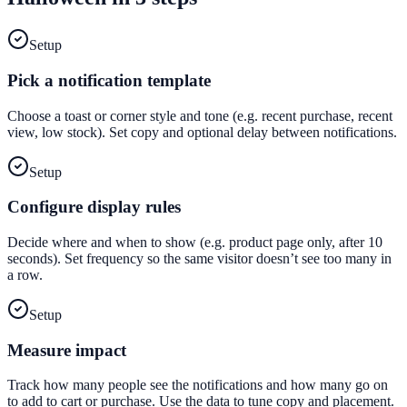
Setup
Pick a notification template
Choose a toast or corner style and tone (e.g. recent purchase, recent
view, low stock). Set copy and optional delay between notifications.
Setup
Configure display rules
Decide where and when to show (e.g. product page only, after 10
seconds). Set frequency so the same visitor doesn’t see too many in
a row.
Setup
Measure impact
Track how many people see the notifications and how many go on
to add to cart or purchase. Use the data to tune copy and placement.