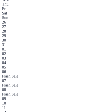
Thu
Fri
Sat
Sun
26
27
28
29
30
31
01
02
03
04
05
06
Flash Sale
07
Flash Sale
08
Flash Sale
09
10
11