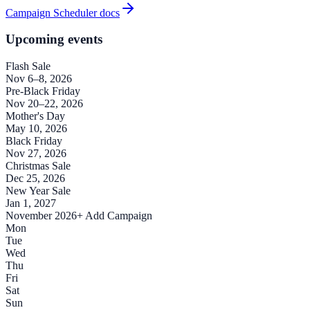
Campaign Scheduler docs
Upcoming events
Flash Sale
Nov 6–8, 2026
Pre-Black Friday
Nov 20–22, 2026
Mother's Day
May 10, 2026
Black Friday
Nov 27, 2026
Christmas Sale
Dec 25, 2026
New Year Sale
Jan 1, 2027
November 2026
+ Add Campaign
Mon
Tue
Wed
Thu
Fri
Sat
Sun