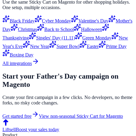
Use the same
Sticky Cart
on
Magento
for other shopping holidays.
One setup, multiple occasions.
Black Friday
Cyber Monday
Valentine's Day
Mother's
Day
Christmas
Back to School
Halloween
Thanksgiving
Singles' Day (11.11)
Green Monday
New
Year's Eve
New Year
Super Bowl
Easter
Prime Day
Boxing Day
All integrations
Start your
Father's Day
campaign on
Magento
Create your first campaign in a few clicks. No developers, no theme
forks, no risky code changes.
Get started free
View non-seasonal
Sticky Cart
for
Magento
Liftsell
Boost your sales today
Product