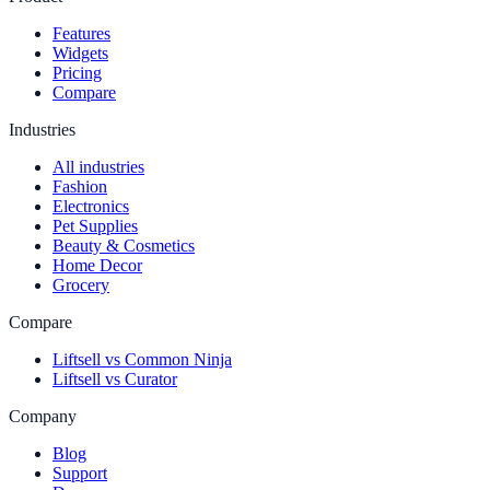
Features
Widgets
Pricing
Compare
Industries
All industries
Fashion
Electronics
Pet Supplies
Beauty & Cosmetics
Home Decor
Grocery
Compare
Liftsell vs Common Ninja
Liftsell vs Curator
Company
Blog
Support