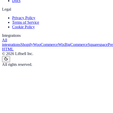
Docs
Legal
Privacy Policy
Terms of Service
Cookie Policy
Integrations
All
integrations
Shopify
WooCommerce
Wix
BigCommerce
Squarespace
Pr
HTML
©
2026
Liftsell Inc.
All rights reserved.