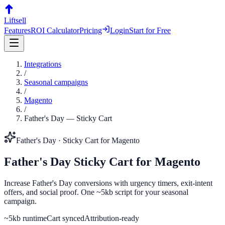
Liftsell
Features
ROI Calculator
Pricing
Login
Start for Free
Integrations
/
Seasonal campaigns
/
Magento
/
Father's Day
—
Sticky Cart
Father's Day
·
Sticky Cart
for
Magento
Father's Day
Sticky Cart
for
Magento
Increase Father's Day conversions with urgency timers, exit-intent
offers, and social proof. One ~5kb script for your seasonal
campaign.
~5kb runtime
Cart synced
Attribution-ready