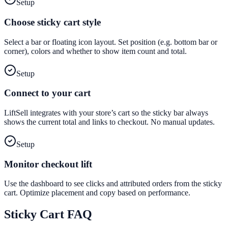
Setup
Choose sticky cart style
Select a bar or floating icon layout. Set position (e.g. bottom bar or
corner), colors and whether to show item count and total.
Setup
Connect to your cart
LiftSell integrates with your store’s cart so the sticky bar always
shows the current total and links to checkout. No manual updates.
Setup
Monitor checkout lift
Use the dashboard to see clicks and attributed orders from the sticky
cart. Optimize placement and copy based on performance.
Sticky Cart
FAQ