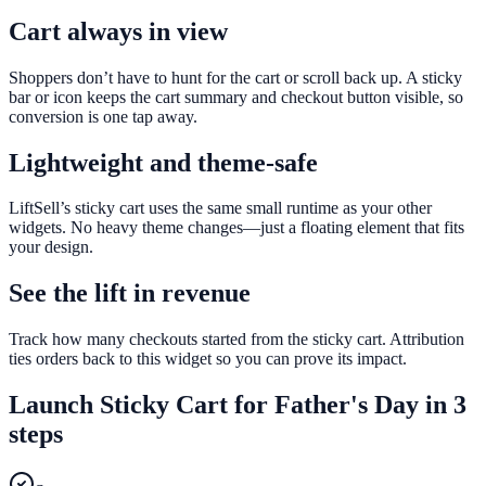
Cart always in view
Shoppers don’t have to hunt for the cart or scroll back up. A sticky
bar or icon keeps the cart summary and checkout button visible, so
conversion is one tap away.
Lightweight and theme-safe
LiftSell’s sticky cart uses the same small runtime as your other
widgets. No heavy theme changes—just a floating element that fits
your design.
See the lift in revenue
Track how many checkouts started from the sticky cart. Attribution
ties orders back to this widget so you can prove its impact.
Launch
Sticky Cart
for
Father's Day
in 3
steps