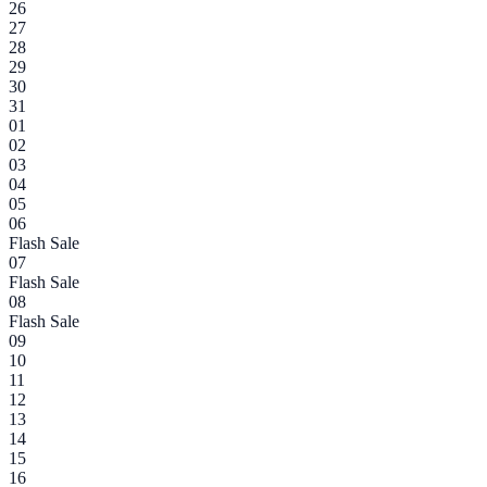
26
27
28
29
30
31
01
02
03
04
05
06
Flash Sale
07
Flash Sale
08
Flash Sale
09
10
11
12
13
14
15
16