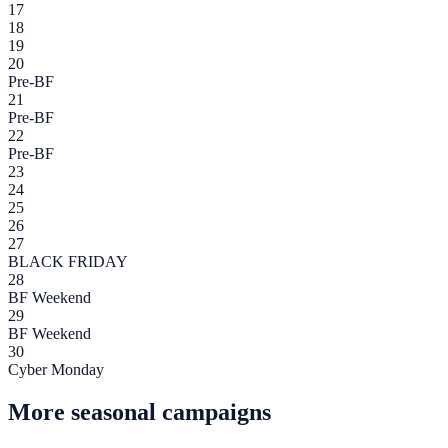
17
18
19
20
Pre-BF
21
Pre-BF
22
Pre-BF
23
24
25
26
27
BLACK FRIDAY
28
BF Weekend
29
BF Weekend
30
Cyber Monday
More seasonal campaigns