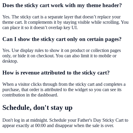
Does the sticky cart work with my theme header?
Yes. The sticky cart is a separate layer that doesn’t replace your
theme cart. It complements it by staying visible while scrolling. You
can place it so it doesn’t overlap key UI.
Can I show the sticky cart only on certain pages?
Yes. Use display rules to show it on product or collection pages
only, or hide it on checkout. You can also limit it to mobile or
desktop.
How is revenue attributed to the sticky cart?
When a visitor clicks through from the sticky cart and completes a
purchase, that order is attributed to the widget so you can see its
contribution in the dashboard.
Schedule, don't stay up
Don't log in at midnight. Schedule your Father's Day Sticky Cart to
appear exactly at 00:00 and disappear when the sale is over.