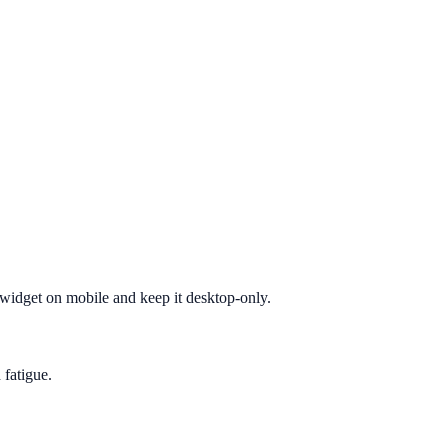
e widget on mobile and keep it desktop-only.
 fatigue.