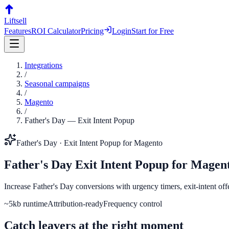
Liftsell
Features
ROI Calculator
Pricing
Login
Start for Free
Integrations
/
Seasonal campaigns
/
Magento
/
Father's Day
—
Exit Intent Popup
Father's Day
·
Exit Intent Popup
for
Magento
Father's Day
Exit Intent Popup
for
Magen
Increase Father's Day conversions with urgency timers, exit-intent of
~5kb runtime
Attribution-ready
Frequency control
Catch leavers at the right moment