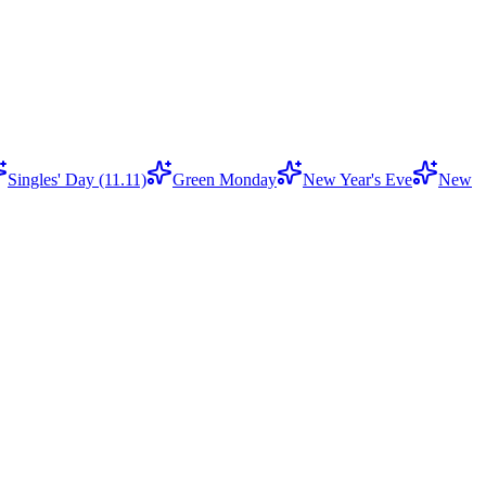
Singles' Day (11.11)
Green Monday
New Year's Eve
New