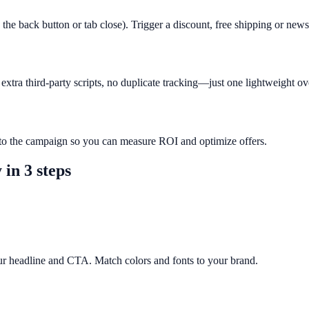
 the back button or tab close). Trigger a discount, free shipping or new
xtra third-party scripts, no duplicate tracking—just one lightweight ov
r to the campaign so you can measure ROI and optimize offers.
y
in 3 steps
ur headline and CTA. Match colors and fonts to your brand.