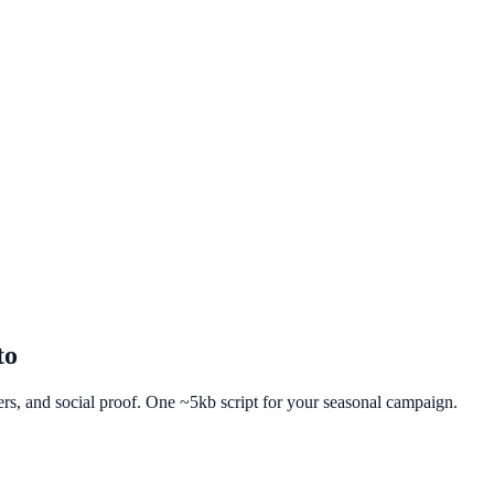
to
fers, and social proof. One ~5kb script for your seasonal campaign.