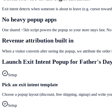
Exit intent detects when someone is about to leave (e.g. cursor toward
No heavy popup apps
One shared ~5kb script powers the popup so your store stays fast. No e
Revenue attribution built in
When a visitor converts after seeing the popup, we attribute the orde
Launch
Exit Intent Popup
for
Father's Da
Setup
Pick an exit intent template
Choose a popup layout (discount, free shipping, signup) and write yo
Setup