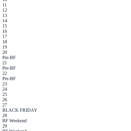
11
12
13
14
15
16
17
18
19
20
Pre-BF
21
Pre-BF
22
Pre-BF
23
24
25
26
27
BLACK FRIDAY
28
BF Weekend
29