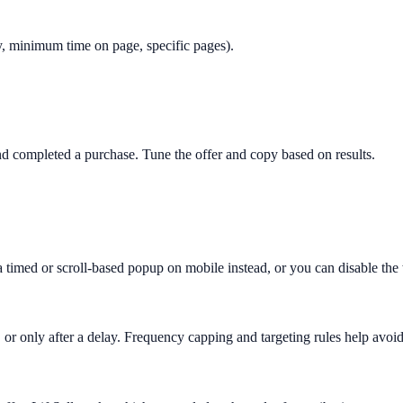
only, minimum time on page, specific pages).
 completed a purchase. Tune the offer and copy based on results.
 a timed or scroll-based popup on mobile instead, or you can disable th
 or only after a delay. Frequency capping and targeting rules help avoid