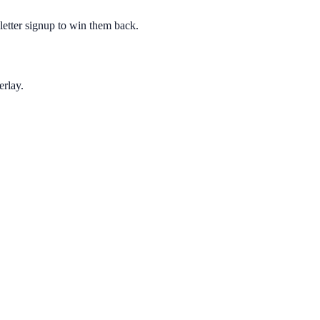
sletter signup to win them back.
erlay.