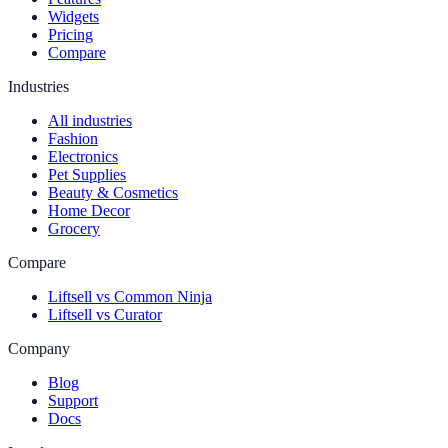
Widgets
Pricing
Compare
Industries
All industries
Fashion
Electronics
Pet Supplies
Beauty & Cosmetics
Home Decor
Grocery
Compare
Liftsell vs Common Ninja
Liftsell vs Curator
Company
Blog
Support
Docs