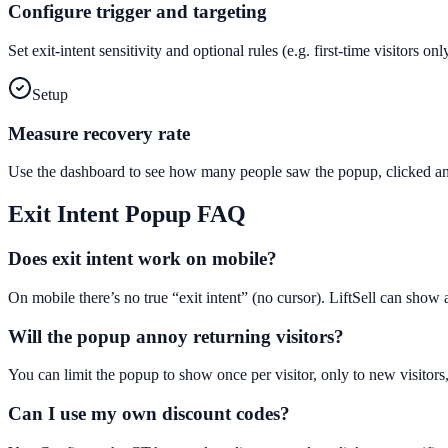
Configure trigger and targeting
Set exit-intent sensitivity and optional rules (e.g. first-time visitors 
Setup
Measure recovery rate
Use the dashboard to see how many people saw the popup, clicked and
Exit Intent Popup
FAQ
Does exit intent work on mobile?
On mobile there’s no true “exit intent” (no cursor). LiftSell can show
Will the popup annoy returning visitors?
You can limit the popup to show once per visitor, only to new visitors,
Can I use my own discount codes?