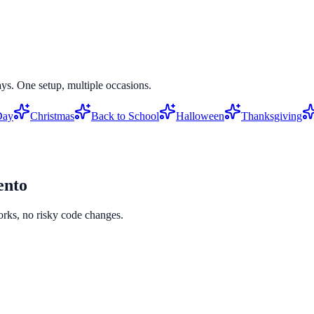
ys. One setup, multiple occasions.
Day
Christmas
Back to School
Halloween
Thanksgiving
nto
orks, no risky code changes.