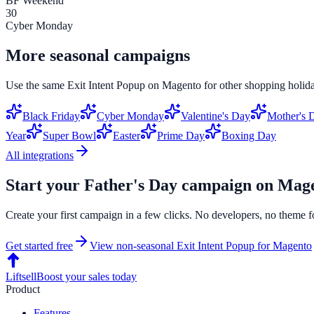
BF Weekend
30
Cyber Monday
More seasonal campaigns
Use the same
Exit Intent Popup
on
Magento
for other shopping holida
Black Friday
Cyber Monday
Valentine's Day
Mother's 
Year
Super Bowl
Easter
Prime Day
Boxing Day
All integrations
Start your
Father's Day
campaign on
Mage
Create your first campaign in a few clicks. No developers, no theme f
Get started free
View non-seasonal
Exit Intent Popup
for
Magento
Liftsell
Boost your sales today
Product
Features