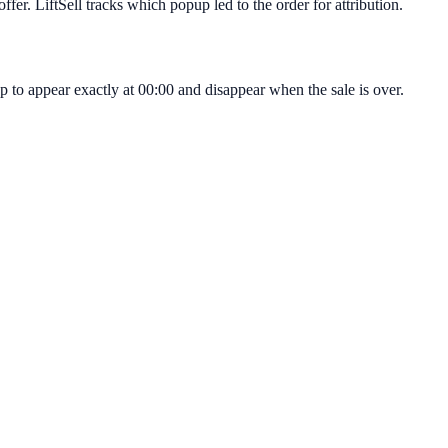
fer. LiftSell tracks which popup led to the order for attribution.
p to appear exactly at 00:00 and disappear when the sale is over.