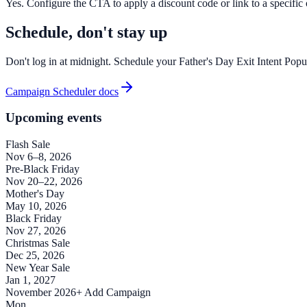
Yes. Configure the CTA to apply a discount code or link to a specific of
Schedule, don't stay up
Don't log in at midnight. Schedule your Father's Day Exit Intent Popu
Campaign Scheduler docs
Upcoming events
Flash Sale
Nov 6–8, 2026
Pre-Black Friday
Nov 20–22, 2026
Mother's Day
May 10, 2026
Black Friday
Nov 27, 2026
Christmas Sale
Dec 25, 2026
New Year Sale
Jan 1, 2027
November 2026
+ Add Campaign
Mon