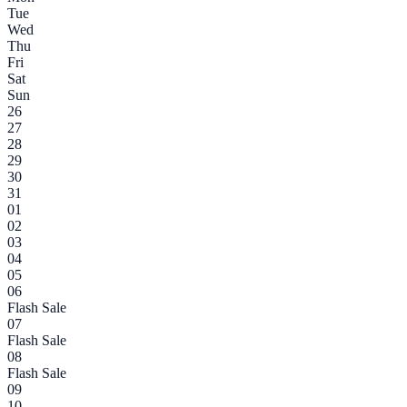
Tue
Wed
Thu
Fri
Sat
Sun
26
27
28
29
30
31
01
02
03
04
05
06
Flash Sale
07
Flash Sale
08
Flash Sale
09
10