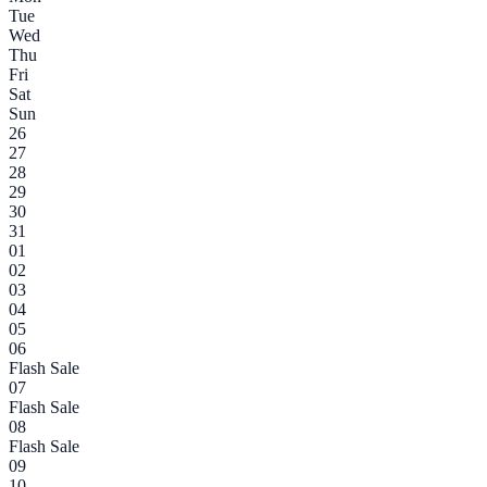
Tue
Wed
Thu
Fri
Sat
Sun
26
27
28
29
30
31
01
02
03
04
05
06
Flash Sale
07
Flash Sale
08
Flash Sale
09
10