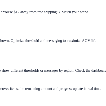
.g. “You’re $12 away from free shipping”). Match your brand.
 shown. Optimize threshold and messaging to maximize AOV lift.
o show different thresholds or messages by region. Check the dashboard 
removes items, the remaining amount and progress update in real time.