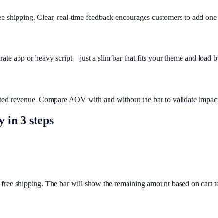
ee shipping. Clear, real-time feedback encourages customers to add on
rate app or heavy script—just a slim bar that fits your theme and load b
buted revenue. Compare AOV with and without the bar to validate impact
y
in 3 steps
 free shipping. The bar will show the remaining amount based on cart to