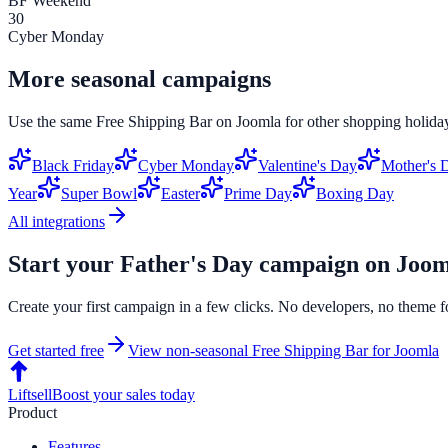
BF Weekend
30
Cyber Monday
More seasonal campaigns
Use the same
Free Shipping Bar
on
Joomla
for other shopping holiday
Black Friday
Cyber Monday
Valentine's Day
Mother's 
Year
Super Bowl
Easter
Prime Day
Boxing Day
All integrations
Start your
Father's Day
campaign on
Joom
Create your first campaign in a few clicks. No developers, no theme f
Get started free
View non-seasonal
Free Shipping Bar
for
Joomla
Liftsell
Boost your sales today
Product
Features