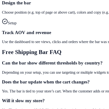
Design the bar
Choose position (e.g. top of page or above cart), colors and copy (e
Setup
Track AOV and revenue
Use the dashboard to see views, clicks and orders where the bar was
Free Shipping Bar
FAQ
Can the bar show different thresholds by country?
Depending on your setup, you can use targeting or multiple widgets t
Does the bar update when the cart changes?
Yes. The bar is tied to your store’s cart. When the customer adds or 
Will it slow my store?