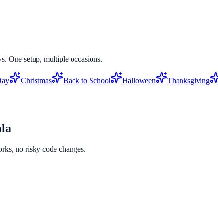
s. One setup, multiple occasions.
Day
Christmas
Back to School
Halloween
Thanksgiving
la
orks, no risky code changes.