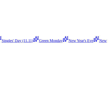
Singles' Day (11.11)
Green Monday
New Year's Eve
New