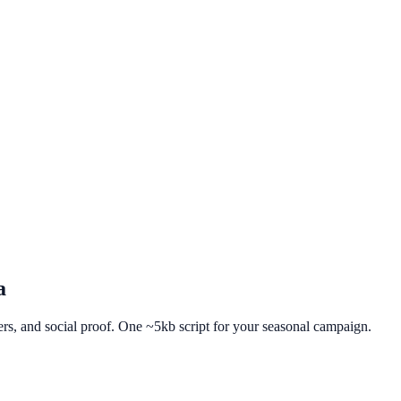
a
fers, and social proof. One ~5kb script for your seasonal campaign.