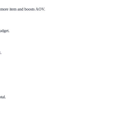
e more item and boosts AOV.
udget.
.
tal.