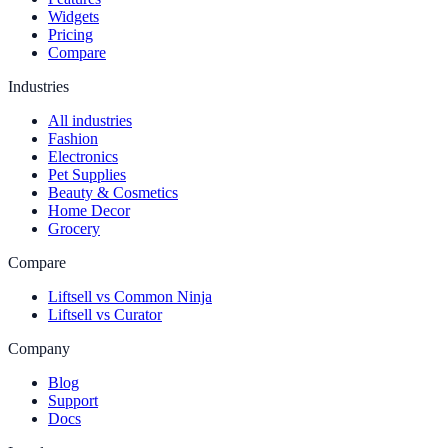
Widgets
Pricing
Compare
Industries
All industries
Fashion
Electronics
Pet Supplies
Beauty & Cosmetics
Home Decor
Grocery
Compare
Liftsell vs Common Ninja
Liftsell vs Curator
Company
Blog
Support
Docs