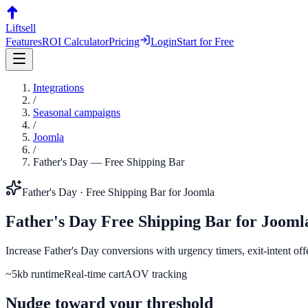
Liftsell
Features
ROI Calculator
Pricing
Login
Start for Free
Integrations
/
Seasonal campaigns
/
Joomla
/
Father's Day
—
Free Shipping Bar
Father's Day
·
Free Shipping Bar
for
Joomla
Father's Day
Free Shipping Bar
for
Jooml
Increase Father's Day conversions with urgency timers, exit-intent of
~5kb runtime
Real-time cart
AOV tracking
Nudge toward your threshold