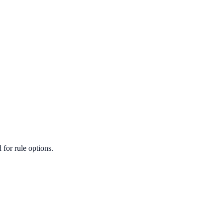
for rule options.