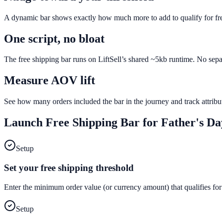
A dynamic bar shows exactly how much more to add to qualify for fr
One script, no bloat
The free shipping bar runs on LiftSell’s shared ~5kb runtime. No sepa
Measure AOV lift
See how many orders included the bar in the journey and track attri
Launch
Free Shipping Bar
for
Father's Da
Setup
Set your free shipping threshold
Enter the minimum order value (or currency amount) that qualifies for
Setup