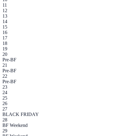
11
12
13
14
15
16
17
18
19
20
Pre-BF
21
Pre-BF
22
Pre-BF
23
24
25
26
27
BLACK FRIDAY
28
BF Weekend
29