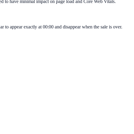
igned to have minimal impact on page load and Core Web Vitals.
r to appear exactly at 00:00 and disappear when the sale is over.