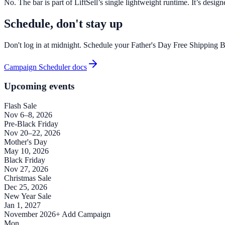
No. The bar is part of LiftSell’s single lightweight runtime. It’s des
Schedule, don't stay up
Don't log in at midnight. Schedule your Father's Day Free Shipping Ba
Campaign Scheduler docs
Upcoming events
Flash Sale
Nov 6–8, 2026
Pre-Black Friday
Nov 20–22, 2026
Mother's Day
May 10, 2026
Black Friday
Nov 27, 2026
Christmas Sale
Dec 25, 2026
New Year Sale
Jan 1, 2027
November 2026
+ Add Campaign
Mon