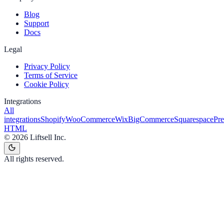
Blog
Support
Docs
Legal
Privacy Policy
Terms of Service
Cookie Policy
Integrations
All
integrations
Shopify
WooCommerce
Wix
BigCommerce
Squarespace
Pr
HTML
©
2026
Liftsell Inc.
All rights reserved.