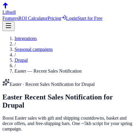
Liftsell
Features
ROI Calculator
Pricing
Login
Start for Free
Integrations
/
Seasonal campaigns
/
Drupal
/
Easter
—
Recent Sales Notification
Easter
·
Recent Sales Notification
for
Drupal
Easter
Recent Sales Notification
for
Drupal
Boost Easter sales with gift and shipping countdowns, basket and
decor offers, and free-shipping bars. One ~5kb script for your spring
campaign.