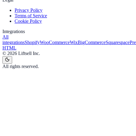
Privacy Policy
Terms of Service
Cookie Policy
Integrations
All
integrations
Shopify
WooCommerce
Wix
BigCommerce
Squarespace
Pr
HTML
©
2026
Liftsell Inc.
All rights reserved.