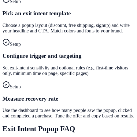
Setup
Pick an exit intent template
Choose a popup layout (discount, free shipping, signup) and write
your headline and CTA. Match colors and fonts to your brand.
Setup
Configure trigger and targeting
Set exit-intent sensitivity and optional rules (e.g. first-time visitors
only, minimum time on page, specific pages).
Setup
Measure recovery rate
Use the dashboard to see how many people saw the popup, clicked
and completed a purchase. Tune the offer and copy based on results.
Exit Intent Popup
FAQ