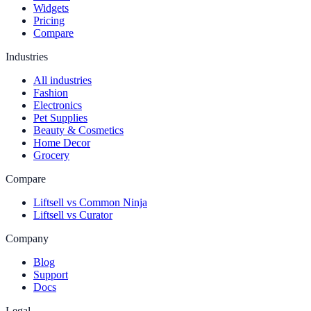
Widgets
Pricing
Compare
Industries
All industries
Fashion
Electronics
Pet Supplies
Beauty & Cosmetics
Home Decor
Grocery
Compare
Liftsell vs Common Ninja
Liftsell vs Curator
Company
Blog
Support
Docs
Legal