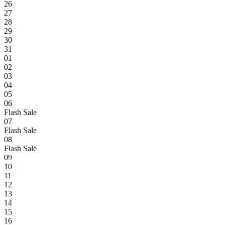
26
27
28
29
30
31
01
02
03
04
05
06
Flash Sale
07
Flash Sale
08
Flash Sale
09
10
11
12
13
14
15
16