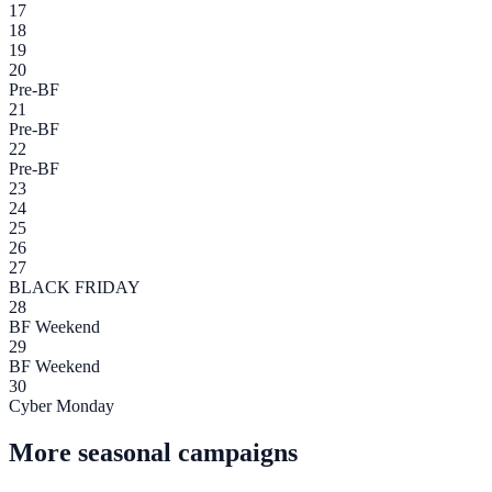
17
18
19
20
Pre-BF
21
Pre-BF
22
Pre-BF
23
24
25
26
27
BLACK FRIDAY
28
BF Weekend
29
BF Weekend
30
Cyber Monday
More seasonal campaigns