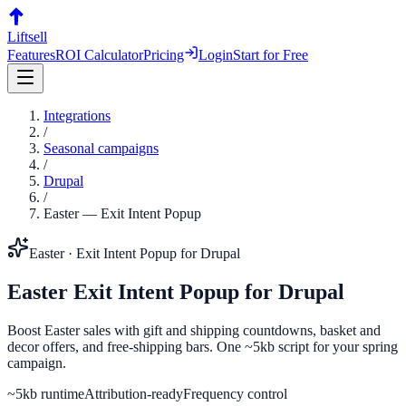
Liftsell
Features
ROI Calculator
Pricing
Login
Start for Free
Integrations
/
Seasonal campaigns
/
Drupal
/
Easter
—
Exit Intent Popup
Easter
·
Exit Intent Popup
for
Drupal
Easter
Exit Intent Popup
for
Drupal
Boost Easter sales with gift and shipping countdowns, basket and
decor offers, and free-shipping bars. One ~5kb script for your spring
campaign.
~5kb runtime
Attribution-ready
Frequency control