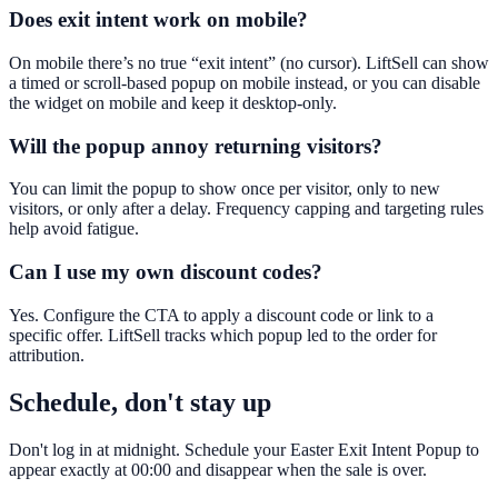
Does exit intent work on mobile?
On mobile there’s no true “exit intent” (no cursor). LiftSell can show
a timed or scroll-based popup on mobile instead, or you can disable
the widget on mobile and keep it desktop-only.
Will the popup annoy returning visitors?
You can limit the popup to show once per visitor, only to new
visitors, or only after a delay. Frequency capping and targeting rules
help avoid fatigue.
Can I use my own discount codes?
Yes. Configure the CTA to apply a discount code or link to a
specific offer. LiftSell tracks which popup led to the order for
attribution.
Schedule, don't stay up
Don't log in at midnight. Schedule your Easter Exit Intent Popup to
appear exactly at 00:00 and disappear when the sale is over.