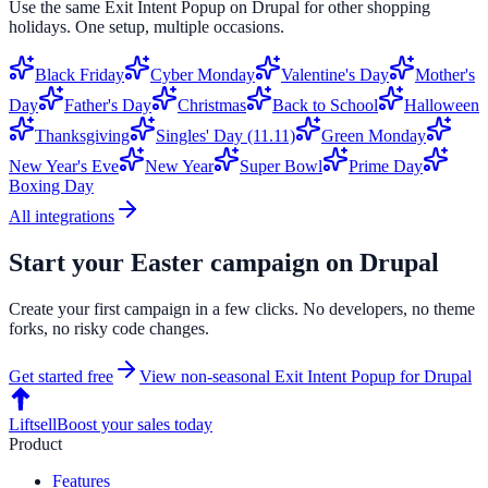
Use the same
Exit Intent Popup
on
Drupal
for other shopping
holidays. One setup, multiple occasions.
Black Friday
Cyber Monday
Valentine's Day
Mother's
Day
Father's Day
Christmas
Back to School
Halloween
Thanksgiving
Singles' Day (11.11)
Green Monday
New Year's Eve
New Year
Super Bowl
Prime Day
Boxing Day
All integrations
Start your
Easter
campaign on
Drupal
Create your first campaign in a few clicks. No developers, no theme
forks, no risky code changes.
Get started free
View non-seasonal
Exit Intent Popup
for
Drupal
Liftsell
Boost your sales today
Product
Features