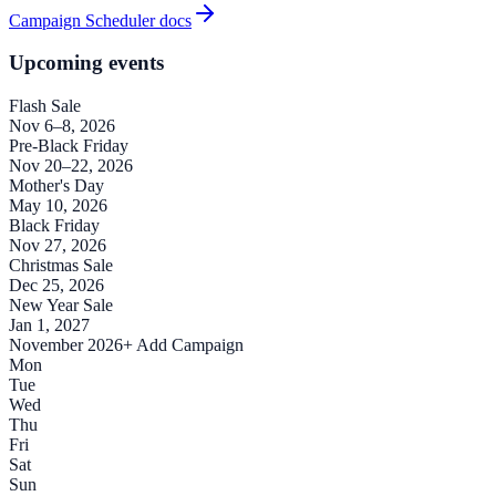
Campaign Scheduler docs
Upcoming events
Flash Sale
Nov 6–8, 2026
Pre-Black Friday
Nov 20–22, 2026
Mother's Day
May 10, 2026
Black Friday
Nov 27, 2026
Christmas Sale
Dec 25, 2026
New Year Sale
Jan 1, 2027
November 2026
+ Add Campaign
Mon
Tue
Wed
Thu
Fri
Sat
Sun