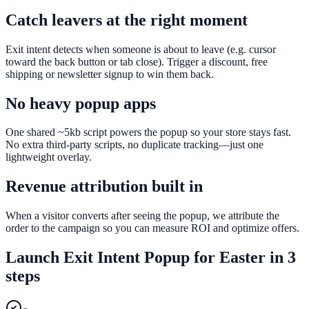
Catch leavers at the right moment
Exit intent detects when someone is about to leave (e.g. cursor
toward the back button or tab close). Trigger a discount, free
shipping or newsletter signup to win them back.
No heavy popup apps
One shared ~5kb script powers the popup so your store stays fast.
No extra third-party scripts, no duplicate tracking—just one
lightweight overlay.
Revenue attribution built in
When a visitor converts after seeing the popup, we attribute the
order to the campaign so you can measure ROI and optimize offers.
Launch
Exit Intent Popup
for
Easter
in 3
steps