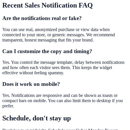
Recent Sales Notification
FAQ
Are the notifications real or fake?
You can use real, anonymized purchase or view data when
connected to your store, or generic messages. We recommend
transparent, honest messaging that fits your brand.
Can I customize the copy and timing?
Yes. You control the message template, delay between notifications
and how often each visitor sees them. This keeps the widget
effective without feeling spammy.
Does it work on mobile?
Yes. Notifications are responsive and can be shown as toasts or
compact bars on mobile. You can also limit them to desktop if you
prefer.
Schedule, don't stay up