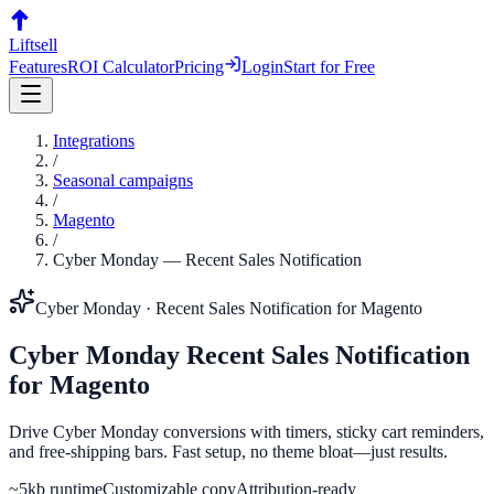
Liftsell
Features
ROI Calculator
Pricing
Login
Start for Free
Integrations
/
Seasonal campaigns
/
Magento
/
Cyber Monday
—
Recent Sales Notification
Cyber Monday
·
Recent Sales Notification
for
Magento
Cyber Monday
Recent Sales Notification
for
Magento
Drive Cyber Monday conversions with timers, sticky cart reminders,
and free-shipping bars. Fast setup, no theme bloat—just results.
~5kb runtime
Customizable copy
Attribution-ready