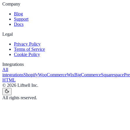
Company
Blog
Support
Docs
Legal
Privacy Policy
Terms of Service
Cookie Policy
Integrations
All
integrations
Shopify
WooCommerce
Wix
BigCommerce
Squarespace
Pr
HTML
©
2026
Liftsell Inc.
All rights reserved.