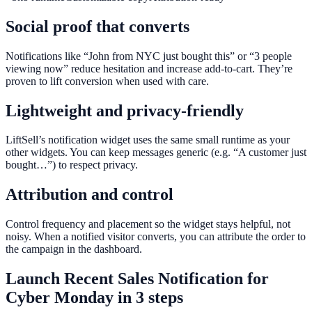
Social proof that converts
Notifications like “John from NYC just bought this” or “3 people
viewing now” reduce hesitation and increase add-to-cart. They’re
proven to lift conversion when used with care.
Lightweight and privacy-friendly
LiftSell’s notification widget uses the same small runtime as your
other widgets. You can keep messages generic (e.g. “A customer just
bought…”) to respect privacy.
Attribution and control
Control frequency and placement so the widget stays helpful, not
noisy. When a notified visitor converts, you can attribute the order to
the campaign in the dashboard.
Launch
Recent Sales Notification
for
Cyber Monday
in 3 steps