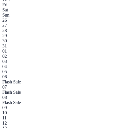
Fri
Sat
Sun
26
27
28
29
30
31
01
02
03
04
05
06
Flash Sale
07
Flash Sale
08
Flash Sale
09
10
11
12