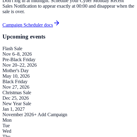
Don't log in at midnight. Schedule your Cyber Monday Recent
Sales Notification to appear exactly at 00:00 and disappear when the
sale is over.
Campaign Scheduler docs
Upcoming events
Flash Sale
Nov 6–8, 2026
Pre-Black Friday
Nov 20–22, 2026
Mother's Day
May 10, 2026
Black Friday
Nov 27, 2026
Christmas Sale
Dec 25, 2026
New Year Sale
Jan 1, 2027
November 2026
+ Add Campaign
Mon
Tue
Wed
Thu