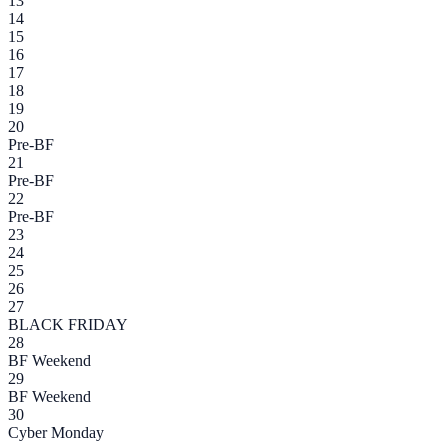
13
14
15
16
17
18
19
20
Pre-BF
21
Pre-BF
22
Pre-BF
23
24
25
26
27
BLACK FRIDAY
28
BF Weekend
29
BF Weekend
30
Cyber Monday