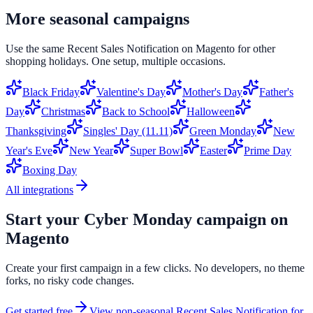
More seasonal campaigns
Use the same
Recent Sales Notification
on
Magento
for other
shopping holidays. One setup, multiple occasions.
Black Friday
Valentine's Day
Mother's Day
Father's
Day
Christmas
Back to School
Halloween
Thanksgiving
Singles' Day (11.11)
Green Monday
New
Year's Eve
New Year
Super Bowl
Easter
Prime Day
Boxing Day
All integrations
Start your
Cyber Monday
campaign on
Magento
Create your first campaign in a few clicks. No developers, no theme
forks, no risky code changes.
Get started free
View non-seasonal
Recent Sales Notification
for