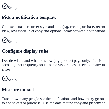
Setup
Pick a notification template
Choose a toast or corner style and tone (e.g. recent purchase, recent
view, low stock). Set copy and optional delay between notifications.
Setup
Configure display rules
Decide where and when to show (e.g. product page only, after 10
seconds). Set frequency so the same visitor doesn’t see too many in
a row.
Setup
Measure impact
Track how many people see the notifications and how many go on
to add to cart or purchase. Use the data to tune copy and placement.