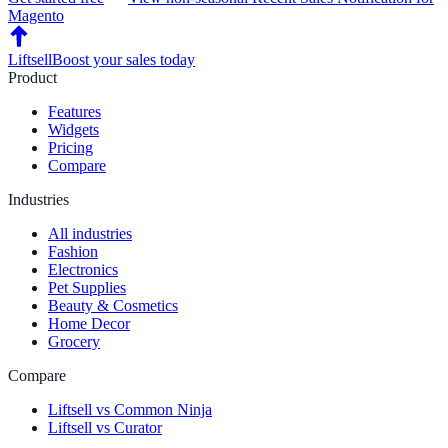
Magento
Liftsell
Boost your sales today
Product
Features
Widgets
Pricing
Compare
Industries
All industries
Fashion
Electronics
Pet Supplies
Beauty & Cosmetics
Home Decor
Grocery
Compare
Liftsell vs Common Ninja
Liftsell vs Curator