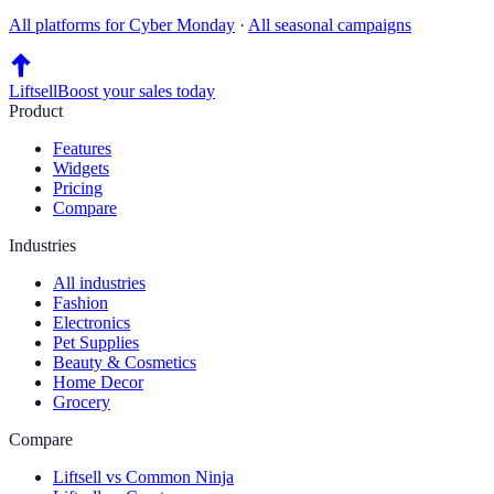
All platforms for
Cyber Monday
·
All seasonal campaigns
Liftsell
Boost your sales today
Product
Features
Widgets
Pricing
Compare
Industries
All industries
Fashion
Electronics
Pet Supplies
Beauty & Cosmetics
Home Decor
Grocery
Compare
Liftsell vs Common Ninja