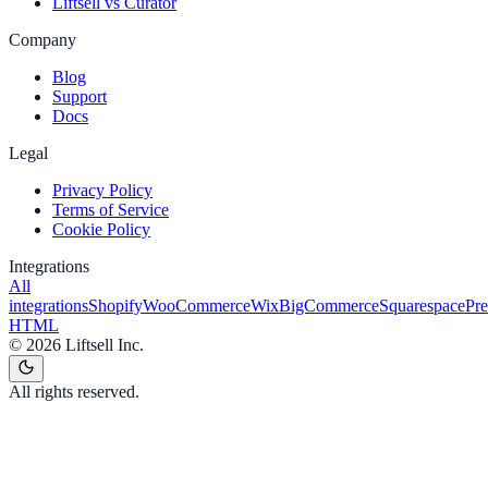
Liftsell vs Curator
Company
Blog
Support
Docs
Legal
Privacy Policy
Terms of Service
Cookie Policy
Integrations
All
integrations
Shopify
WooCommerce
Wix
BigCommerce
Squarespace
Pr
HTML
©
2026
Liftsell Inc.
All rights reserved.