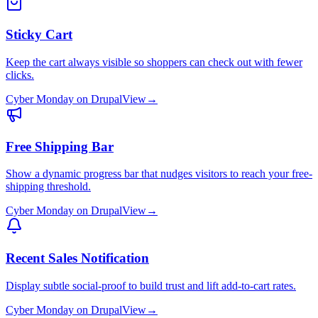
Sticky Cart
Keep the cart always visible so shoppers can check out with fewer
clicks.
Cyber Monday
on
Drupal
View
→
Free Shipping Bar
Show a dynamic progress bar that nudges visitors to reach your free-
shipping threshold.
Cyber Monday
on
Drupal
View
→
Recent Sales Notification
Display subtle social-proof to build trust and lift add-to-cart rates.
Cyber Monday
on
Drupal
View
→