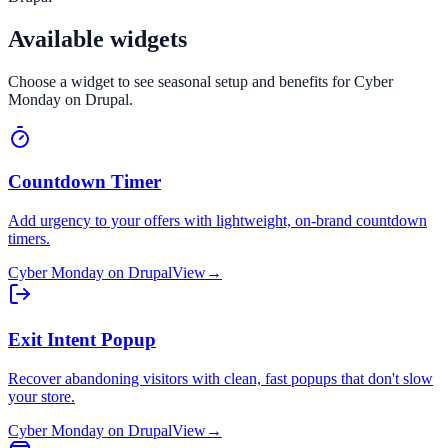
Available widgets
Choose a widget to see seasonal setup and benefits for
Cyber
Monday
on
Drupal
.
Countdown Timer
Add urgency to your offers with lightweight, on-brand countdown
timers.
Cyber Monday
on
Drupal
View
→
Exit Intent Popup
Recover abandoning visitors with clean, fast popups that don't slow
your store.
Cyber Monday
on
Drupal
View
→