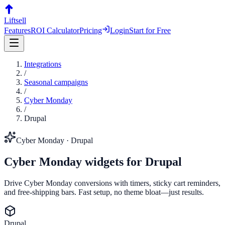
Liftsell
Features
ROI Calculator
Pricing
Login
Start for Free
Integrations
/
Seasonal campaigns
/
Cyber Monday
/
Drupal
Cyber Monday
·
Drupal
Cyber Monday
widgets for
Drupal
Drive Cyber Monday conversions with timers, sticky cart reminders,
and free-shipping bars. Fast setup, no theme bloat—just results.
Drupal