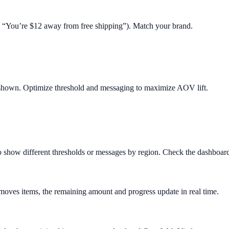
.g. “You’re $12 away from free shipping”). Match your brand.
 shown. Optimize threshold and messaging to maximize AOV lift.
o show different thresholds or messages by region. Check the dashboard 
removes items, the remaining amount and progress update in real time.