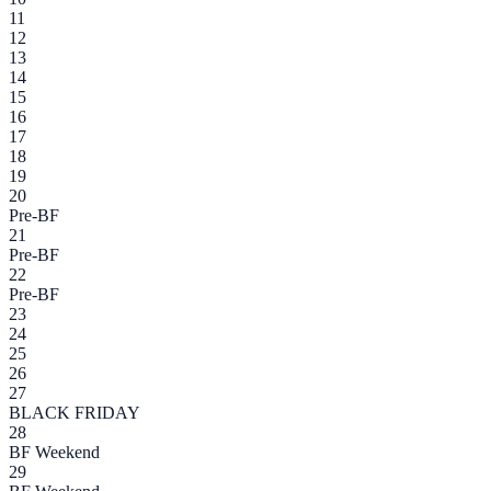
11
12
13
14
15
16
17
18
19
20
Pre-BF
21
Pre-BF
22
Pre-BF
23
24
25
26
27
BLACK FRIDAY
28
BF Weekend
29