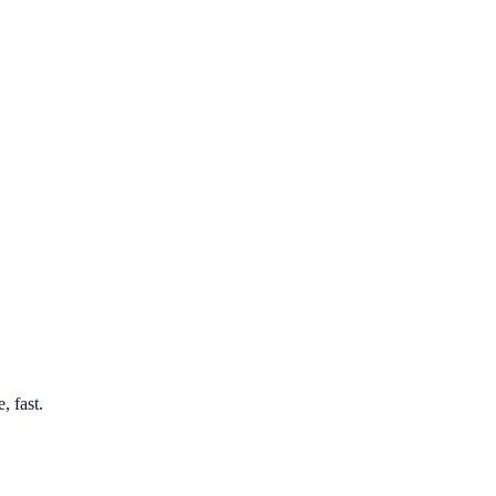
, fast.