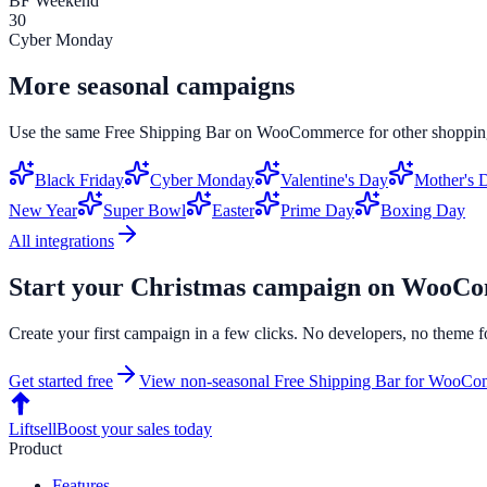
BF Weekend
30
Cyber Monday
More seasonal campaigns
Use the same
Free Shipping Bar
on
WooCommerce
for other shoppin
Black Friday
Cyber Monday
Valentine's Day
Mother's 
New Year
Super Bowl
Easter
Prime Day
Boxing Day
All integrations
Start your
Christmas
campaign on
WooCo
Create your first campaign in a few clicks. No developers, no theme f
Get started free
View non-seasonal
Free Shipping Bar
for
WooCom
Liftsell
Boost your sales today
Product
Features