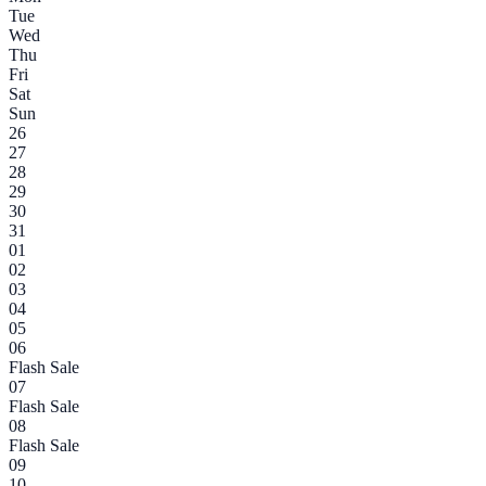
Tue
Wed
Thu
Fri
Sat
Sun
26
27
28
29
30
31
01
02
03
04
05
06
Flash Sale
07
Flash Sale
08
Flash Sale
09
10