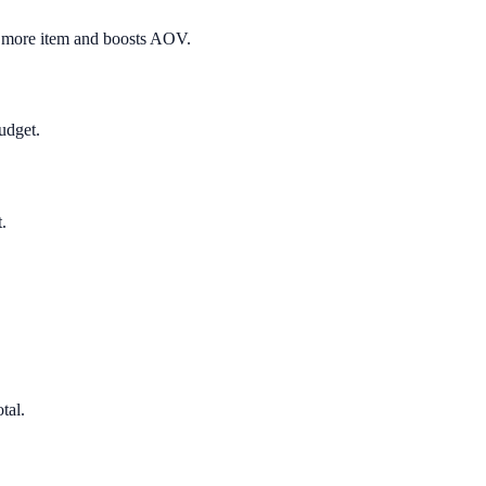
e more item and boosts AOV.
udget.
.
tal.