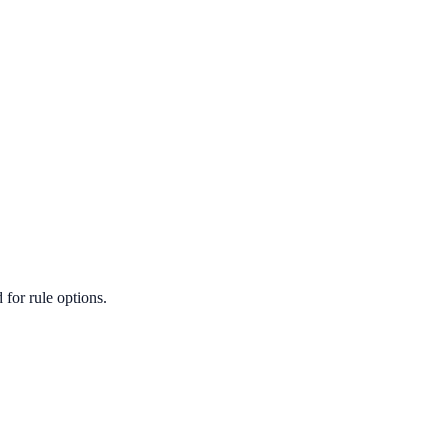
for rule options.