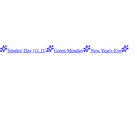
Singles' Day (11.11)
Green Monday
New Year's Eve