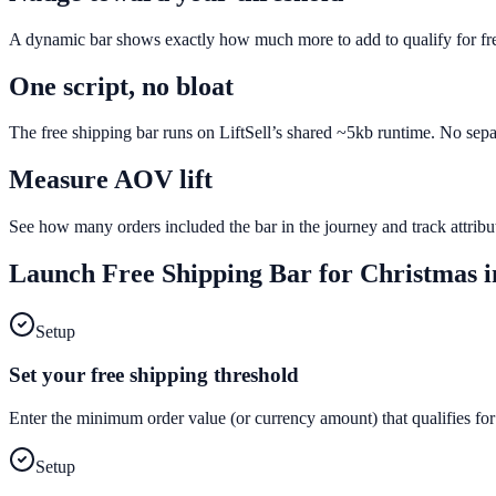
A dynamic bar shows exactly how much more to add to qualify for fr
One script, no bloat
The free shipping bar runs on LiftSell’s shared ~5kb runtime. No sepa
Measure AOV lift
See how many orders included the bar in the journey and track attri
Launch
Free Shipping Bar
for
Christmas
i
Setup
Set your free shipping threshold
Enter the minimum order value (or currency amount) that qualifies for
Setup