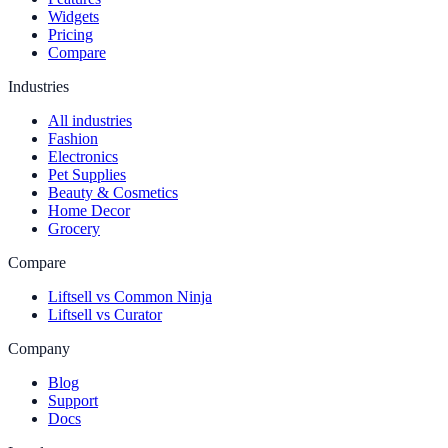
Widgets
Pricing
Compare
Industries
All industries
Fashion
Electronics
Pet Supplies
Beauty & Cosmetics
Home Decor
Grocery
Compare
Liftsell vs Common Ninja
Liftsell vs Curator
Company
Blog
Support
Docs