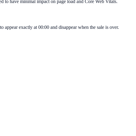
igned to have minimal impact on page load and Core Web Vitals.
o appear exactly at 00:00 and disappear when the sale is over.