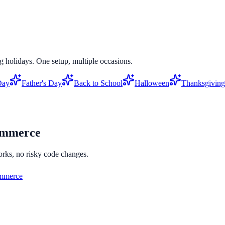
g holidays. One setup, multiple occasions.
Day
Father's Day
Back to School
Halloween
Thanksgiving
mmerce
orks, no risky code changes.
merce