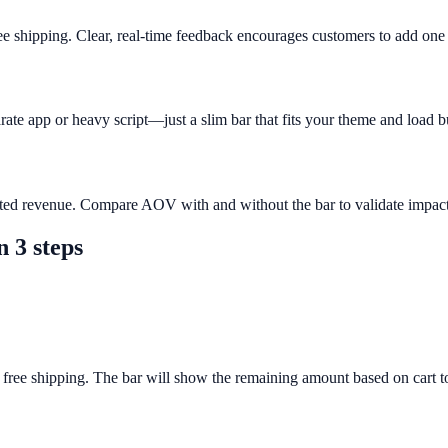
ee shipping. Clear, real-time feedback encourages customers to add on
rate app or heavy script—just a slim bar that fits your theme and load b
buted revenue. Compare AOV with and without the bar to validate impact
n 3 steps
 free shipping. The bar will show the remaining amount based on cart to