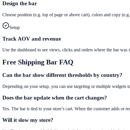
Design the bar
Choose position (e.g. top of page or above cart), colors and copy (e
Setup
Track AOV and revenue
Use the dashboard to see views, clicks and orders where the bar was
Free Shipping Bar
FAQ
Can the bar show different thresholds by country?
Depending on your setup, you can use targeting or multiple widgets t
Does the bar update when the cart changes?
Yes. The bar is tied to your store’s cart. When the customer adds or 
Will it slow my store?