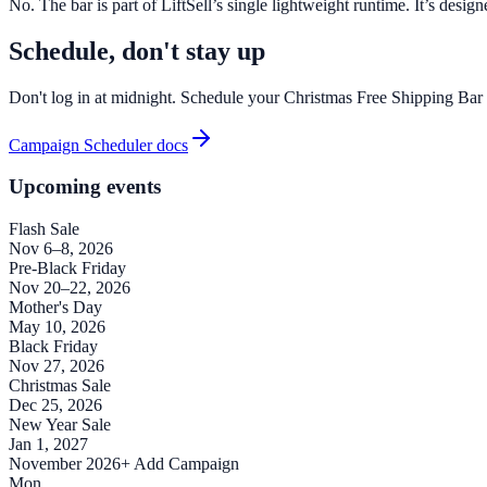
No. The bar is part of LiftSell’s single lightweight runtime. It’s des
Schedule, don't stay up
Don't log in at midnight. Schedule your Christmas Free Shipping Bar t
Campaign Scheduler docs
Upcoming events
Flash Sale
Nov 6–8, 2026
Pre-Black Friday
Nov 20–22, 2026
Mother's Day
May 10, 2026
Black Friday
Nov 27, 2026
Christmas Sale
Dec 25, 2026
New Year Sale
Jan 1, 2027
November 2026
+ Add Campaign
Mon