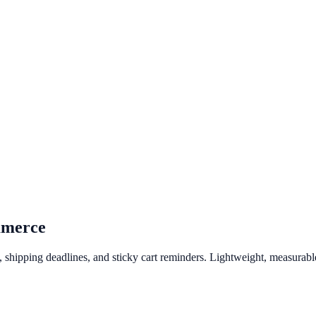
merce
hipping deadlines, and sticky cart reminders. Lightweight, measurable