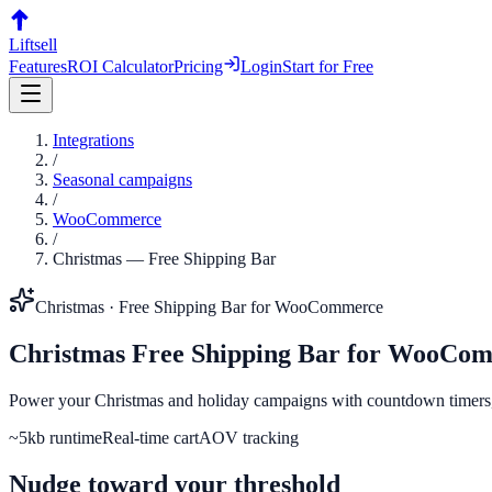
Liftsell
Features
ROI Calculator
Pricing
Login
Start for Free
Integrations
/
Seasonal campaigns
/
WooCommerce
/
Christmas
—
Free Shipping Bar
Christmas
·
Free Shipping Bar
for
WooCommerce
Christmas
Free Shipping Bar
for
WooCom
Power your Christmas and holiday campaigns with countdown timers, s
~5kb runtime
Real-time cart
AOV tracking
Nudge toward your threshold