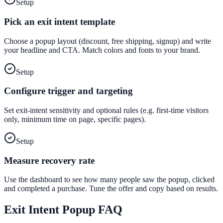
Setup
Pick an exit intent template
Choose a popup layout (discount, free shipping, signup) and write
your headline and CTA. Match colors and fonts to your brand.
Setup
Configure trigger and targeting
Set exit-intent sensitivity and optional rules (e.g. first-time visitors
only, minimum time on page, specific pages).
Setup
Measure recovery rate
Use the dashboard to see how many people saw the popup, clicked
and completed a purchase. Tune the offer and copy based on results.
Exit Intent Popup
FAQ