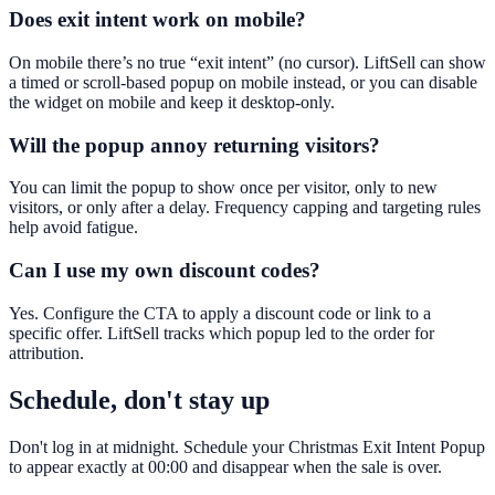
Does exit intent work on mobile?
On mobile there’s no true “exit intent” (no cursor). LiftSell can show
a timed or scroll-based popup on mobile instead, or you can disable
the widget on mobile and keep it desktop-only.
Will the popup annoy returning visitors?
You can limit the popup to show once per visitor, only to new
visitors, or only after a delay. Frequency capping and targeting rules
help avoid fatigue.
Can I use my own discount codes?
Yes. Configure the CTA to apply a discount code or link to a
specific offer. LiftSell tracks which popup led to the order for
attribution.
Schedule, don't stay up
Don't log in at midnight. Schedule your Christmas Exit Intent Popup
to appear exactly at 00:00 and disappear when the sale is over.