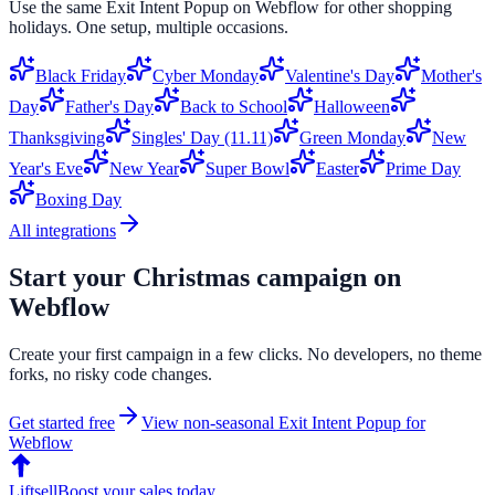
Use the same
Exit Intent Popup
on
Webflow
for other shopping
holidays. One setup, multiple occasions.
Black Friday
Cyber Monday
Valentine's Day
Mother's
Day
Father's Day
Back to School
Halloween
Thanksgiving
Singles' Day (11.11)
Green Monday
New
Year's Eve
New Year
Super Bowl
Easter
Prime Day
Boxing Day
All integrations
Start your
Christmas
campaign on
Webflow
Create your first campaign in a few clicks. No developers, no theme
forks, no risky code changes.
Get started free
View non-seasonal
Exit Intent Popup
for
Webflow
Liftsell
Boost your sales today