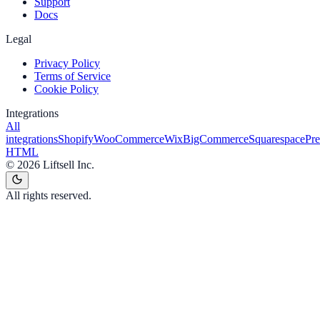
Support
Docs
Legal
Privacy Policy
Terms of Service
Cookie Policy
Integrations
All
integrations
Shopify
WooCommerce
Wix
BigCommerce
Squarespace
Pr
HTML
©
2026
Liftsell Inc.
All rights reserved.