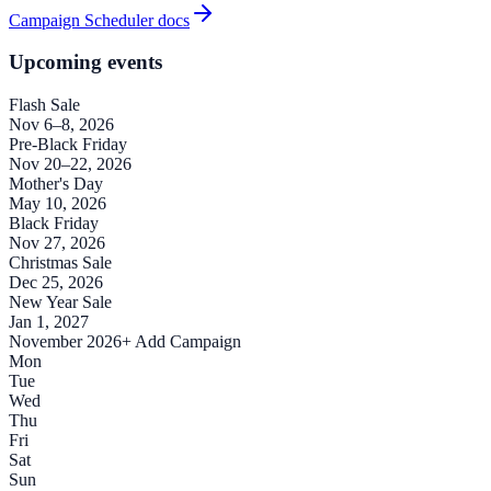
Campaign Scheduler docs
Upcoming events
Flash Sale
Nov 6–8, 2026
Pre-Black Friday
Nov 20–22, 2026
Mother's Day
May 10, 2026
Black Friday
Nov 27, 2026
Christmas Sale
Dec 25, 2026
New Year Sale
Jan 1, 2027
November 2026
+ Add Campaign
Mon
Tue
Wed
Thu
Fri
Sat
Sun