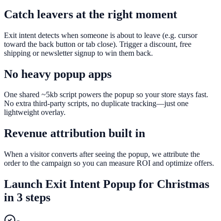
Catch leavers at the right moment
Exit intent detects when someone is about to leave (e.g. cursor
toward the back button or tab close). Trigger a discount, free
shipping or newsletter signup to win them back.
No heavy popup apps
One shared ~5kb script powers the popup so your store stays fast.
No extra third-party scripts, no duplicate tracking—just one
lightweight overlay.
Revenue attribution built in
When a visitor converts after seeing the popup, we attribute the
order to the campaign so you can measure ROI and optimize offers.
Launch
Exit Intent Popup
for
Christmas
in 3 steps