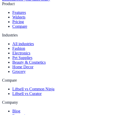
Product
Features
Widgets
Pricing
Compare
Industries
All industries
Fashion
Electronics
Pet Supplies
Beauty & Cosmetics
Home Decor
Grocery
Compare
Liftsell vs Common Ninja
Liftsell vs Curator
Company
Blog