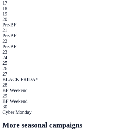
17
18
19
20
Pre-BF
21
Pre-BF
22
Pre-BF
23
24
25
26
27
BLACK FRIDAY
28
BF Weekend
29
BF Weekend
30
Cyber Monday
More seasonal campaigns