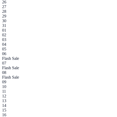
26
27
28
29
30
31
01
02
03
04
05
06
Flash Sale
07
Flash Sale
08
Flash Sale
09
10
11
12
13
14
15
16