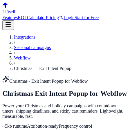
Liftsell
Features
ROI Calculator
Pricing
Login
Start for Free
Integrations
/
Seasonal campaigns
/
Webflow
/
Christmas
—
Exit Intent Popup
Christmas
·
Exit Intent Popup
for
Webflow
Christmas
Exit Intent Popup
for
Webflow
Power your Christmas and holiday campaigns with countdown
timers, shipping deadlines, and sticky cart reminders. Lightweight,
measurable, fast.
~5kb runtime
Attribution-ready
Frequency control