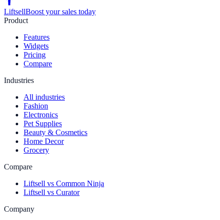
Liftsell
Boost your sales today
Product
Features
Widgets
Pricing
Compare
Industries
All industries
Fashion
Electronics
Pet Supplies
Beauty & Cosmetics
Home Decor
Grocery
Compare
Liftsell vs Common Ninja
Liftsell vs Curator
Company