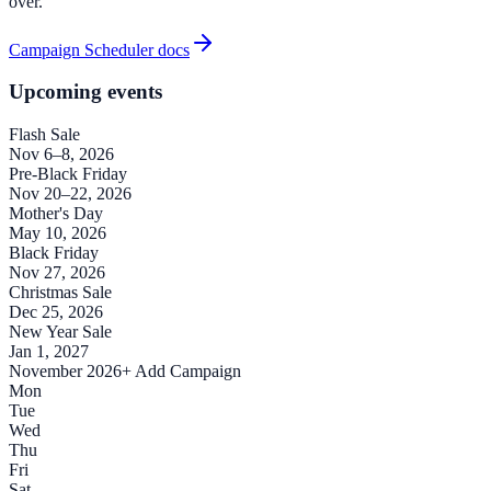
over.
Campaign Scheduler docs
Upcoming events
Flash Sale
Nov 6–8, 2026
Pre-Black Friday
Nov 20–22, 2026
Mother's Day
May 10, 2026
Black Friday
Nov 27, 2026
Christmas Sale
Dec 25, 2026
New Year Sale
Jan 1, 2027
November 2026
+ Add Campaign
Mon
Tue
Wed
Thu
Fri
Sat