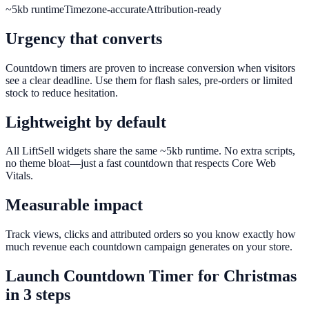
~5kb runtime
Timezone-accurate
Attribution-ready
Urgency that converts
Countdown timers are proven to increase conversion when visitors
see a clear deadline. Use them for flash sales, pre-orders or limited
stock to reduce hesitation.
Lightweight by default
All LiftSell widgets share the same ~5kb runtime. No extra scripts,
no theme bloat—just a fast countdown that respects Core Web
Vitals.
Measurable impact
Track views, clicks and attributed orders so you know exactly how
much revenue each countdown campaign generates on your store.
Launch
Countdown Timer
for
Christmas
in 3 steps