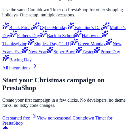
Use the same
Countdown Timer
on
PrestaShop
for other shopping
holidays. One setup, multiple occasions.
Black Friday
Cyber Monday
Valentine's Day
Mother's
Day
Father's Day
Back to School
Halloween
Thanksgiving
Singles' Day (11.11)
Green Monday
New
Year's Eve
New Year
Super Bowl
Easter
Prime Day
Boxing Day
All integrations
Start your
Christmas
campaign on
PrestaShop
Create your first campaign in a few clicks. No developers, no theme
forks, no risky code changes.
Get started free
View non-seasonal
Countdown Timer
for
PrestaShop