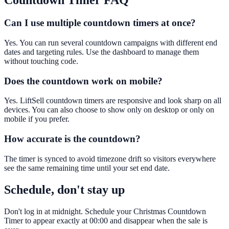
Countdown Timer
FAQ
Can I use multiple countdown timers at once?
Yes. You can run several countdown campaigns with different end
dates and targeting rules. Use the dashboard to manage them
without touching code.
Does the countdown work on mobile?
Yes. LiftSell countdown timers are responsive and look sharp on all
devices. You can also choose to show only on desktop or only on
mobile if you prefer.
How accurate is the countdown?
The timer is synced to avoid timezone drift so visitors everywhere
see the same remaining time until your set end date.
Schedule, don't stay up
Don't log in at midnight. Schedule your Christmas Countdown
Timer to appear exactly at 00:00 and disappear when the sale is