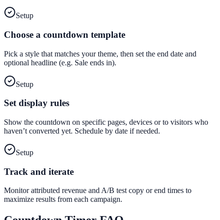
Setup
Choose a countdown template
Pick a style that matches your theme, then set the end date and
optional headline (e.g. Sale ends in).
Setup
Set display rules
Show the countdown on specific pages, devices or to visitors who
haven’t converted yet. Schedule by date if needed.
Setup
Track and iterate
Monitor attributed revenue and A/B test copy or end times to
maximize results from each campaign.