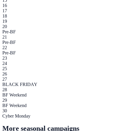
15
16
17
18
19
20
Pre-BF
21
Pre-BF
22
Pre-BF
23
24
25
26
27
BLACK FRIDAY
28
BF Weekend
29
BF Weekend
30
Cyber Monday
More seasonal campaigns