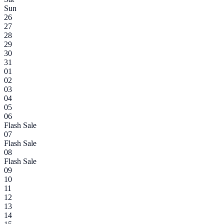
Sun
26
27
28
29
30
31
01
02
03
04
05
06
Flash Sale
07
Flash Sale
08
Flash Sale
09
10
11
12
13
14