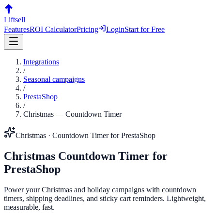
Liftsell
Features
ROI Calculator
Pricing
Login
Start for Free
Integrations
/
Seasonal campaigns
/
PrestaShop
/
Christmas
—
Countdown Timer
Christmas
·
Countdown Timer
for
PrestaShop
Christmas
Countdown Timer
for
PrestaShop
Power your Christmas and holiday campaigns with countdown
timers, shipping deadlines, and sticky cart reminders. Lightweight,
measurable, fast.