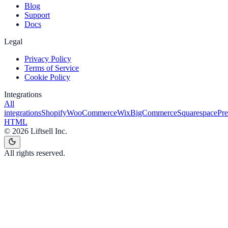
Blog
Support
Docs
Legal
Privacy Policy
Terms of Service
Cookie Policy
Integrations
All
integrations
Shopify
WooCommerce
Wix
BigCommerce
Squarespace
Pr
HTML
©
2026
Liftsell Inc.
All rights reserved.