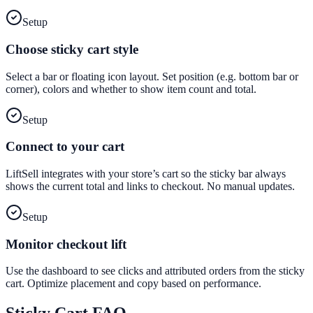
Setup
Choose sticky cart style
Select a bar or floating icon layout. Set position (e.g. bottom bar or
corner), colors and whether to show item count and total.
Setup
Connect to your cart
LiftSell integrates with your store’s cart so the sticky bar always
shows the current total and links to checkout. No manual updates.
Setup
Monitor checkout lift
Use the dashboard to see clicks and attributed orders from the sticky
cart. Optimize placement and copy based on performance.