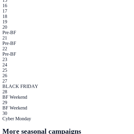
15
16
17
18
19
20
Pre-BF
21
Pre-BF
22
Pre-BF
23
24
25
26
27
BLACK FRIDAY
28
BF Weekend
29
BF Weekend
30
Cyber Monday
More seasonal campaigns