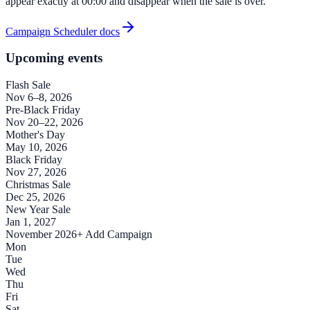
appear exactly at 00:00 and disappear when the sale is over.
Campaign Scheduler docs
Upcoming events
Flash Sale
Nov 6–8, 2026
Pre-Black Friday
Nov 20–22, 2026
Mother's Day
May 10, 2026
Black Friday
Nov 27, 2026
Christmas Sale
Dec 25, 2026
New Year Sale
Jan 1, 2027
November 2026
+ Add Campaign
Mon
Tue
Wed
Thu
Fri
Sat