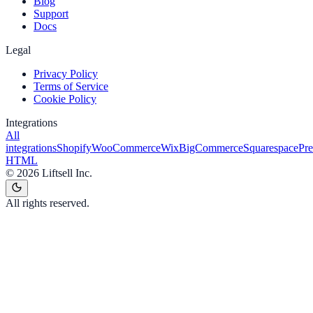
Blog
Support
Docs
Legal
Privacy Policy
Terms of Service
Cookie Policy
Integrations
All
integrations
Shopify
WooCommerce
Wix
BigCommerce
Squarespace
Pr
HTML
©
2026
Liftsell Inc.
All rights reserved.