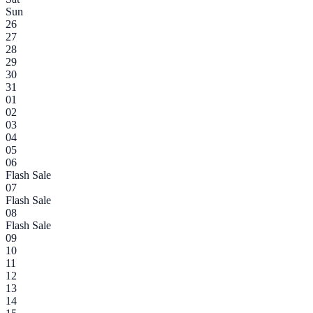
Sun
26
27
28
29
30
31
01
02
03
04
05
06
Flash Sale
07
Flash Sale
08
Flash Sale
09
10
11
12
13
14