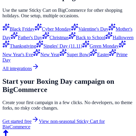
Use the same
Sticky Cart
on
BigCommerce
for other shopping
holidays. One setup, multiple occasions.
Black Friday
Cyber Monday
Valentine's Day
Mother's
Day
Father's Day
Christmas
Back to School
Halloween
Thanksgiving
Singles' Day (11.11)
Green Monday
New Year's Eve
New Year
Super Bowl
Easter
Prime
Day
All integrations
Start your
Boxing Day
campaign on
BigCommerce
Create your first campaign in a few clicks. No developers, no theme
forks, no risky code changes.
Get started free
View non-seasonal
Sticky Cart
for
BigCommerce