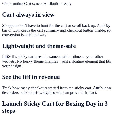
~5kb runtime
Cart synced
Attribution-ready
Cart always in view
Shoppers don’t have to hunt for the cart or scroll back up. A sticky
bar or icon keeps the cart summary and checkout button visible, so
conversion is one tap away.
Lightweight and theme-safe
LiftSell’s sticky cart uses the same small runtime as your other
widgets. No heavy theme changes—just a floating element that fits
your design.
See the lift in revenue
Track how many checkouts started from the sticky cart. Attribution
ties orders back to this widget so you can prove its impact.
Launch
Sticky Cart
for
Boxing Day
in 3
steps