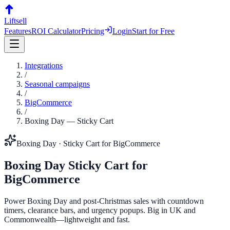
Liftsell
Features
ROI Calculator
Pricing
Login
Start for Free
Integrations
/
Seasonal campaigns
/
BigCommerce
/
Boxing Day
—
Sticky Cart
Boxing Day
·
Sticky Cart
for
BigCommerce
Boxing Day
Sticky Cart
for
BigCommerce
Power Boxing Day and post-Christmas sales with countdown
timers, clearance bars, and urgency popups. Big in UK and
Commonwealth—lightweight and fast.