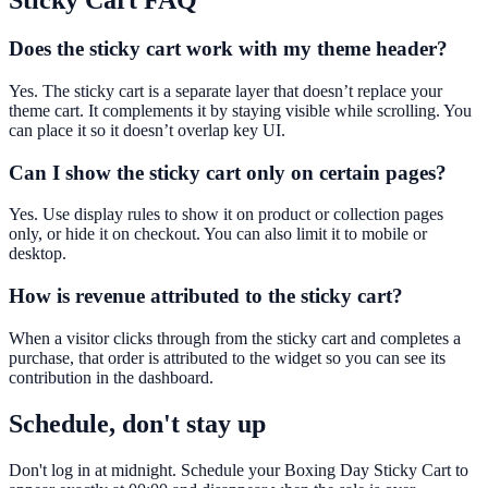
Sticky Cart
FAQ
Does the sticky cart work with my theme header?
Yes. The sticky cart is a separate layer that doesn’t replace your
theme cart. It complements it by staying visible while scrolling. You
can place it so it doesn’t overlap key UI.
Can I show the sticky cart only on certain pages?
Yes. Use display rules to show it on product or collection pages
only, or hide it on checkout. You can also limit it to mobile or
desktop.
How is revenue attributed to the sticky cart?
When a visitor clicks through from the sticky cart and completes a
purchase, that order is attributed to the widget so you can see its
contribution in the dashboard.
Schedule, don't stay up
Don't log in at midnight. Schedule your Boxing Day Sticky Cart to