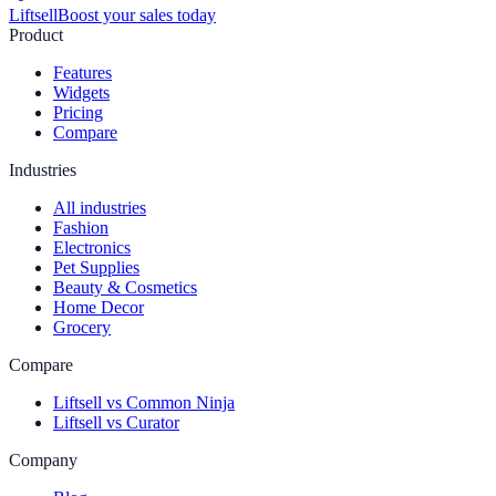
Liftsell
Boost your sales today
Product
Features
Widgets
Pricing
Compare
Industries
All industries
Fashion
Electronics
Pet Supplies
Beauty & Cosmetics
Home Decor
Grocery
Compare
Liftsell vs Common Ninja
Liftsell vs Curator
Company