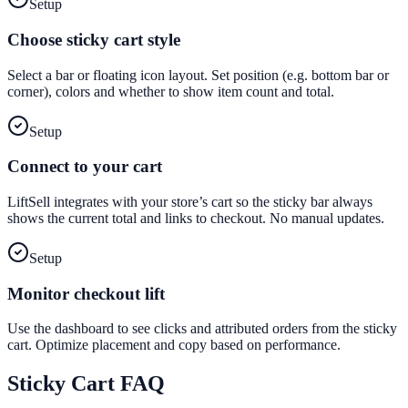
Setup
Choose sticky cart style
Select a bar or floating icon layout. Set position (e.g. bottom bar or
corner), colors and whether to show item count and total.
Setup
Connect to your cart
LiftSell integrates with your store’s cart so the sticky bar always
shows the current total and links to checkout. No manual updates.
Setup
Monitor checkout lift
Use the dashboard to see clicks and attributed orders from the sticky
cart. Optimize placement and copy based on performance.
Sticky Cart
FAQ