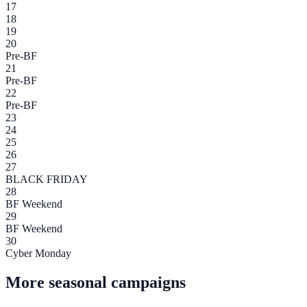
17
18
19
20
Pre-BF
21
Pre-BF
22
Pre-BF
23
24
25
26
27
BLACK FRIDAY
28
BF Weekend
29
BF Weekend
30
Cyber Monday
More seasonal campaigns