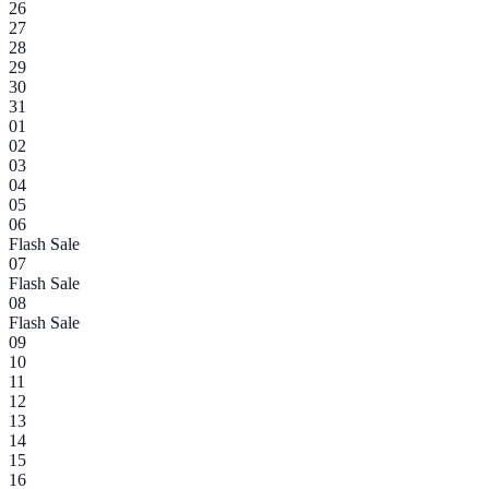
26
27
28
29
30
31
01
02
03
04
05
06
Flash Sale
07
Flash Sale
08
Flash Sale
09
10
11
12
13
14
15
16