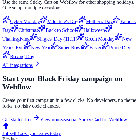
Use the same
Sticky Cart
on
Webflow
for other shopping holidays.
One setup, multiple occasions.
Cyber Monday
Valentine's Day
Mother's Day
Father's
Day
Christmas
Back to School
Halloween
Thanksgiving
Singles' Day (11.11)
Green Monday
New
Year's Eve
New Year
Super Bowl
Easter
Prime Day
Boxing Day
All integrations
Start your
Black Friday
campaign on
Webflow
Create your first campaign in a few clicks. No developers, no theme
forks, no risky code changes.
Get started free
View non-seasonal
Sticky Cart
for
Webflow
Liftsell
Boost your sales today
Product