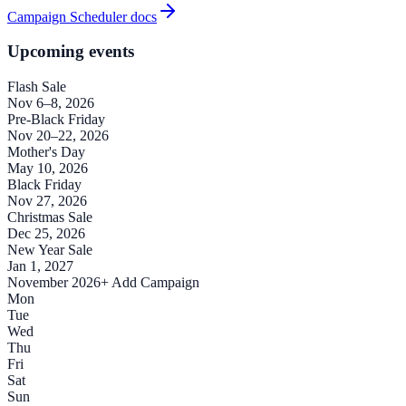
Campaign Scheduler docs
Upcoming events
Flash Sale
Nov 6–8, 2026
Pre-Black Friday
Nov 20–22, 2026
Mother's Day
May 10, 2026
Black Friday
Nov 27, 2026
Christmas Sale
Dec 25, 2026
New Year Sale
Jan 1, 2027
November 2026
+ Add Campaign
Mon
Tue
Wed
Thu
Fri
Sat
Sun