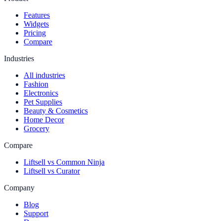
Features
Widgets
Pricing
Compare
Industries
All industries
Fashion
Electronics
Pet Supplies
Beauty & Cosmetics
Home Decor
Grocery
Compare
Liftsell vs Common Ninja
Liftsell vs Curator
Company
Blog
Support