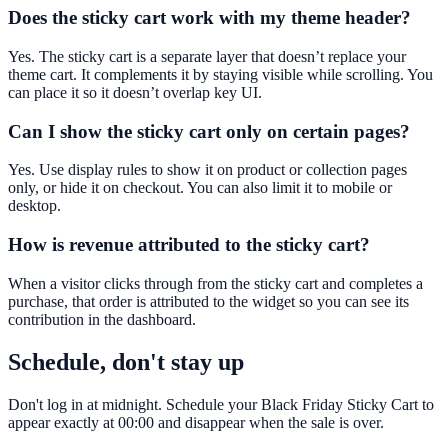
Does the sticky cart work with my theme header?
Yes. The sticky cart is a separate layer that doesn’t replace your
theme cart. It complements it by staying visible while scrolling. You
can place it so it doesn’t overlap key UI.
Can I show the sticky cart only on certain pages?
Yes. Use display rules to show it on product or collection pages
only, or hide it on checkout. You can also limit it to mobile or
desktop.
How is revenue attributed to the sticky cart?
When a visitor clicks through from the sticky cart and completes a
purchase, that order is attributed to the widget so you can see its
contribution in the dashboard.
Schedule, don't stay up
Don't log in at midnight. Schedule your Black Friday Sticky Cart to
appear exactly at 00:00 and disappear when the sale is over.