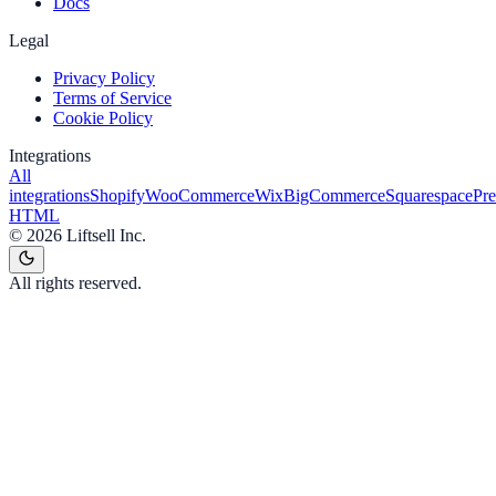
Docs
Legal
Privacy Policy
Terms of Service
Cookie Policy
Integrations
All
integrations
Shopify
WooCommerce
Wix
BigCommerce
Squarespace
Pr
HTML
©
2026
Liftsell Inc.
All rights reserved.