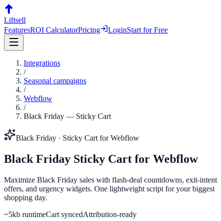
Liftsell
Features
ROI Calculator
Pricing
Login
Start for Free
Integrations
/
Seasonal campaigns
/
Webflow
/
Black Friday
—
Sticky Cart
Black Friday
·
Sticky Cart
for
Webflow
Black Friday
Sticky Cart
for
Webflow
Maximize Black Friday sales with flash-deal countdowns, exit-intent
offers, and urgency widgets. One lightweight script for your biggest
shopping day.
~5kb runtime
Cart synced
Attribution-ready