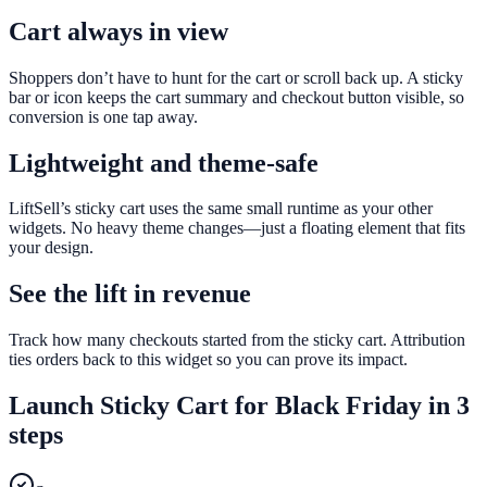
Cart always in view
Shoppers don’t have to hunt for the cart or scroll back up. A sticky
bar or icon keeps the cart summary and checkout button visible, so
conversion is one tap away.
Lightweight and theme-safe
LiftSell’s sticky cart uses the same small runtime as your other
widgets. No heavy theme changes—just a floating element that fits
your design.
See the lift in revenue
Track how many checkouts started from the sticky cart. Attribution
ties orders back to this widget so you can prove its impact.
Launch
Sticky Cart
for
Black Friday
in 3
steps