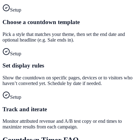
Setup
Choose a countdown template
Pick a style that matches your theme, then set the end date and
optional headline (e.g. Sale ends in).
Setup
Set display rules
Show the countdown on specific pages, devices or to visitors who
haven’t converted yet. Schedule by date if needed.
Setup
Track and iterate
Monitor attributed revenue and A/B test copy or end times to
maximize results from each campaign.