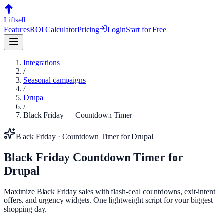
Liftsell
Features
ROI Calculator
Pricing
Login
Start for Free
Integrations
/
Seasonal campaigns
/
Drupal
/
Black Friday
—
Countdown Timer
Black Friday
·
Countdown Timer
for
Drupal
Black Friday
Countdown Timer
for
Drupal
Maximize Black Friday sales with flash-deal countdowns, exit-intent
offers, and urgency widgets. One lightweight script for your biggest
shopping day.