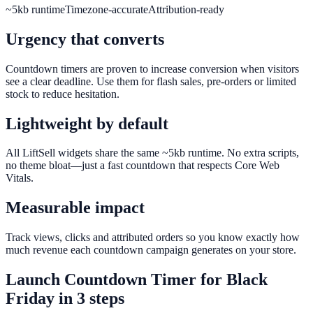
~5kb runtime
Timezone-accurate
Attribution-ready
Urgency that converts
Countdown timers are proven to increase conversion when visitors
see a clear deadline. Use them for flash sales, pre-orders or limited
stock to reduce hesitation.
Lightweight by default
All LiftSell widgets share the same ~5kb runtime. No extra scripts,
no theme bloat—just a fast countdown that respects Core Web
Vitals.
Measurable impact
Track views, clicks and attributed orders so you know exactly how
much revenue each countdown campaign generates on your store.
Launch
Countdown Timer
for
Black
Friday
in 3 steps