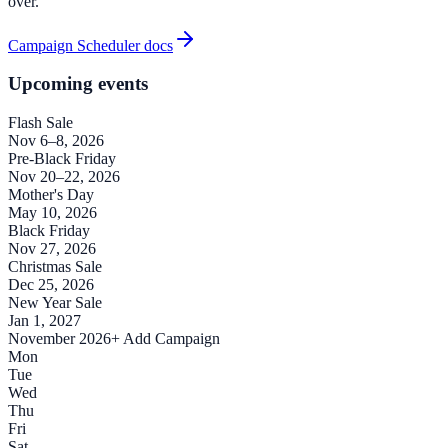
over.
Campaign Scheduler docs
Upcoming events
Flash Sale
Nov 6–8, 2026
Pre-Black Friday
Nov 20–22, 2026
Mother's Day
May 10, 2026
Black Friday
Nov 27, 2026
Christmas Sale
Dec 25, 2026
New Year Sale
Jan 1, 2027
November 2026
+ Add Campaign
Mon
Tue
Wed
Thu
Fri
Sat