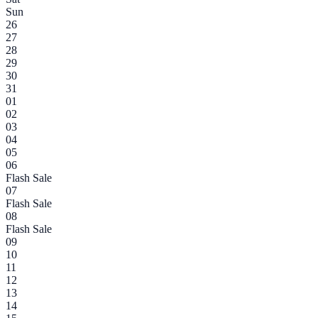
Sun
26
27
28
29
30
31
01
02
03
04
05
06
Flash Sale
07
Flash Sale
08
Flash Sale
09
10
11
12
13
14