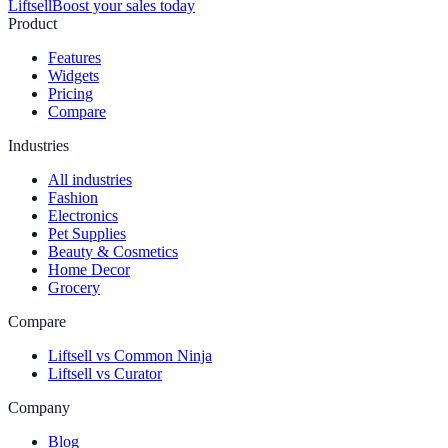
Liftsell
Boost your sales today
Product
Features
Widgets
Pricing
Compare
Industries
All industries
Fashion
Electronics
Pet Supplies
Beauty & Cosmetics
Home Decor
Grocery
Compare
Liftsell vs Common Ninja
Liftsell vs Curator
Company
Blog