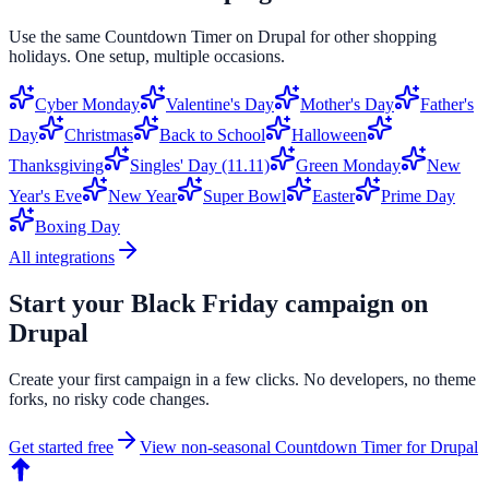
Use the same
Countdown Timer
on
Drupal
for other shopping
holidays. One setup, multiple occasions.
Cyber Monday
Valentine's Day
Mother's Day
Father's
Day
Christmas
Back to School
Halloween
Thanksgiving
Singles' Day (11.11)
Green Monday
New
Year's Eve
New Year
Super Bowl
Easter
Prime Day
Boxing Day
All integrations
Start your
Black Friday
campaign on
Drupal
Create your first campaign in a few clicks. No developers, no theme
forks, no risky code changes.
Get started free
View non-seasonal
Countdown Timer
for
Drupal