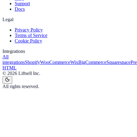
Support
Docs
Legal
Privacy Policy
Terms of Service
Cookie Policy
Integrations
All
integrations
Shopify
WooCommerce
Wix
BigCommerce
Squarespace
Pr
HTML
©
2026
Liftsell Inc.
All rights reserved.