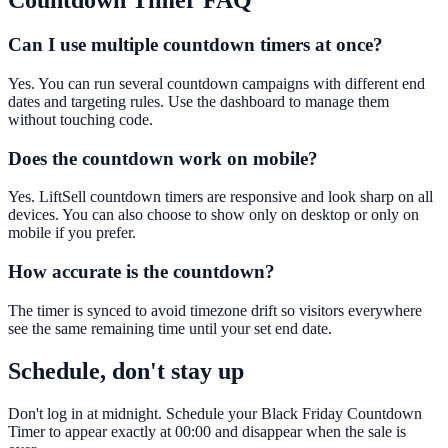
Countdown Timer
FAQ
Can I use multiple countdown timers at once?
Yes. You can run several countdown campaigns with different end
dates and targeting rules. Use the dashboard to manage them
without touching code.
Does the countdown work on mobile?
Yes. LiftSell countdown timers are responsive and look sharp on all
devices. You can also choose to show only on desktop or only on
mobile if you prefer.
How accurate is the countdown?
The timer is synced to avoid timezone drift so visitors everywhere
see the same remaining time until your set end date.
Schedule, don't stay up
Don't log in at midnight. Schedule your Black Friday Countdown
Timer to appear exactly at 00:00 and disappear when the sale is