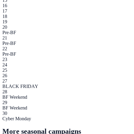
15
16
17
18
19
20
Pre-BF
21
Pre-BF
22
Pre-BF
23
24
25
26
27
BLACK FRIDAY
28
BF Weekend
29
BF Weekend
30
Cyber Monday
More seasonal campaigns