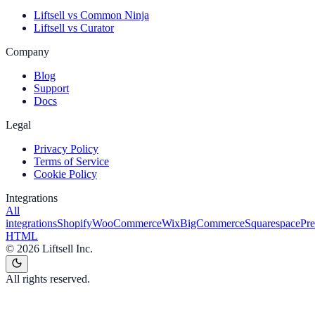
Liftsell vs Common Ninja
Liftsell vs Curator
Company
Blog
Support
Docs
Legal
Privacy Policy
Terms of Service
Cookie Policy
Integrations
All
integrations
Shopify
WooCommerce
Wix
BigCommerce
Squarespace
Pr
HTML
©
2026
Liftsell Inc.
All rights reserved.