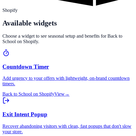
Shopify
Available widgets
Choose a widget to see seasonal setup and benefits for
Back to
School
on
Shopify
.
Countdown Timer
Add urgency to your offers with lightweight, on-brand countdown
timers.
Back to School
on
Shopify
View
→
Exit Intent Popup
Recover abandoning visitors with clean, fast popups that don't slow
your store.