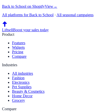
Back to School
on
Shopify
View
→
All platforms for
Back to School
·
All seasonal campaigns
Liftsell
Boost your sales today
Product
Features
Widgets
Pricing
Compare
Industries
All industries
Fashion
Electronics
Pet Supplies
Beauty & Cosmetics
Home Decor
Grocery
Compare