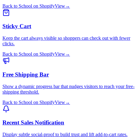
Back to School
on
Shopify
View
→
Sticky Cart
Keep the cart always visible so shoppers can check out with fewer
clicks.
Back to School
on
Shopify
View
→
Free Shipping Bar
Show a dynamic progress bar that nudges visitors to reach your free-
shipping threshold.
Back to School
on
Shopify
View
→
Recent Sales Notification
Display subtle social-proof to build trust and lift add-to-cart rates.