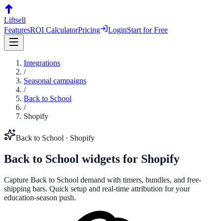
Liftsell
Features
ROI Calculator
Pricing
Login
Start for Free
Integrations
/
Seasonal campaigns
/
Back to School
/
Shopify
Back to School
·
Shopify
Back to School
widgets for
Shopify
Capture Back to School demand with timers, bundles, and free-
shipping bars. Quick setup and real-time attribution for your
education-season push.