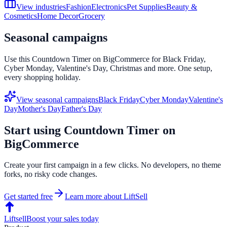
View industries
Fashion
Electronics
Pet Supplies
Beauty &
Cosmetics
Home Decor
Grocery
Seasonal campaigns
Use this
Countdown Timer
on
BigCommerce
for Black Friday,
Cyber Monday, Valentine's Day, Christmas and more. One setup,
every shopping holiday.
View seasonal campaigns
Black Friday
Cyber Monday
Valentine's
Day
Mother's Day
Father's Day
Start using
Countdown Timer
on
BigCommerce
Create your first campaign in a few clicks. No developers, no theme
forks, no risky code changes.
Get started free
Learn more about LiftSell
Liftsell
Boost your sales today