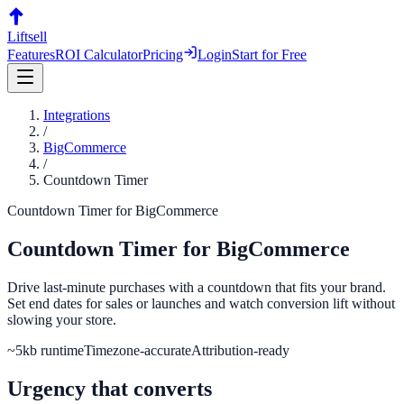
Liftsell
Features
ROI Calculator
Pricing
Login
Start for Free
Integrations
/
BigCommerce
/
Countdown Timer
Countdown Timer
for
BigCommerce
Countdown Timer
for
BigCommerce
Drive last-minute purchases with a countdown that fits your brand.
Set end dates for sales or launches and watch conversion lift without
slowing your store.
~5kb runtime
Timezone-accurate
Attribution-ready
Urgency that converts