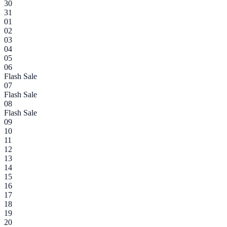
30
31
01
02
03
04
05
06
Flash Sale
07
Flash Sale
08
Flash Sale
09
10
11
12
13
14
15
16
17
18
19
20