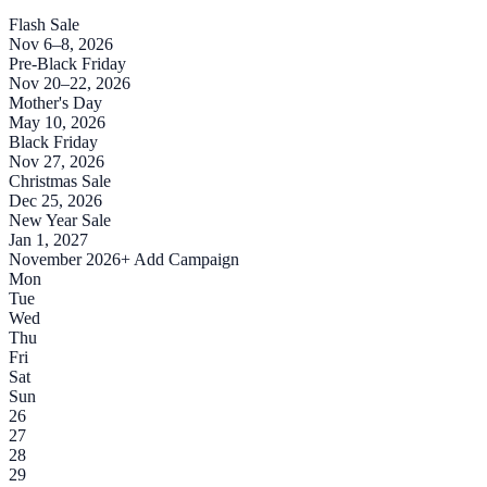
Flash Sale
Nov 6–8, 2026
Pre-Black Friday
Nov 20–22, 2026
Mother's Day
May 10, 2026
Black Friday
Nov 27, 2026
Christmas Sale
Dec 25, 2026
New Year Sale
Jan 1, 2027
November 2026
+ Add Campaign
Mon
Tue
Wed
Thu
Fri
Sat
Sun
26
27
28
29