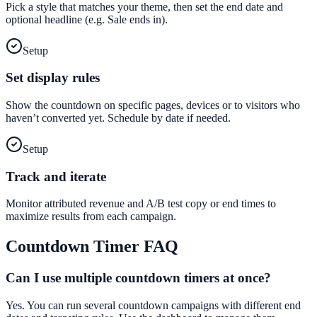
Pick a style that matches your theme, then set the end date and
optional headline (e.g. Sale ends in).
Setup
Set display rules
Show the countdown on specific pages, devices or to visitors who
haven’t converted yet. Schedule by date if needed.
Setup
Track and iterate
Monitor attributed revenue and A/B test copy or end times to
maximize results from each campaign.
Countdown Timer
FAQ
Can I use multiple countdown timers at once?
Yes. You can run several countdown campaigns with different end