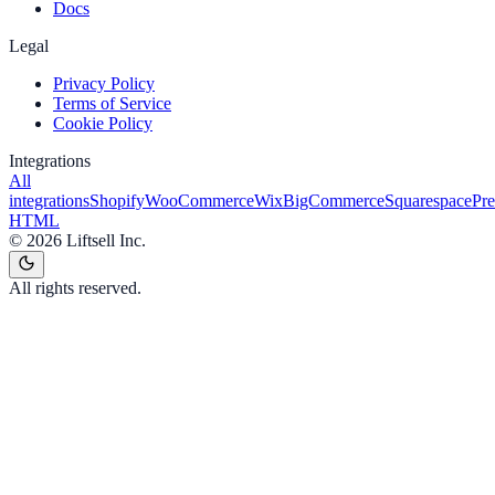
Docs
Legal
Privacy Policy
Terms of Service
Cookie Policy
Integrations
All
integrations
Shopify
WooCommerce
Wix
BigCommerce
Squarespace
Pr
HTML
©
2026
Liftsell Inc.
All rights reserved.