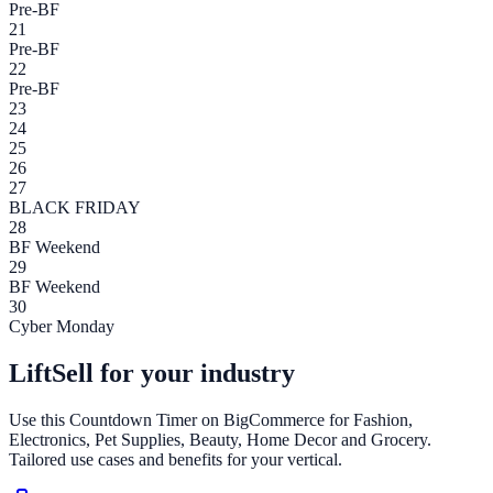
Pre-BF
21
Pre-BF
22
Pre-BF
23
24
25
26
27
BLACK FRIDAY
28
BF Weekend
29
BF Weekend
30
Cyber Monday
LiftSell for your industry
Use this
Countdown Timer
on
BigCommerce
for Fashion,
Electronics, Pet Supplies, Beauty, Home Decor and Grocery.
Tailored use cases and benefits for your vertical.