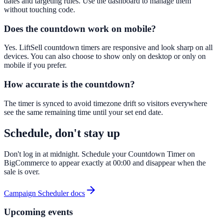
dates and targeting rules. Use the dashboard to manage them
without touching code.
Does the countdown work on mobile?
Yes. LiftSell countdown timers are responsive and look sharp on all
devices. You can also choose to show only on desktop or only on
mobile if you prefer.
How accurate is the countdown?
The timer is synced to avoid timezone drift so visitors everywhere
see the same remaining time until your set end date.
Schedule, don't stay up
Don't log in at midnight. Schedule your Countdown Timer on
BigCommerce to appear exactly at 00:00 and disappear when the
sale is over.
Campaign Scheduler docs
Upcoming events