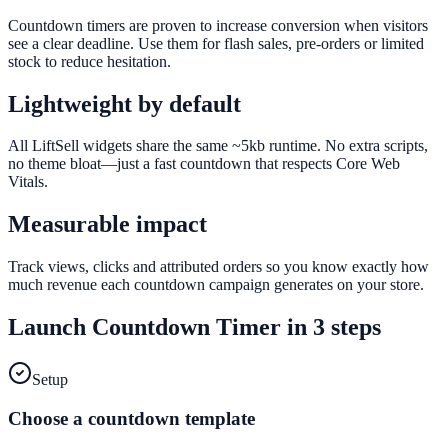
Countdown timers are proven to increase conversion when visitors
see a clear deadline. Use them for flash sales, pre-orders or limited
stock to reduce hesitation.
Lightweight by default
All LiftSell widgets share the same ~5kb runtime. No extra scripts,
no theme bloat—just a fast countdown that respects Core Web
Vitals.
Measurable impact
Track views, clicks and attributed orders so you know exactly how
much revenue each countdown campaign generates on your store.
Launch
Countdown Timer
in 3 steps
Setup
Choose a countdown template