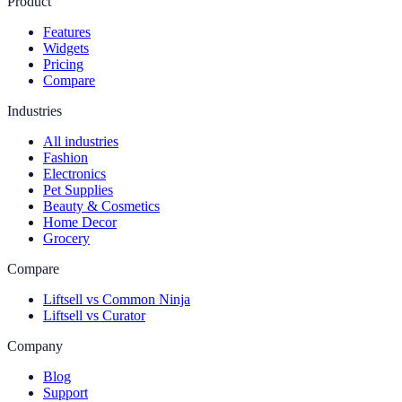
Product
Features
Widgets
Pricing
Compare
Industries
All industries
Fashion
Electronics
Pet Supplies
Beauty & Cosmetics
Home Decor
Grocery
Compare
Liftsell vs Common Ninja
Liftsell vs Curator
Company
Blog
Support