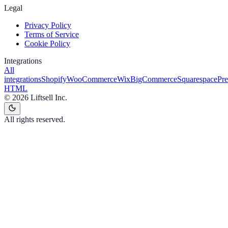
Legal
Privacy Policy
Terms of Service
Cookie Policy
Integrations
All
integrations
Shopify
WooCommerce
Wix
BigCommerce
Squarespace
Pr
HTML
©
2026
Liftsell Inc.
All rights reserved.