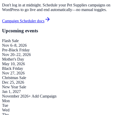
Don't log in at midnight. Schedule your Pet Supplies campaigns on
WordPress to go live and end automatically—no manual toggles.
Campaign Scheduler docs
Upcoming events
Flash Sale
Nov 6–8, 2026
Pre-Black Friday
Nov 20–22, 2026
Mother's Day
May 10, 2026
Black Friday
Nov 27, 2026
Christmas Sale
Dec 25, 2026
New Year Sale
Jan 1, 2027
November 2026
+ Add Campaign
Mon
Tue
Wed
Thu