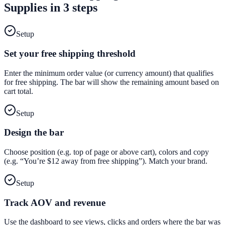
Supplies
in 3 steps
Setup
Set your free shipping threshold
Enter the minimum order value (or currency amount) that qualifies
for free shipping. The bar will show the remaining amount based on
cart total.
Setup
Design the bar
Choose position (e.g. top of page or above cart), colors and copy
(e.g. “You’re $12 away from free shipping”). Match your brand.
Setup
Track AOV and revenue
Use the dashboard to see views, clicks and orders where the bar was