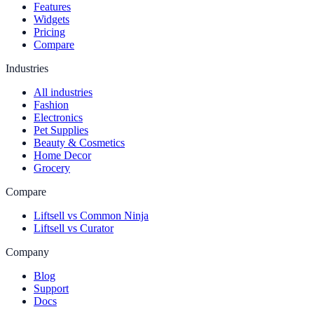
Features
Widgets
Pricing
Compare
Industries
All industries
Fashion
Electronics
Pet Supplies
Beauty & Cosmetics
Home Decor
Grocery
Compare
Liftsell vs Common Ninja
Liftsell vs Curator
Company
Blog
Support
Docs