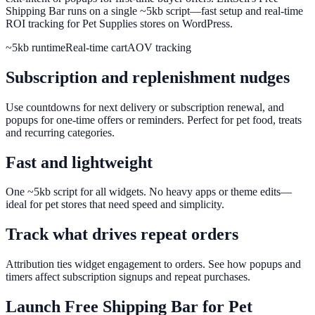
Shipping Bar runs on a single ~5kb script—fast setup and real-time
ROI tracking for Pet Supplies stores on WordPress.
~5kb runtime
Real-time cart
AOV tracking
Subscription and replenishment nudges
Use countdowns for next delivery or subscription renewal, and
popups for one-time offers or reminders. Perfect for pet food, treats
and recurring categories.
Fast and lightweight
One ~5kb script for all widgets. No heavy apps or theme edits—
ideal for pet stores that need speed and simplicity.
Track what drives repeat orders
Attribution ties widget engagement to orders. See how popups and
timers affect subscription signups and repeat purchases.
Launch
Free Shipping Bar
for
Pet