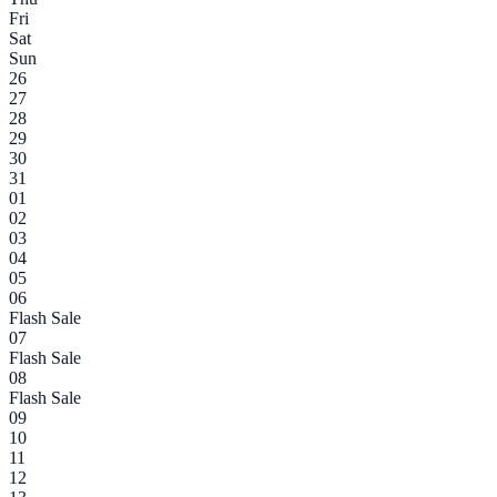
Fri
Sat
Sun
26
27
28
29
30
31
01
02
03
04
05
06
Flash Sale
07
Flash Sale
08
Flash Sale
09
10
11
12