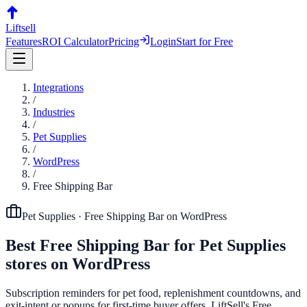
Liftsell
Features
ROI Calculator
Pricing
Login
Start for Free
Integrations
/
Industries
/
Pet Supplies
/
WordPress
/
Free Shipping Bar
Pet Supplies
·
Free Shipping Bar
on
WordPress
Best
Free Shipping Bar
for
Pet Supplies
stores on
WordPress
Subscription reminders for pet food, replenishment countdowns, and
exit-intent or popups for first-time buyer offers. LiftSell's Free