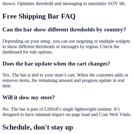
shown. Optimize threshold and messaging to maximize AOV lift.
Free Shipping Bar
FAQ
Can the bar show different thresholds by country?
Depending on your setup, you can use targeting or multiple widgets
to show different thresholds or messages by region. Check the
dashboard for rule options.
Does the bar update when the cart changes?
Yes. The bar is tied to your store’s cart. When the customer adds or
removes items, the remaining amount and progress update in real
time.
Will it slow my store?
No. The bar is part of LiftSell’s single lightweight runtime. It’s
designed to have minimal impact on page load and Core Web Vitals.
Schedule, don't stay up