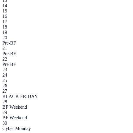
13
14
15
16
17
18
19
20
Pre-BF
21
Pre-BF
22
Pre-BF
23
24
25
26
27
BLACK FRIDAY
28
BF Weekend
29
BF Weekend
30
Cyber Monday