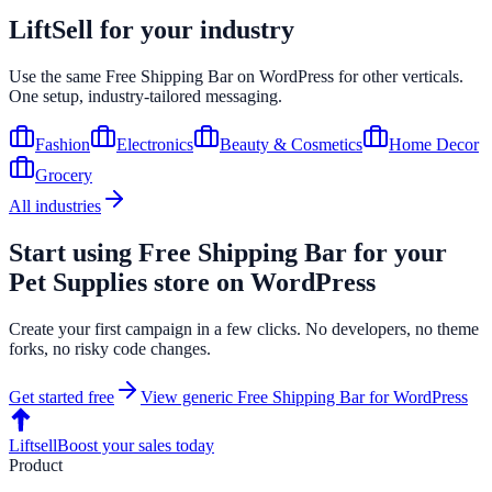
LiftSell for your industry
Use the same
Free Shipping Bar
on
WordPress
for other verticals.
One setup, industry-tailored messaging.
Fashion
Electronics
Beauty & Cosmetics
Home Decor
Grocery
All industries
Start using
Free Shipping Bar
for your
Pet Supplies
store on
WordPress
Create your first campaign in a few clicks. No developers, no theme
forks, no risky code changes.
Get started free
View generic
Free Shipping Bar
for
WordPress
Liftsell
Boost your sales today
Product