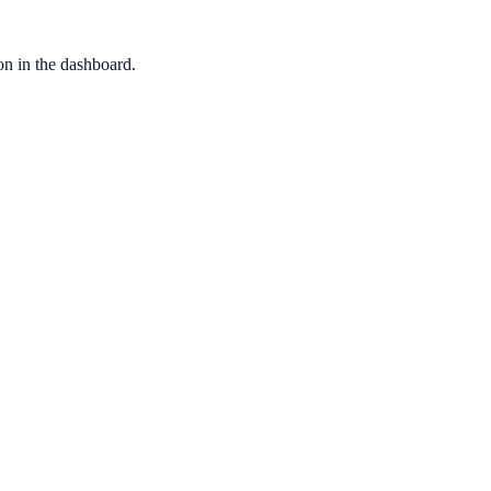
ion in the dashboard.