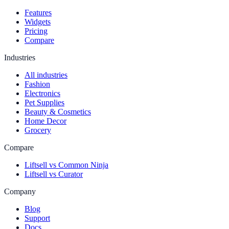
Features
Widgets
Pricing
Compare
Industries
All industries
Fashion
Electronics
Pet Supplies
Beauty & Cosmetics
Home Decor
Grocery
Compare
Liftsell vs Common Ninja
Liftsell vs Curator
Company
Blog
Support
Docs