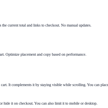
ws the current total and links to checkout. No manual updates.
y cart. Optimize placement and copy based on performance.
 cart. It complements it by staying visible while scrolling. You can place
or hide it on checkout. You can also limit it to mobile or desktop.