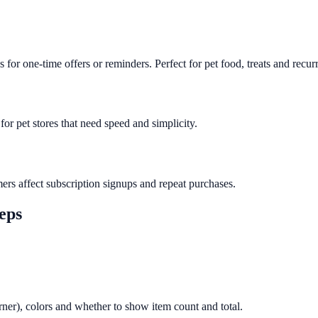
or one-time offers or reminders. Perfect for pet food, treats and recurr
or pet stores that need speed and simplicity.
ers affect subscription signups and repeat purchases.
teps
orner), colors and whether to show item count and total.