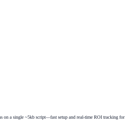
uns on a single ~5kb script—fast setup and real-time ROI tracking for