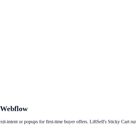
Webflow
t-intent or popups for first-time buyer offers. LiftSell's Sticky Cart r