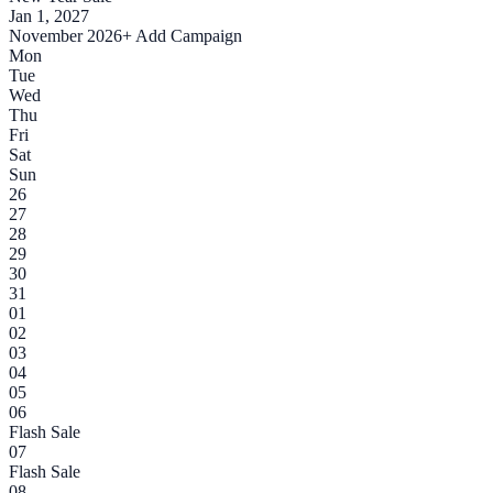
Jan 1, 2027
November 2026
+ Add Campaign
Mon
Tue
Wed
Thu
Fri
Sat
Sun
26
27
28
29
30
31
01
02
03
04
05
06
Flash Sale
07
Flash Sale
08