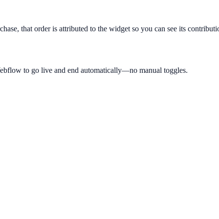
hase, that order is attributed to the widget so you can see its contribut
Webflow to go live and end automatically—no manual toggles.