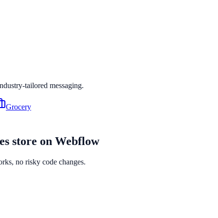
industry-tailored messaging.
Grocery
es
store on
Webflow
orks, no risky code changes.