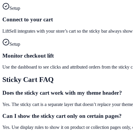
Setup
Connect to your cart
LiftSell integrates with your store’s cart so the sticky bar always sho
Setup
Monitor checkout lift
Use the dashboard to see clicks and attributed orders from the stick
Sticky Cart
FAQ
Does the sticky cart work with my theme header?
Yes. The sticky cart is a separate layer that doesn’t replace your theme
Can I show the sticky cart only on certain pages?
Yes. Use display rules to show it on product or collection pages only, 