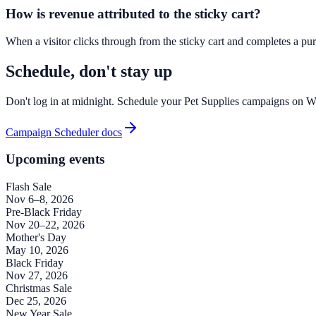
How is revenue attributed to the sticky cart?
When a visitor clicks through from the sticky cart and completes a purc
Schedule, don't stay up
Don't log in at midnight. Schedule your Pet Supplies campaigns on 
Campaign Scheduler docs
Upcoming events
Flash Sale
Nov 6–8, 2026
Pre-Black Friday
Nov 20–22, 2026
Mother's Day
May 10, 2026
Black Friday
Nov 27, 2026
Christmas Sale
Dec 25, 2026
New Year Sale