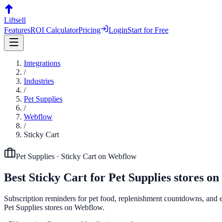
Liftsell
Features
ROI Calculator
Pricing
Login
Start for Free
Integrations
/
Industries
/
Pet Supplies
/
Webflow
/
Sticky Cart
Pet Supplies
·
Sticky Cart
on
Webflow
Best
Sticky Cart
for
Pet Supplies
stores on
Subscription reminders for pet food, replenishment countdowns, and exi
Pet Supplies stores on Webflow.