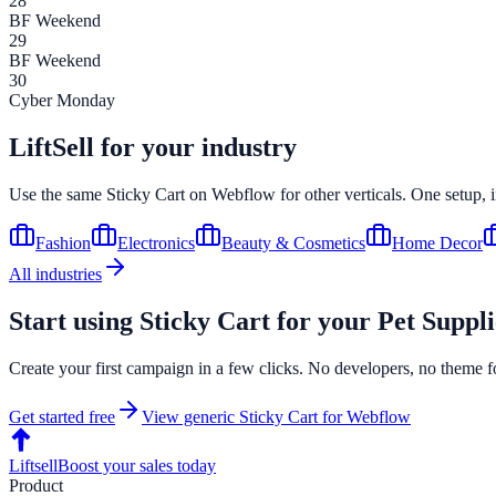
28
BF Weekend
29
BF Weekend
30
Cyber Monday
LiftSell for your industry
Use the same
Sticky Cart
on
Webflow
for other verticals. One setup, 
Fashion
Electronics
Beauty & Cosmetics
Home Decor
All industries
Start using
Sticky Cart
for your
Pet Suppli
Create your first campaign in a few clicks. No developers, no theme f
Get started free
View generic
Sticky Cart
for
Webflow
Liftsell
Boost your sales today
Product