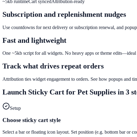
~5kb runtime
Cart synced
Attribution-ready
Subscription and replenishment nudges
Use countdowns for next delivery or subscription renewal, and popups f
Fast and lightweight
One ~5kb script for all widgets. No heavy apps or theme edits—ideal f
Track what drives repeat orders
Attribution ties widget engagement to orders. See how popups and tim
Launch
Sticky Cart
for
Pet Supplies
in 3 s
Setup
Choose sticky cart style
Select a bar or floating icon layout. Set position (e.g. bottom bar or c