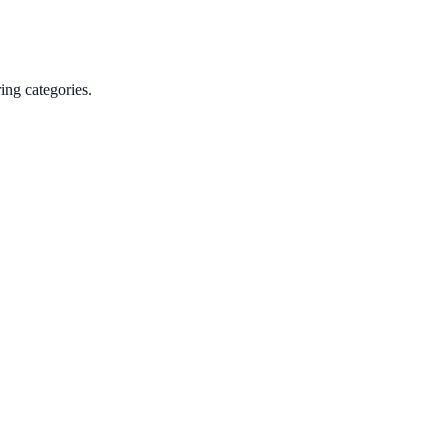
ing categories.