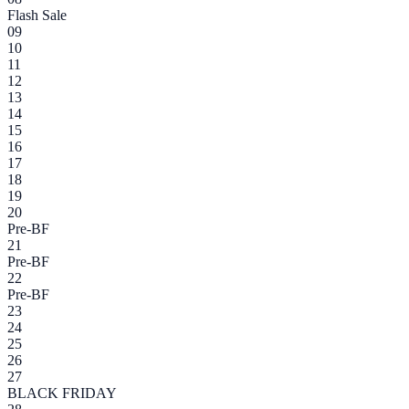
Flash Sale
09
10
11
12
13
14
15
16
17
18
19
20
Pre-BF
21
Pre-BF
22
Pre-BF
23
24
25
26
27
BLACK FRIDAY