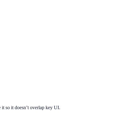
 it so it doesn’t overlap key UI.