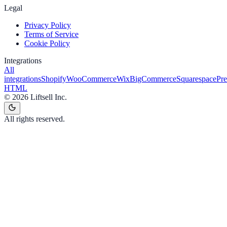
Legal
Privacy Policy
Terms of Service
Cookie Policy
Integrations
All
integrations
Shopify
WooCommerce
Wix
BigCommerce
Squarespace
Pr
HTML
©
2026
Liftsell Inc.
All rights reserved.