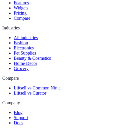
Features
Widgets
Pricing
Compare
Industries
All industries
Fashion
Electronics
Pet Supplies
Beauty & Cosmetics
Home Decor
Grocery
Compare
Liftsell vs Common Ninja
Liftsell vs Curator
Company
Blog
Support
Docs