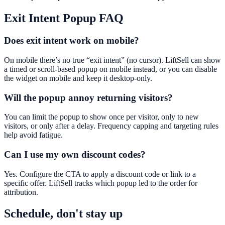
Exit Intent Popup
FAQ
Does exit intent work on mobile?
On mobile there’s no true “exit intent” (no cursor). LiftSell can show
a timed or scroll-based popup on mobile instead, or you can disable
the widget on mobile and keep it desktop-only.
Will the popup annoy returning visitors?
You can limit the popup to show once per visitor, only to new
visitors, or only after a delay. Frequency capping and targeting rules
help avoid fatigue.
Can I use my own discount codes?
Yes. Configure the CTA to apply a discount code or link to a
specific offer. LiftSell tracks which popup led to the order for
attribution.
Schedule, don't stay up