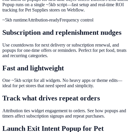
Popup runs on a single ~5kb script—fast setup and real-time ROI
tracking for Pet Supplies stores on Webflow.
~5kb runtime
Attribution-ready
Frequency control
Subscription and replenishment nudges
Use countdowns for next delivery or subscription renewal, and
popups for one-time offers or reminders. Perfect for pet food, treats
and recurring categories.
Fast and lightweight
One ~5kb script for all widgets. No heavy apps or theme edits—
ideal for pet stores that need speed and simplicity.
Track what drives repeat orders
Attribution ties widget engagement to orders. See how popups and
timers affect subscription signups and repeat purchases.
Launch
Exit Intent Popup
for
Pet