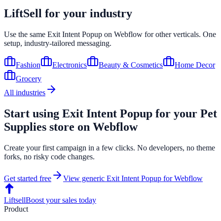
LiftSell for your industry
Use the same
Exit Intent Popup
on
Webflow
for other verticals. One
setup, industry-tailored messaging.
Fashion
Electronics
Beauty & Cosmetics
Home Decor
Grocery
All industries
Start using
Exit Intent Popup
for your
Pet
Supplies
store on
Webflow
Create your first campaign in a few clicks. No developers, no theme
forks, no risky code changes.
Get started free
View generic
Exit Intent Popup
for
Webflow
Liftsell
Boost your sales today
Product