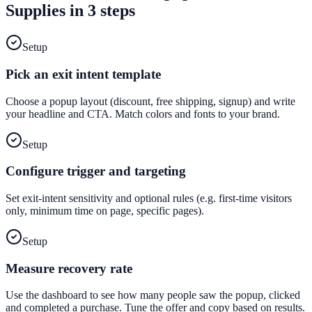
Supplies
in 3 steps
Setup
Pick an exit intent template
Choose a popup layout (discount, free shipping, signup) and write
your headline and CTA. Match colors and fonts to your brand.
Setup
Configure trigger and targeting
Set exit-intent sensitivity and optional rules (e.g. first-time visitors
only, minimum time on page, specific pages).
Setup
Measure recovery rate
Use the dashboard to see how many people saw the popup, clicked
and completed a purchase. Tune the offer and copy based on results.