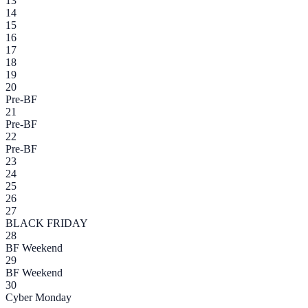
13
14
15
16
17
18
19
20
Pre-BF
21
Pre-BF
22
Pre-BF
23
24
25
26
27
BLACK FRIDAY
28
BF Weekend
29
BF Weekend
30
Cyber Monday