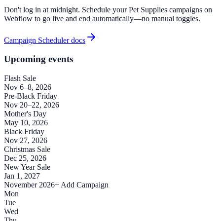
Don't log in at midnight. Schedule your Pet Supplies campaigns on
Webflow to go live and end automatically—no manual toggles.
Campaign Scheduler docs
Upcoming events
Flash Sale
Nov 6–8, 2026
Pre-Black Friday
Nov 20–22, 2026
Mother's Day
May 10, 2026
Black Friday
Nov 27, 2026
Christmas Sale
Dec 25, 2026
New Year Sale
Jan 1, 2027
November 2026
+ Add Campaign
Mon
Tue
Wed
Thu