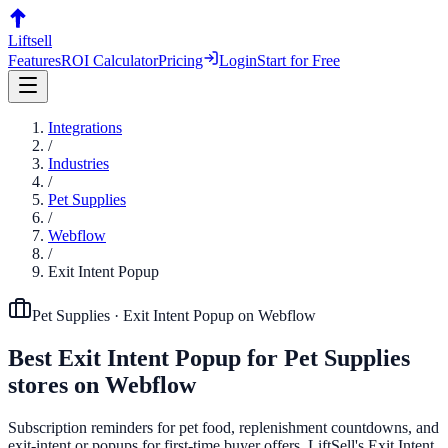
Liftsell
Features
ROI Calculator
Pricing
Login
Start for Free
Integrations
/
Industries
/
Pet Supplies
/
Webflow
/
Exit Intent Popup
Pet Supplies
·
Exit Intent Popup
on
Webflow
Best
Exit Intent Popup
for
Pet Supplies
stores on
Webflow
Subscription reminders for pet food, replenishment countdowns, and
exit-intent or popups for first-time buyer offers. LiftSell's Exit Intent