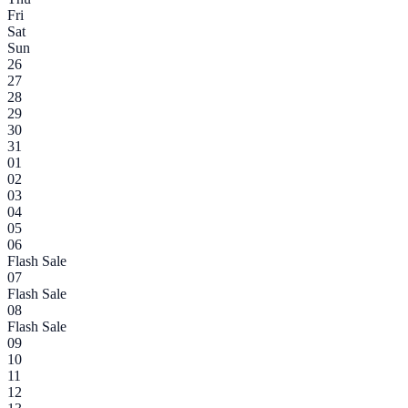
Fri
Sat
Sun
26
27
28
29
30
31
01
02
03
04
05
06
Flash Sale
07
Flash Sale
08
Flash Sale
09
10
11
12