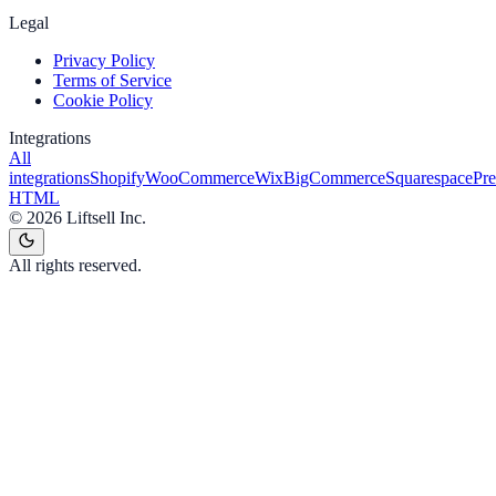
Legal
Privacy Policy
Terms of Service
Cookie Policy
Integrations
All
integrations
Shopify
WooCommerce
Wix
BigCommerce
Squarespace
Pr
HTML
©
2026
Liftsell Inc.
All rights reserved.