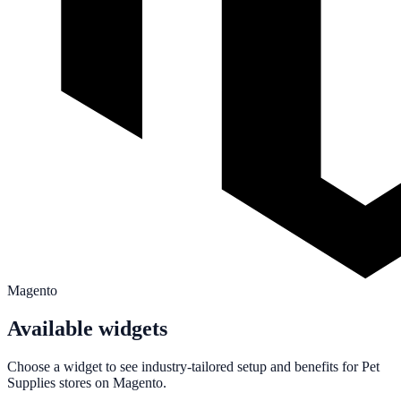
Magento
Available widgets
Choose a widget to see industry-tailored setup and benefits for
Pet
Supplies
stores on
Magento
.