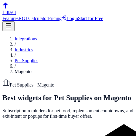
Liftsell
Features
ROI Calculator
Pricing
Login
Start for Free
Integrations
/
Industries
/
Pet Supplies
/
Magento
Pet Supplies
·
Magento
Best widgets for
Pet Supplies
on
Magento
Subscription reminders for pet food, replenishment countdowns, and
exit-intent or popups for first-time buyer offers.