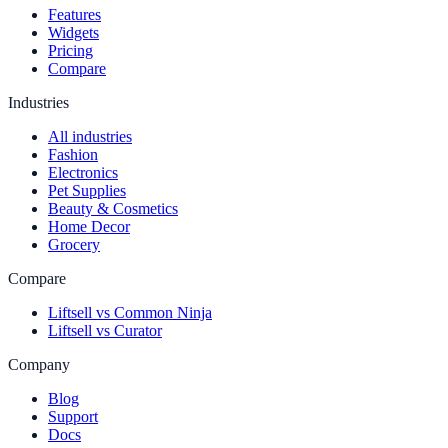
Features
Widgets
Pricing
Compare
Industries
All industries
Fashion
Electronics
Pet Supplies
Beauty & Cosmetics
Home Decor
Grocery
Compare
Liftsell vs Common Ninja
Liftsell vs Curator
Company
Blog
Support
Docs