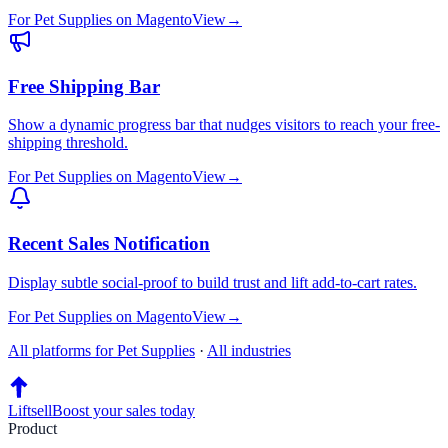
For
Pet Supplies
on
Magento
View
→
Free Shipping Bar
Show a dynamic progress bar that nudges visitors to reach your free-
shipping threshold.
For
Pet Supplies
on
Magento
View
→
Recent Sales Notification
Display subtle social-proof to build trust and lift add-to-cart rates.
For
Pet Supplies
on
Magento
View
→
All platforms for
Pet Supplies
·
All industries
Liftsell
Boost your sales today
Product