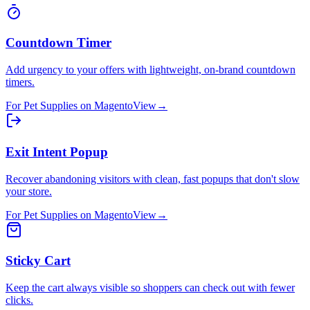
Countdown Timer
Add urgency to your offers with lightweight, on-brand countdown
timers.
For
Pet Supplies
on
Magento
View
→
Exit Intent Popup
Recover abandoning visitors with clean, fast popups that don't slow
your store.
For
Pet Supplies
on
Magento
View
→
Sticky Cart
Keep the cart always visible so shoppers can check out with fewer
clicks.