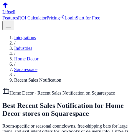
Liftsell
Features
ROI Calculator
Pricing
Login
Start for Free
Integrations
/
Industries
/
Home Decor
/
Squarespace
/
Recent Sales Notification
Home Decor
·
Recent Sales Notification
on
Squarespace
Best
Recent Sales Notification
for
Home
Decor
stores on
Squarespace
Room-specific or seasonal countdowns, free-shipping bars for large
items, and exit-intent offers for lookbooks or delivery info. LiftSell's