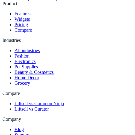
Product
Features
Widgets
Pricing
Compare
Industries
All industries
Fashion
Electronics
Pet Supplies
Beauty & Cosmetics
Home Decor
Grocery
Compare
Liftsell vs Common Ninja
Liftsell vs Curator
Company
Blog
Support