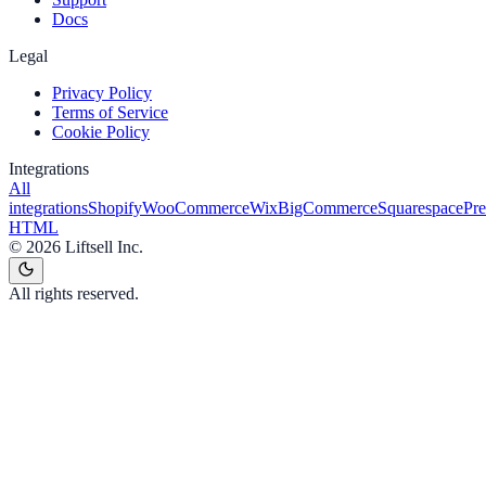
Docs
Legal
Privacy Policy
Terms of Service
Cookie Policy
Integrations
All
integrations
Shopify
WooCommerce
Wix
BigCommerce
Squarespace
Pr
HTML
©
2026
Liftsell Inc.
All rights reserved.