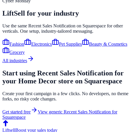
Cyber Monday
LiftSell for your industry
Use the same
Recent Sales Notification
on
Squarespace
for other
verticals. One setup, industry-tailored messaging.
Fashion
Electronics
Pet Supplies
Beauty & Cosmetics
Grocery
All industries
Start using
Recent Sales Notification
for
your
Home Decor
store on
Squarespace
Create your first campaign in a few clicks. No developers, no theme
forks, no risky code changes.
Get started free
View generic
Recent Sales Notification
for
Squarespace
Liftsell
Boost your sales today