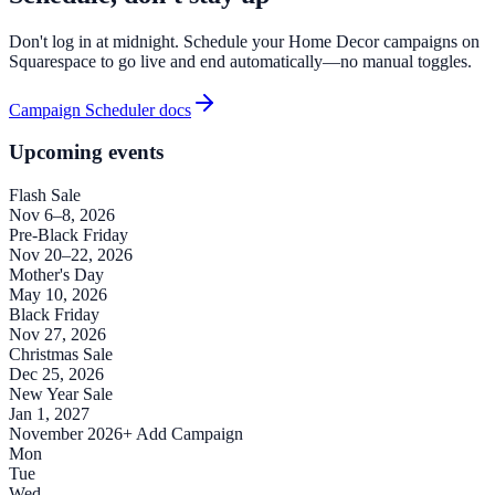
Don't log in at midnight. Schedule your Home Decor campaigns on
Squarespace to go live and end automatically—no manual toggles.
Campaign Scheduler docs
Upcoming events
Flash Sale
Nov 6–8, 2026
Pre-Black Friday
Nov 20–22, 2026
Mother's Day
May 10, 2026
Black Friday
Nov 27, 2026
Christmas Sale
Dec 25, 2026
New Year Sale
Jan 1, 2027
November 2026
+ Add Campaign
Mon
Tue
Wed