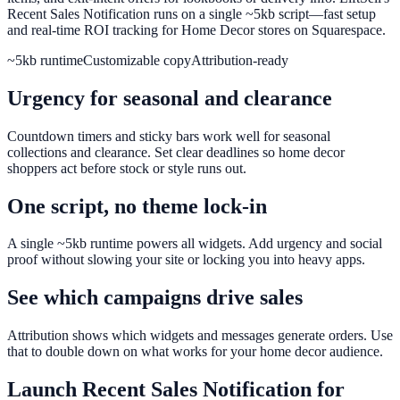
Recent Sales Notification runs on a single ~5kb script—fast setup
and real-time ROI tracking for Home Decor stores on Squarespace.
~5kb runtime
Customizable copy
Attribution-ready
Urgency for seasonal and clearance
Countdown timers and sticky bars work well for seasonal
collections and clearance. Set clear deadlines so home decor
shoppers act before stock or style runs out.
One script, no theme lock-in
A single ~5kb runtime powers all widgets. Add urgency and social
proof without slowing your site or locking you into heavy apps.
See which campaigns drive sales
Attribution shows which widgets and messages generate orders. Use
that to double down on what works for your home decor audience.
Launch
Recent Sales Notification
for