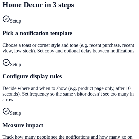
Home Decor
in 3 steps
Setup
Pick a notification template
Choose a toast or corner style and tone (e.g. recent purchase, recent
view, low stock). Set copy and optional delay between notifications.
Setup
Configure display rules
Decide where and when to show (e.g. product page only, after 10
seconds). Set frequency so the same visitor doesn’t see too many in
a row.
Setup
Measure impact
Track how many people see the notifications and how many go on