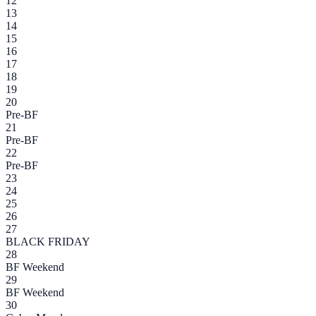
12
13
14
15
16
17
18
19
20
Pre-BF
21
Pre-BF
22
Pre-BF
23
24
25
26
27
BLACK FRIDAY
28
BF Weekend
29
BF Weekend
30