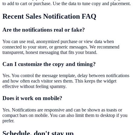
to add to cart or purchase. Use the data to tune copy and placement.
Recent Sales Notification
FAQ
Are the notifications real or fake?
You can use real, anonymized purchase or view data when
connected to your store, or generic messages. We recommend
transparent, honest messaging that fits your brand.
Can I customize the copy and timing?
Yes. You control the message template, delay between notifications
and how often each visitor sees them. This keeps the widget
effective without feeling spammy.
Does it work on mobile?
Yes. Notifications are responsive and can be shown as toasts or
compact bars on mobile. You can also limit them to desktop if you
prefer.
Schedule, don't stay up