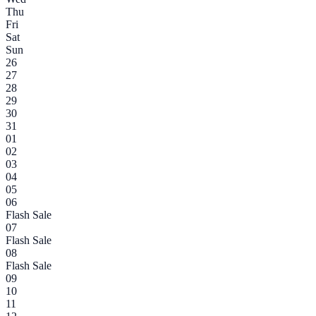
Thu
Fri
Sat
Sun
26
27
28
29
30
31
01
02
03
04
05
06
Flash Sale
07
Flash Sale
08
Flash Sale
09
10
11