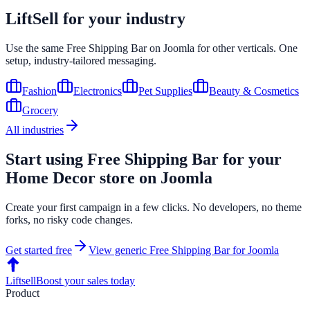
LiftSell for your industry
Use the same
Free Shipping Bar
on
Joomla
for other verticals. One
setup, industry-tailored messaging.
Fashion
Electronics
Pet Supplies
Beauty & Cosmetics
Grocery
All industries
Start using
Free Shipping Bar
for your
Home Decor
store on
Joomla
Create your first campaign in a few clicks. No developers, no theme
forks, no risky code changes.
Get started free
View generic
Free Shipping Bar
for
Joomla
Liftsell
Boost your sales today
Product