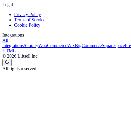
Legal
Privacy Policy
Terms of Service
Cookie Policy
Integrations
All
integrations
Shopify
WooCommerce
Wix
BigCommerce
Squarespace
Pr
HTML
©
2026
Liftsell Inc.
All rights reserved.