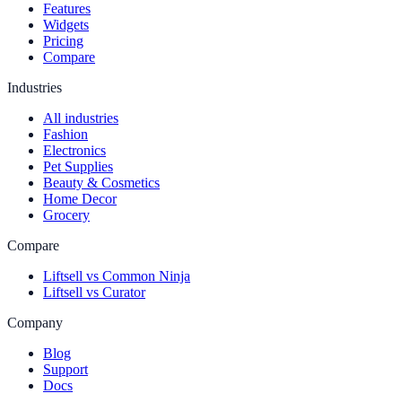
Features
Widgets
Pricing
Compare
Industries
All industries
Fashion
Electronics
Pet Supplies
Beauty & Cosmetics
Home Decor
Grocery
Compare
Liftsell vs Common Ninja
Liftsell vs Curator
Company
Blog
Support
Docs