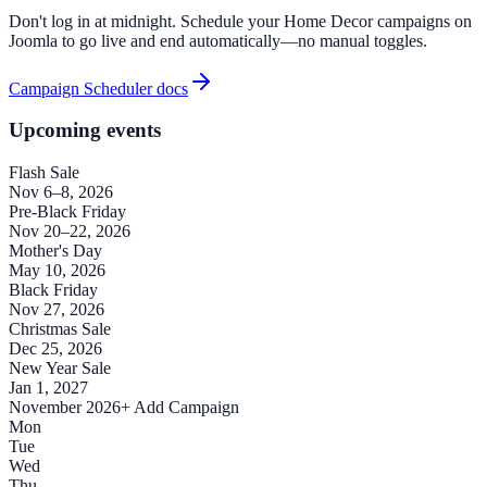
Don't log in at midnight. Schedule your Home Decor campaigns on
Joomla to go live and end automatically—no manual toggles.
Campaign Scheduler docs
Upcoming events
Flash Sale
Nov 6–8, 2026
Pre-Black Friday
Nov 20–22, 2026
Mother's Day
May 10, 2026
Black Friday
Nov 27, 2026
Christmas Sale
Dec 25, 2026
New Year Sale
Jan 1, 2027
November 2026
+ Add Campaign
Mon
Tue
Wed
Thu