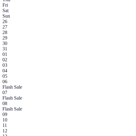
Fri
Sat
Sun
26
27
28
29
30
31
01
02
03
04
05
06
Flash Sale
07
Flash Sale
08
Flash Sale
09
10
11
12