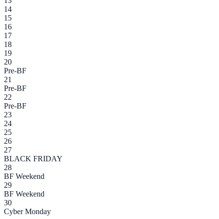
13
14
15
16
17
18
19
20
Pre-BF
21
Pre-BF
22
Pre-BF
23
24
25
26
27
BLACK FRIDAY
28
BF Weekend
29
BF Weekend
30
Cyber Monday