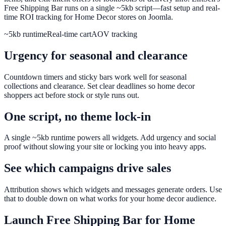
Free Shipping Bar runs on a single ~5kb script—fast setup and real-
time ROI tracking for Home Decor stores on Joomla.
~5kb runtime
Real-time cart
AOV tracking
Urgency for seasonal and clearance
Countdown timers and sticky bars work well for seasonal
collections and clearance. Set clear deadlines so home decor
shoppers act before stock or style runs out.
One script, no theme lock-in
A single ~5kb runtime powers all widgets. Add urgency and social
proof without slowing your site or locking you into heavy apps.
See which campaigns drive sales
Attribution shows which widgets and messages generate orders. Use
that to double down on what works for your home decor audience.
Launch
Free Shipping Bar
for
Home