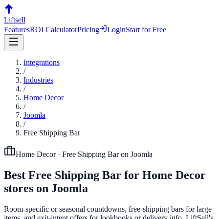
Liftsell
Features
ROI Calculator
Pricing
Login
Start for Free
Integrations
/
Industries
/
Home Decor
/
Joomla
/
Free Shipping Bar
Home Decor
·
Free Shipping Bar
on
Joomla
Best
Free Shipping Bar
for
Home Decor
stores on
Joomla
Room-specific or seasonal countdowns, free-shipping bars for large
items, and exit-intent offers for lookbooks or delivery info. LiftSell's