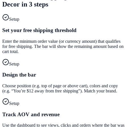
Decor
in 3 steps
Setup
Set your free shipping threshold
Enter the minimum order value (or currency amount) that qualifies
for free shipping. The bar will show the remaining amount based on
cart total.
Setup
Design the bar
Choose position (e.g. top of page or above cart), colors and copy
(e.g. “You’re $12 away from free shipping”). Match your brand.
Setup
Track AOV and revenue
Use the dashboard to see views, clicks and orders where the bar was