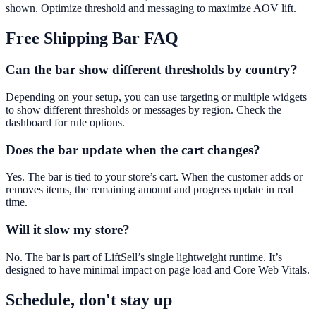
shown. Optimize threshold and messaging to maximize AOV lift.
Free Shipping Bar
FAQ
Can the bar show different thresholds by country?
Depending on your setup, you can use targeting or multiple widgets
to show different thresholds or messages by region. Check the
dashboard for rule options.
Does the bar update when the cart changes?
Yes. The bar is tied to your store’s cart. When the customer adds or
removes items, the remaining amount and progress update in real
time.
Will it slow my store?
No. The bar is part of LiftSell’s single lightweight runtime. It’s
designed to have minimal impact on page load and Core Web Vitals.
Schedule, don't stay up