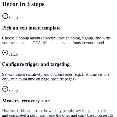
Decor
in 3 steps
Setup
Pick an exit intent template
Choose a popup layout (discount, free shipping, signup) and write
your headline and CTA. Match colors and fonts to your brand.
Setup
Configure trigger and targeting
Set exit-intent sensitivity and optional rules (e.g. first-time visitors
only, minimum time on page, specific pages).
Setup
Measure recovery rate
Use the dashboard to see how many people saw the popup, clicked
and completed a purchase. Tune the offer and copy based on results.