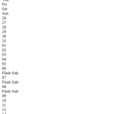
Fri
Sat
Sun
26
27
28
29
30
31
01
02
03
04
05
06
Flash Sale
07
Flash Sale
08
Flash Sale
09
10
11
12