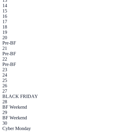
13
14
15
16
17
18
19
20
Pre-BF
21
Pre-BF
22
Pre-BF
23
24
25
26
27
BLACK FRIDAY
28
BF Weekend
29
BF Weekend
30
Cyber Monday