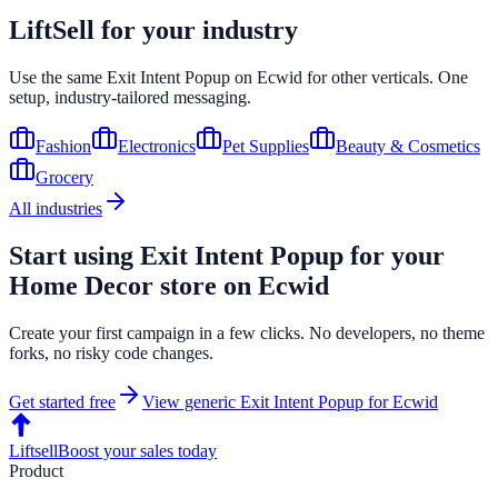
LiftSell for your industry
Use the same
Exit Intent Popup
on
Ecwid
for other verticals. One
setup, industry-tailored messaging.
Fashion
Electronics
Pet Supplies
Beauty & Cosmetics
Grocery
All industries
Start using
Exit Intent Popup
for your
Home Decor
store on
Ecwid
Create your first campaign in a few clicks. No developers, no theme
forks, no risky code changes.
Get started free
View generic
Exit Intent Popup
for
Ecwid
Liftsell
Boost your sales today
Product