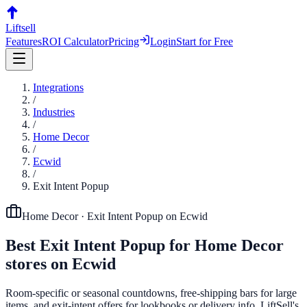
Liftsell
Features
ROI Calculator
Pricing
Login
Start for Free
Integrations
/
Industries
/
Home Decor
/
Ecwid
/
Exit Intent Popup
Home Decor
·
Exit Intent Popup
on
Ecwid
Best
Exit Intent Popup
for
Home Decor
stores on
Ecwid
Room-specific or seasonal countdowns, free-shipping bars for large
items, and exit-intent offers for lookbooks or delivery info. LiftSell's