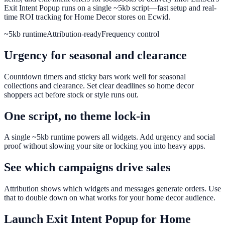
Exit Intent Popup runs on a single ~5kb script—fast setup and real-
time ROI tracking for Home Decor stores on Ecwid.
~5kb runtime
Attribution-ready
Frequency control
Urgency for seasonal and clearance
Countdown timers and sticky bars work well for seasonal
collections and clearance. Set clear deadlines so home decor
shoppers act before stock or style runs out.
One script, no theme lock-in
A single ~5kb runtime powers all widgets. Add urgency and social
proof without slowing your site or locking you into heavy apps.
See which campaigns drive sales
Attribution shows which widgets and messages generate orders. Use
that to double down on what works for your home decor audience.
Launch
Exit Intent Popup
for
Home