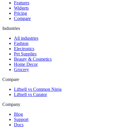
Features
Widgets
Pricing
Compare
Industries
All industries
Fashion
Electronics
Pet Supplies
Beauty & Cosmetics
Home Decor
Grocery
Compare
Liftsell vs Common Ninja
Liftsell vs Curator
Company
Blog
Support
Docs