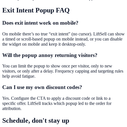
Exit Intent Popup
FAQ
Does exit intent work on mobile?
On mobile there’s no true “exit intent” (no cursor). LiftSell can show
a timed or scroll-based popup on mobile instead, or you can disable
the widget on mobile and keep it desktop-only.
Will the popup annoy returning visitors?
You can limit the popup to show once per visitor, only to new
visitors, or only after a delay. Frequency capping and targeting rules
help avoid fatigue.
Can I use my own discount codes?
Yes. Configure the CTA to apply a discount code or link to a
specific offer. LiftSell tracks which popup led to the order for
attribution.
Schedule, don't stay up