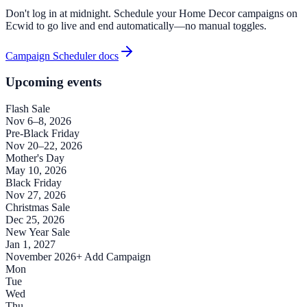
Don't log in at midnight. Schedule your Home Decor campaigns on
Ecwid to go live and end automatically—no manual toggles.
Campaign Scheduler docs
Upcoming events
Flash Sale
Nov 6–8, 2026
Pre-Black Friday
Nov 20–22, 2026
Mother's Day
May 10, 2026
Black Friday
Nov 27, 2026
Christmas Sale
Dec 25, 2026
New Year Sale
Jan 1, 2027
November 2026
+ Add Campaign
Mon
Tue
Wed
Thu