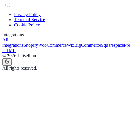
Legal
Privacy Policy
Terms of Service
Cookie Policy
Integrations
All
integrations
Shopify
WooCommerce
Wix
BigCommerce
Squarespace
Pr
HTML
©
2026
Liftsell Inc.
All rights reserved.