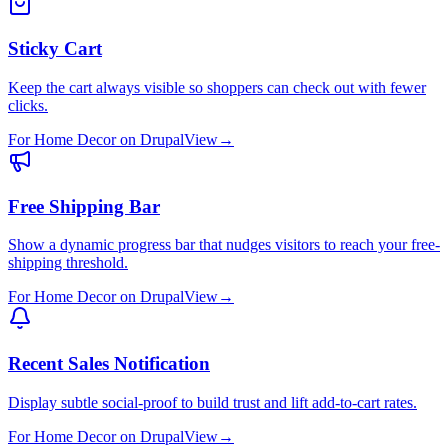
Sticky Cart
Keep the cart always visible so shoppers can check out with fewer
clicks.
For
Home Decor
on
Drupal
View
→
Free Shipping Bar
Show a dynamic progress bar that nudges visitors to reach your free-
shipping threshold.
For
Home Decor
on
Drupal
View
→
Recent Sales Notification
Display subtle social-proof to build trust and lift add-to-cart rates.
For
Home Decor
on
Drupal
View
→