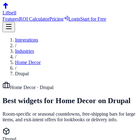
Liftsell
Features
ROI Calculator
Pricing
Login
Start for Free
Integrations
/
Industries
/
Home Decor
/
Drupal
Home Decor
·
Drupal
Best widgets for
Home Decor
on
Drupal
Room-specific or seasonal countdowns, free-shipping bars for large
items, and exit-intent offers for lookbooks or delivery info.
Drupal