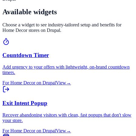
Available widgets
Choose a widget to see industry-tailored setup and benefits for
Home Decor
stores on
Drupal
.
Countdown Timer
Add urgency to your offers with lightweight, on-brand countdown
timers.
For
Home Decor
on
Drupal
View
→
Exit Intent Popup
Recover abandoning visitors with clean, fast popups that don't slow
your store.
For
Home Decor
on
Drupal
View
→