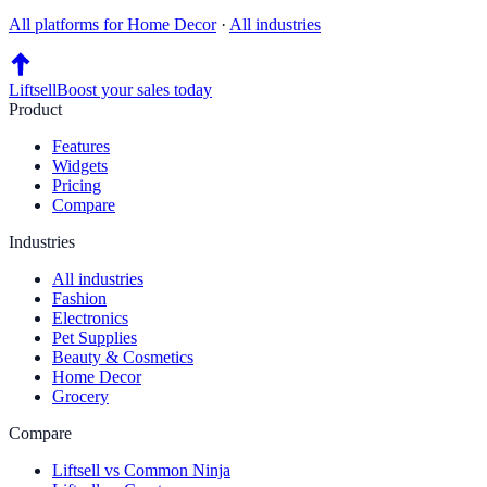
All platforms for
Home Decor
·
All industries
Liftsell
Boost your sales today
Product
Features
Widgets
Pricing
Compare
Industries
All industries
Fashion
Electronics
Pet Supplies
Beauty & Cosmetics
Home Decor
Grocery
Compare
Liftsell vs Common Ninja