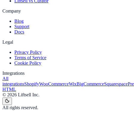
Liftsell vs Curator
Company
Blog
Support
Docs
Legal
Privacy Policy
Terms of Service
Cookie Policy
Integrations
All
integrations
Shopify
WooCommerce
Wix
BigCommerce
Squarespace
Pr
HTML
©
2026
Liftsell Inc.
All rights reserved.