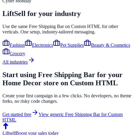
Cyber Monday
LiftSell for your industry
Use the same
Free Shipping Bar
on
Custom HTML
for other
verticals. One setup, industry-tailored messaging.
Fashion
Electronics
Pet Supplies
Beauty & Cosmetics
Grocery
All industries
Start using
Free Shipping Bar
for your
Home Decor
store on
Custom HTML
Create your first campaign in a few clicks. No developers, no theme
forks, no risky code changes.
Get started free
View generic
Free Shipping Bar
for
Custom
HTML
Liftsell
Boost your sales today