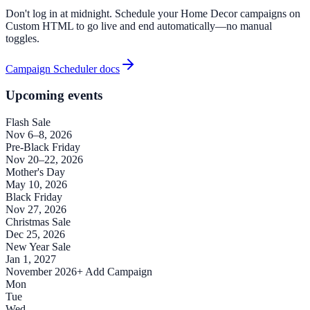
Don't log in at midnight. Schedule your Home Decor campaigns on
Custom HTML to go live and end automatically—no manual
toggles.
Campaign Scheduler docs
Upcoming events
Flash Sale
Nov 6–8, 2026
Pre-Black Friday
Nov 20–22, 2026
Mother's Day
May 10, 2026
Black Friday
Nov 27, 2026
Christmas Sale
Dec 25, 2026
New Year Sale
Jan 1, 2027
November 2026
+ Add Campaign
Mon
Tue
Wed