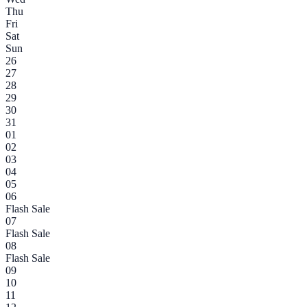
Thu
Fri
Sat
Sun
26
27
28
29
30
31
01
02
03
04
05
06
Flash Sale
07
Flash Sale
08
Flash Sale
09
10
11