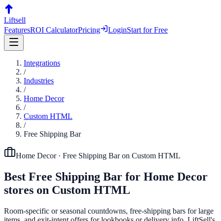
Liftsell
Features
ROI Calculator
Pricing
Login
Start for Free
Integrations
/
Industries
/
Home Decor
/
Custom HTML
/
Free Shipping Bar
Home Decor
·
Free Shipping Bar
on
Custom HTML
Best
Free Shipping Bar
for
Home Decor
stores on
Custom HTML
Room-specific or seasonal countdowns, free-shipping bars for large
items, and exit-intent offers for lookbooks or delivery info. LiftSell's