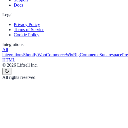
Docs
Legal
Privacy Policy
Terms of Service
Cookie Policy
Integrations
All
integrations
Shopify
WooCommerce
Wix
BigCommerce
Squarespace
Pr
HTML
©
2026
Liftsell Inc.
All rights reserved.