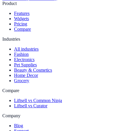
Product
Features
Widgets
Pricing
Compare
Industries
All industries
Fashion
Electronics
Pet Supplies
Beauty & Cosmetics
Home Decor
Grocery
Compare
Liftsell vs Common Ninja
Liftsell vs Curator
Company
Blog
Support