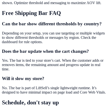
shown. Optimize threshold and messaging to maximize AOV lift.
Free Shipping Bar
FAQ
Can the bar show different thresholds by country?
Depending on your setup, you can use targeting or multiple widgets
to show different thresholds or messages by region. Check the
dashboard for rule options.
Does the bar update when the cart changes?
Yes. The bar is tied to your store’s cart. When the customer adds or
removes items, the remaining amount and progress update in real
time.
Will it slow my store?
No. The bar is part of LiftSell’s single lightweight runtime. It’s
designed to have minimal impact on page load and Core Web Vitals.
Schedule, don't stay up