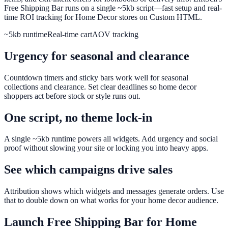
Free Shipping Bar runs on a single ~5kb script—fast setup and real-
time ROI tracking for Home Decor stores on Custom HTML.
~5kb runtime
Real-time cart
AOV tracking
Urgency for seasonal and clearance
Countdown timers and sticky bars work well for seasonal
collections and clearance. Set clear deadlines so home decor
shoppers act before stock or style runs out.
One script, no theme lock-in
A single ~5kb runtime powers all widgets. Add urgency and social
proof without slowing your site or locking you into heavy apps.
See which campaigns drive sales
Attribution shows which widgets and messages generate orders. Use
that to double down on what works for your home decor audience.
Launch
Free Shipping Bar
for
Home