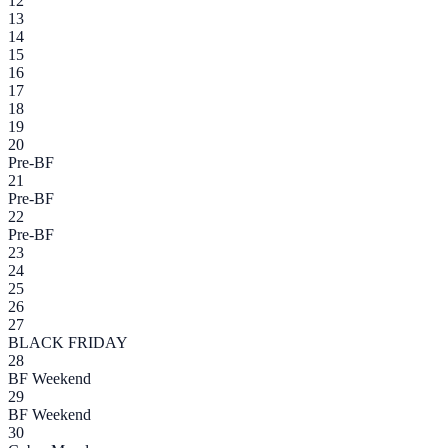
12
13
14
15
16
17
18
19
20
Pre-BF
21
Pre-BF
22
Pre-BF
23
24
25
26
27
BLACK FRIDAY
28
BF Weekend
29
BF Weekend
30