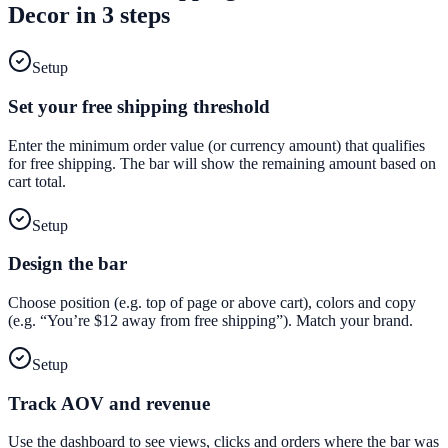
Decor
in 3 steps
Setup
Set your free shipping threshold
Enter the minimum order value (or currency amount) that qualifies
for free shipping. The bar will show the remaining amount based on
cart total.
Setup
Design the bar
Choose position (e.g. top of page or above cart), colors and copy
(e.g. “You’re $12 away from free shipping”). Match your brand.
Setup
Track AOV and revenue
Use the dashboard to see views, clicks and orders where the bar was