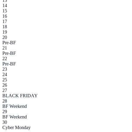
13
14
15
16
17
18
19
20
Pre-BF
21
Pre-BF
22
Pre-BF
23
24
25
26
27
BLACK FRIDAY
28
BF Weekend
29
BF Weekend
30
Cyber Monday