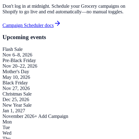
Don't log in at midnight. Schedule your Grocery campaigns on
Shopify to go live and end automatically—no manual toggles.
Campaign Scheduler docs
Upcoming events
Flash Sale
Nov 6–8, 2026
Pre-Black Friday
Nov 20–22, 2026
Mother's Day
May 10, 2026
Black Friday
Nov 27, 2026
Christmas Sale
Dec 25, 2026
New Year Sale
Jan 1, 2027
November 2026
+ Add Campaign
Mon
Tue
Wed
Thu