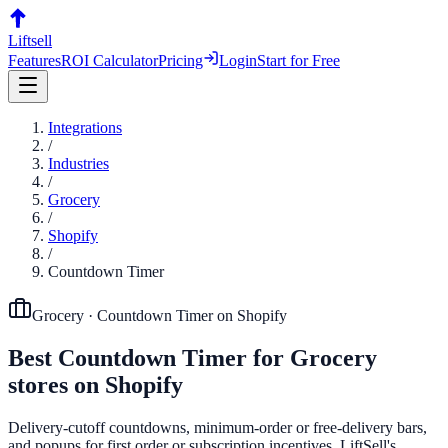
Liftsell
Features
ROI Calculator
Pricing
Login
Start for Free
Integrations
/
Industries
/
Grocery
/
Shopify
/
Countdown Timer
Grocery
·
Countdown Timer
on
Shopify
Best
Countdown Timer
for
Grocery
stores on
Shopify
Delivery-cutoff countdowns, minimum-order or free-delivery bars,
and popups for first order or subscription incentives. LiftSell's