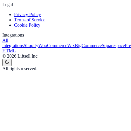
Legal
Privacy Policy
Terms of Service
Cookie Policy
Integrations
All
integrations
Shopify
WooCommerce
Wix
BigCommerce
Squarespace
Pr
HTML
©
2026
Liftsell Inc.
All rights reserved.