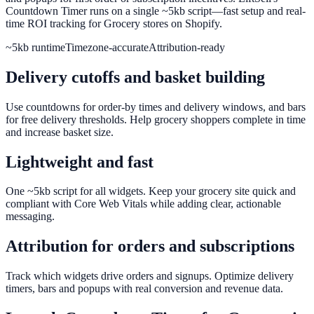
Countdown Timer runs on a single ~5kb script—fast setup and real-
time ROI tracking for Grocery stores on Shopify.
~5kb runtime
Timezone-accurate
Attribution-ready
Delivery cutoffs and basket building
Use countdowns for order-by times and delivery windows, and bars
for free delivery thresholds. Help grocery shoppers complete in time
and increase basket size.
Lightweight and fast
One ~5kb script for all widgets. Keep your grocery site quick and
compliant with Core Web Vitals while adding clear, actionable
messaging.
Attribution for orders and subscriptions
Track which widgets drive orders and signups. Optimize delivery
timers, bars and popups with real conversion and revenue data.