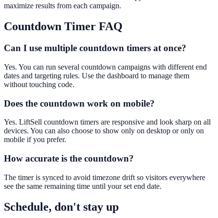
maximize results from each campaign.
Countdown Timer
FAQ
Can I use multiple countdown timers at once?
Yes. You can run several countdown campaigns with different end
dates and targeting rules. Use the dashboard to manage them
without touching code.
Does the countdown work on mobile?
Yes. LiftSell countdown timers are responsive and look sharp on all
devices. You can also choose to show only on desktop or only on
mobile if you prefer.
How accurate is the countdown?
The timer is synced to avoid timezone drift so visitors everywhere
see the same remaining time until your set end date.
Schedule, don't stay up