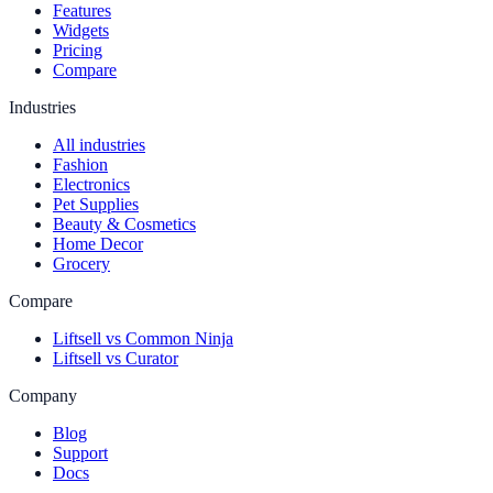
Features
Widgets
Pricing
Compare
Industries
All industries
Fashion
Electronics
Pet Supplies
Beauty & Cosmetics
Home Decor
Grocery
Compare
Liftsell vs Common Ninja
Liftsell vs Curator
Company
Blog
Support
Docs