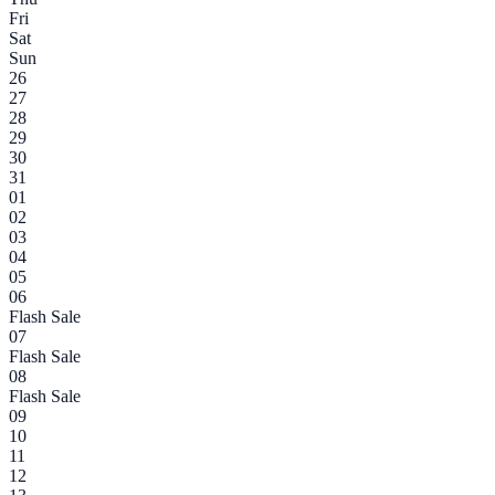
Fri
Sat
Sun
26
27
28
29
30
31
01
02
03
04
05
06
Flash Sale
07
Flash Sale
08
Flash Sale
09
10
11
12