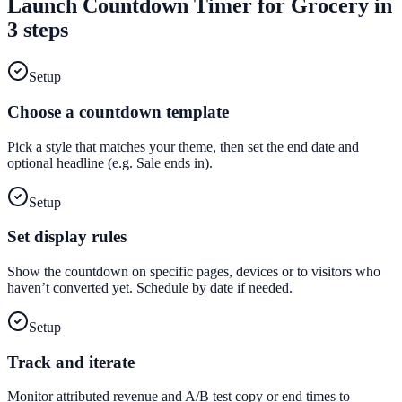
Launch
Countdown Timer
for
Grocery
in
3 steps
Setup
Choose a countdown template
Pick a style that matches your theme, then set the end date and
optional headline (e.g. Sale ends in).
Setup
Set display rules
Show the countdown on specific pages, devices or to visitors who
haven’t converted yet. Schedule by date if needed.
Setup
Track and iterate
Monitor attributed revenue and A/B test copy or end times to