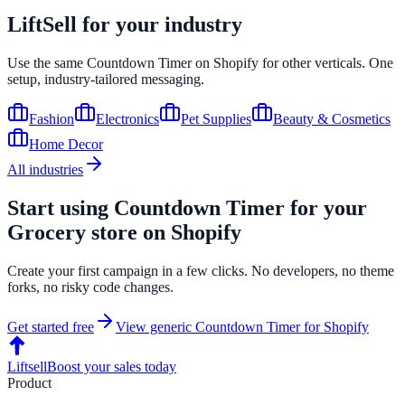
LiftSell for your industry
Use the same
Countdown Timer
on
Shopify
for other verticals. One
setup, industry-tailored messaging.
Fashion
Electronics
Pet Supplies
Beauty & Cosmetics
Home Decor
All industries
Start using
Countdown Timer
for your
Grocery
store on
Shopify
Create your first campaign in a few clicks. No developers, no theme
forks, no risky code changes.
Get started free
View generic
Countdown Timer
for
Shopify
Liftsell
Boost your sales today
Product