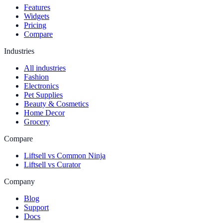
Features
Widgets
Pricing
Compare
Industries
All industries
Fashion
Electronics
Pet Supplies
Beauty & Cosmetics
Home Decor
Grocery
Compare
Liftsell vs Common Ninja
Liftsell vs Curator
Company
Blog
Support
Docs