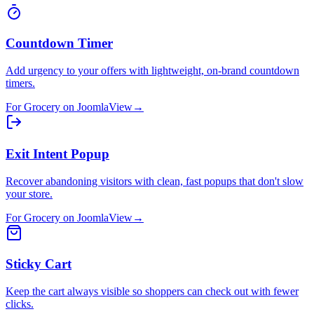
Countdown Timer
Add urgency to your offers with lightweight, on-brand countdown
timers.
For
Grocery
on
Joomla
View
→
Exit Intent Popup
Recover abandoning visitors with clean, fast popups that don't slow
your store.
For
Grocery
on
Joomla
View
→
Sticky Cart
Keep the cart always visible so shoppers can check out with fewer
clicks.