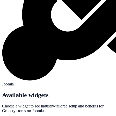
Joomla
Available widgets
Choose a widget to see industry-tailored setup and benefits for
Grocery
stores on
Joomla
.