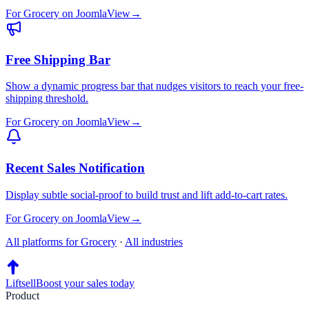
For
Grocery
on
Joomla
View
→
Free Shipping Bar
Show a dynamic progress bar that nudges visitors to reach your free-
shipping threshold.
For
Grocery
on
Joomla
View
→
Recent Sales Notification
Display subtle social-proof to build trust and lift add-to-cart rates.
For
Grocery
on
Joomla
View
→
All platforms for
Grocery
·
All industries
Liftsell
Boost your sales today
Product