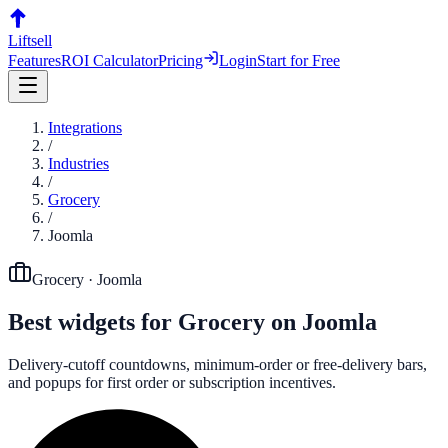
Liftsell
Features
ROI Calculator
Pricing
Login
Start for Free
Integrations
/
Industries
/
Grocery
/
Joomla
Grocery
·
Joomla
Best widgets for
Grocery
on
Joomla
Delivery-cutoff countdowns, minimum-order or free-delivery bars,
and popups for first order or subscription incentives.