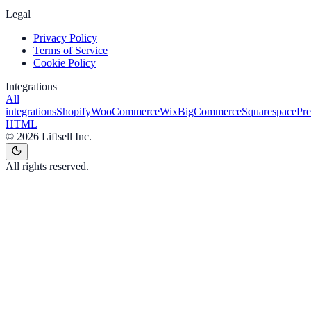
Legal
Privacy Policy
Terms of Service
Cookie Policy
Integrations
All
integrations
Shopify
WooCommerce
Wix
BigCommerce
Squarespace
Pr
HTML
©
2026
Liftsell Inc.
All rights reserved.