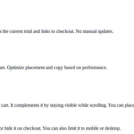
ws the current total and links to checkout. No manual updates.
y cart. Optimize placement and copy based on performance.
 cart. It complements it by staying visible while scrolling. You can place
or hide it on checkout. You can also limit it to mobile or desktop.