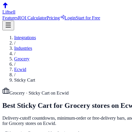
Liftsell
Features
ROI Calculator
Pricing
Login
Start for Free
Integrations
/
Industries
/
Grocery
/
Ecwid
/
Sticky Cart
Grocery
·
Sticky Cart
on
Ecwid
Best
Sticky Cart
for
Grocery
stores on
Ecw
Delivery-cutoff countdowns, minimum-order or free-delivery bars, and p
for Grocery stores on Ecwid.