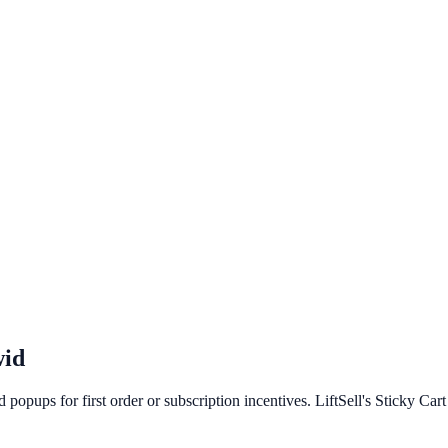
id
opups for first order or subscription incentives. LiftSell's Sticky Car