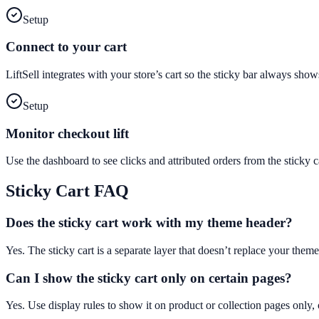
Setup
Connect to your cart
LiftSell integrates with your store’s cart so the sticky bar always sho
Setup
Monitor checkout lift
Use the dashboard to see clicks and attributed orders from the stick
Sticky Cart
FAQ
Does the sticky cart work with my theme header?
Yes. The sticky cart is a separate layer that doesn’t replace your theme
Can I show the sticky cart only on certain pages?
Yes. Use display rules to show it on product or collection pages only, 