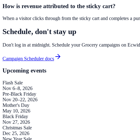
How is revenue attributed to the sticky cart?
When a visitor clicks through from the sticky cart and completes a purc
Schedule, don't stay up
Don't log in at midnight. Schedule your Grocery campaigns on Ecwid
Campaign Scheduler docs
Upcoming events
Flash Sale
Nov 6–8, 2026
Pre-Black Friday
Nov 20–22, 2026
Mother's Day
May 10, 2026
Black Friday
Nov 27, 2026
Christmas Sale
Dec 25, 2026
New Year Sale