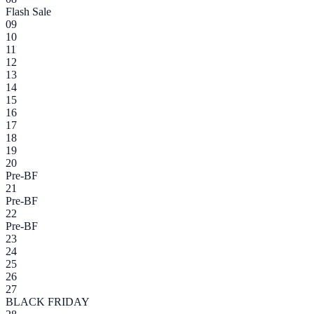
Flash Sale
09
10
11
12
13
14
15
16
17
18
19
20
Pre-BF
21
Pre-BF
22
Pre-BF
23
24
25
26
27
BLACK FRIDAY