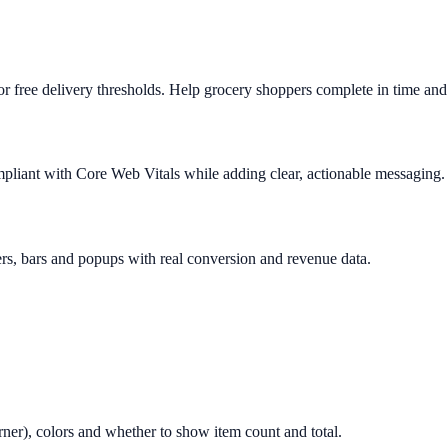
 free delivery thresholds. Help grocery shoppers complete in time and 
mpliant with Core Web Vitals while adding clear, actionable messaging.
rs, bars and popups with real conversion and revenue data.
orner), colors and whether to show item count and total.