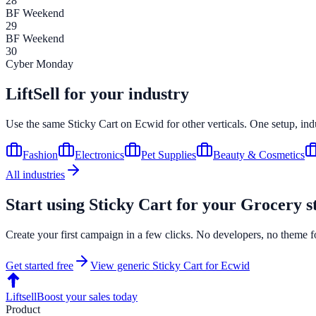
28
BF Weekend
29
BF Weekend
30
Cyber Monday
LiftSell for your industry
Use the same
Sticky Cart
on
Ecwid
for other verticals. One setup, in
Fashion
Electronics
Pet Supplies
Beauty & Cosmetics
All industries
Start using
Sticky Cart
for your
Grocery
s
Create your first campaign in a few clicks. No developers, no theme f
Get started free
View generic
Sticky Cart
for
Ecwid
Liftsell
Boost your sales today
Product