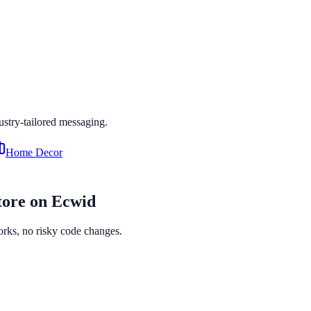
dustry-tailored messaging.
Home Decor
tore on
Ecwid
orks, no risky code changes.