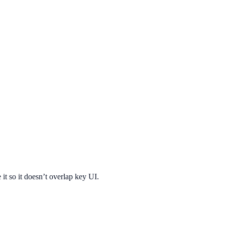
 it so it doesn’t overlap key UI.