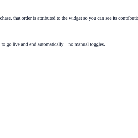
hase, that order is attributed to the widget so you can see its contribut
 to go live and end automatically—no manual toggles.