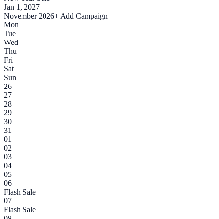
Jan 1, 2027
November 2026
+ Add Campaign
Mon
Tue
Wed
Thu
Fri
Sat
Sun
26
27
28
29
30
31
01
02
03
04
05
06
Flash Sale
07
Flash Sale
08