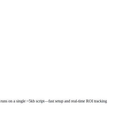
t runs on a single ~5kb script—fast setup and real-time ROI tracking