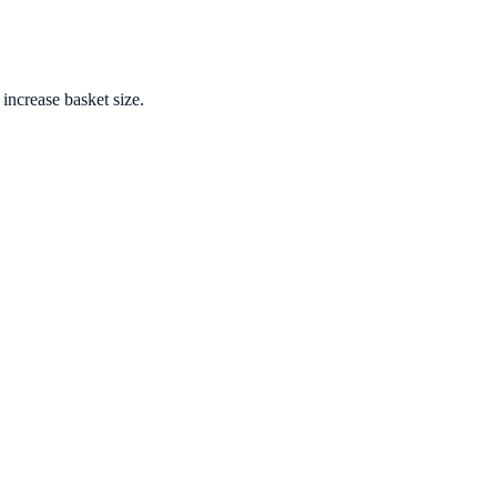
increase basket size.