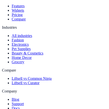
Features
Widgets
Pricing
Compare
Industries
All industries
Fashion
Electronics
Pet Supplies
Beauty & Cosmetics
Home Decor
Grocery
Compare
Liftsell vs Common Ninja
Liftsell vs Curator
Company
Blog
Support
Docs