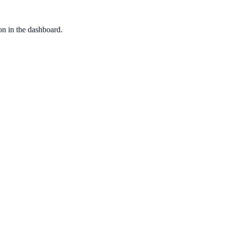
ion in the dashboard.