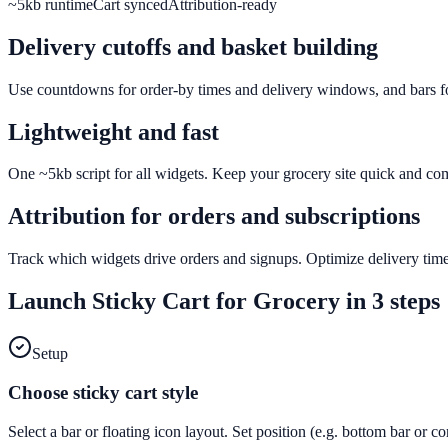
~5kb runtime
Cart synced
Attribution-ready
Delivery cutoffs and basket building
Use countdowns for order-by times and delivery windows, and bars for
Lightweight and fast
One ~5kb script for all widgets. Keep your grocery site quick and co
Attribution for orders and subscriptions
Track which widgets drive orders and signups. Optimize delivery time
Launch
Sticky Cart
for
Grocery
in 3 steps
Setup
Choose sticky cart style
Select a bar or floating icon layout. Set position (e.g. bottom bar or c