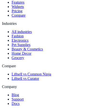
Features
Widgets
Pricing
Compare
Industries
All industries
Fashion
Electronics
Pet Supplies
Beauty & Cosmetics
Home Decor
Grocery
Compare
Liftsell vs Common Ninja
Liftsell vs Curator
Company
Blog
Support
Docs