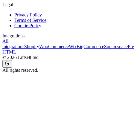
Legal
Privacy Policy
Terms of Service
Cookie Policy
Integrations
All
integrations
Shopify
WooCommerce
Wix
BigCommerce
Squarespace
Pr
HTML
©
2026
Liftsell Inc.
All rights reserved.