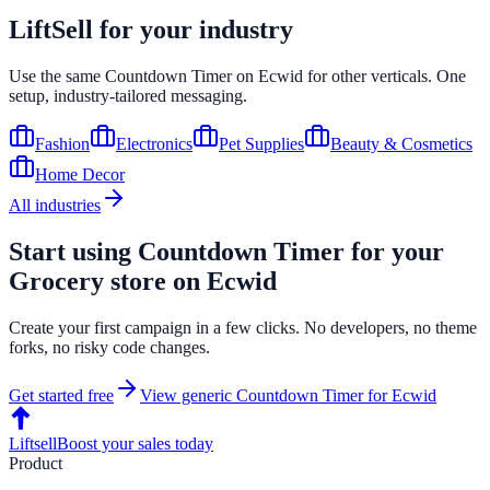
LiftSell for your industry
Use the same
Countdown Timer
on
Ecwid
for other verticals. One
setup, industry-tailored messaging.
Fashion
Electronics
Pet Supplies
Beauty & Cosmetics
Home Decor
All industries
Start using
Countdown Timer
for your
Grocery
store on
Ecwid
Create your first campaign in a few clicks. No developers, no theme
forks, no risky code changes.
Get started free
View generic
Countdown Timer
for
Ecwid
Liftsell
Boost your sales today
Product