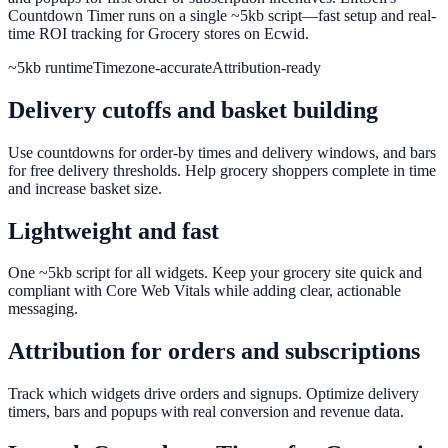
Countdown Timer runs on a single ~5kb script—fast setup and real-
time ROI tracking for Grocery stores on Ecwid.
~5kb runtime
Timezone-accurate
Attribution-ready
Delivery cutoffs and basket building
Use countdowns for order-by times and delivery windows, and bars
for free delivery thresholds. Help grocery shoppers complete in time
and increase basket size.
Lightweight and fast
One ~5kb script for all widgets. Keep your grocery site quick and
compliant with Core Web Vitals while adding clear, actionable
messaging.
Attribution for orders and subscriptions
Track which widgets drive orders and signups. Optimize delivery
timers, bars and popups with real conversion and revenue data.