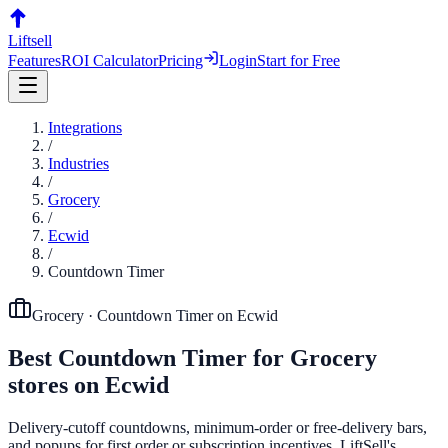
Liftsell
Features
ROI Calculator
Pricing
Login
Start for Free
Integrations
/
Industries
/
Grocery
/
Ecwid
/
Countdown Timer
Grocery
·
Countdown Timer
on
Ecwid
Best
Countdown Timer
for
Grocery
stores on
Ecwid
Delivery-cutoff countdowns, minimum-order or free-delivery bars,
and popups for first order or subscription incentives. LiftSell's