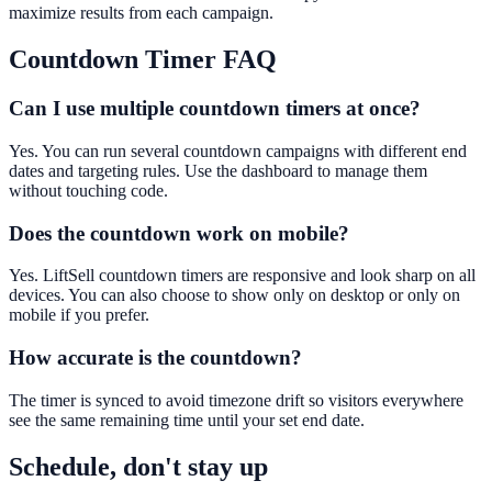
maximize results from each campaign.
Countdown Timer
FAQ
Can I use multiple countdown timers at once?
Yes. You can run several countdown campaigns with different end
dates and targeting rules. Use the dashboard to manage them
without touching code.
Does the countdown work on mobile?
Yes. LiftSell countdown timers are responsive and look sharp on all
devices. You can also choose to show only on desktop or only on
mobile if you prefer.
How accurate is the countdown?
The timer is synced to avoid timezone drift so visitors everywhere
see the same remaining time until your set end date.
Schedule, don't stay up