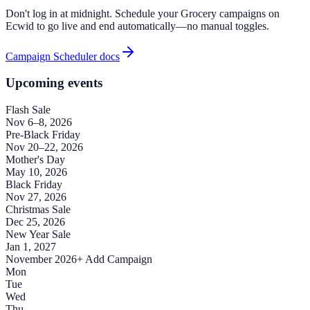
Don't log in at midnight. Schedule your Grocery campaigns on
Ecwid to go live and end automatically—no manual toggles.
Campaign Scheduler docs
Upcoming events
Flash Sale
Nov 6–8, 2026
Pre-Black Friday
Nov 20–22, 2026
Mother's Day
May 10, 2026
Black Friday
Nov 27, 2026
Christmas Sale
Dec 25, 2026
New Year Sale
Jan 1, 2027
November 2026
+ Add Campaign
Mon
Tue
Wed
Thu