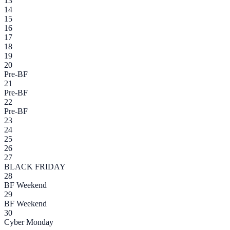
13
14
15
16
17
18
19
20
Pre-BF
21
Pre-BF
22
Pre-BF
23
24
25
26
27
BLACK FRIDAY
28
BF Weekend
29
BF Weekend
30
Cyber Monday