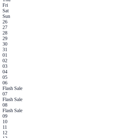
Fri
Sat
Sun
26
27
28
29
30
31
01
02
03
04
05
06
Flash Sale
07
Flash Sale
08
Flash Sale
09
10
11
12