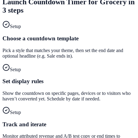
Launch
Countdown Timer
for
Grocery
in
3 steps
Setup
Choose a countdown template
Pick a style that matches your theme, then set the end date and
optional headline (e.g. Sale ends in).
Setup
Set display rules
Show the countdown on specific pages, devices or to visitors who
haven’t converted yet. Schedule by date if needed.
Setup
Track and iterate
Monitor attributed revenue and A/B test copy or end times to