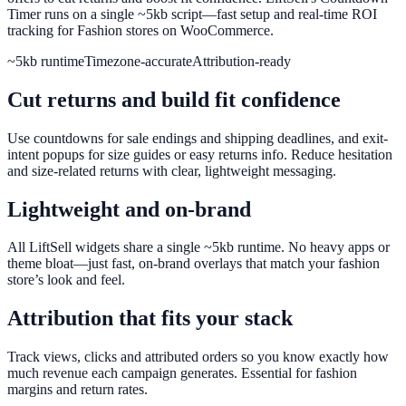
Timer runs on a single ~5kb script—fast setup and real-time ROI
tracking for Fashion stores on WooCommerce.
~5kb runtime
Timezone-accurate
Attribution-ready
Cut returns and build fit confidence
Use countdowns for sale endings and shipping deadlines, and exit-
intent popups for size guides or easy returns info. Reduce hesitation
and size-related returns with clear, lightweight messaging.
Lightweight and on-brand
All LiftSell widgets share a single ~5kb runtime. No heavy apps or
theme bloat—just fast, on-brand overlays that match your fashion
store’s look and feel.
Attribution that fits your stack
Track views, clicks and attributed orders so you know exactly how
much revenue each campaign generates. Essential for fashion
margins and return rates.