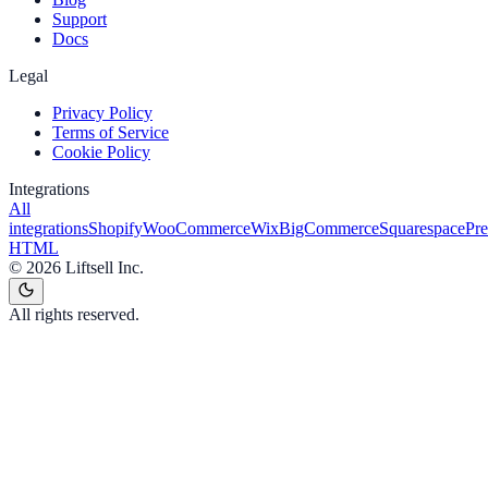
Support
Docs
Legal
Privacy Policy
Terms of Service
Cookie Policy
Integrations
All
integrations
Shopify
WooCommerce
Wix
BigCommerce
Squarespace
Pr
HTML
©
2026
Liftsell Inc.
All rights reserved.