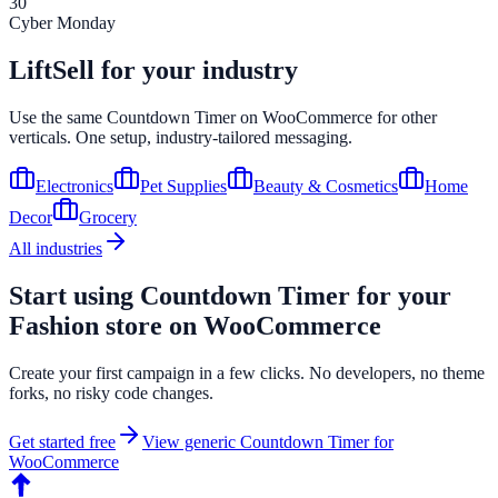
30
Cyber Monday
LiftSell for your industry
Use the same
Countdown Timer
on
WooCommerce
for other
verticals. One setup, industry-tailored messaging.
Electronics
Pet Supplies
Beauty & Cosmetics
Home
Decor
Grocery
All industries
Start using
Countdown Timer
for your
Fashion
store on
WooCommerce
Create your first campaign in a few clicks. No developers, no theme
forks, no risky code changes.
Get started free
View generic
Countdown Timer
for
WooCommerce