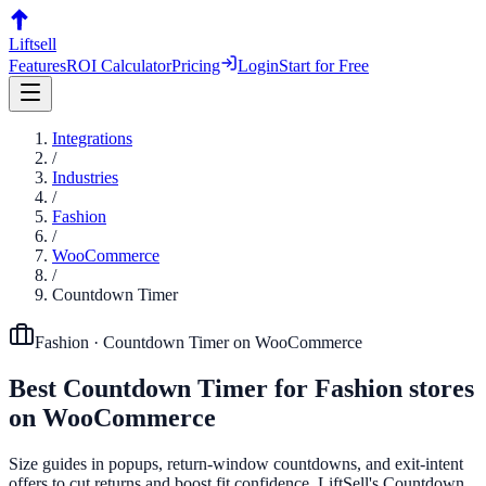
Liftsell
Features
ROI Calculator
Pricing
Login
Start for Free
Integrations
/
Industries
/
Fashion
/
WooCommerce
/
Countdown Timer
Fashion
·
Countdown Timer
on
WooCommerce
Best
Countdown Timer
for
Fashion
stores
on
WooCommerce
Size guides in popups, return-window countdowns, and exit-intent
offers to cut returns and boost fit confidence. LiftSell's Countdown