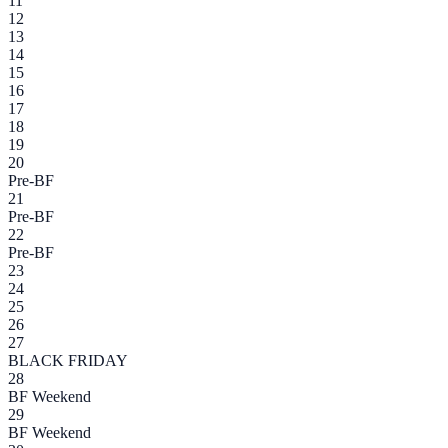
11
12
13
14
15
16
17
18
19
20
Pre-BF
21
Pre-BF
22
Pre-BF
23
24
25
26
27
BLACK FRIDAY
28
BF Weekend
29
BF Weekend