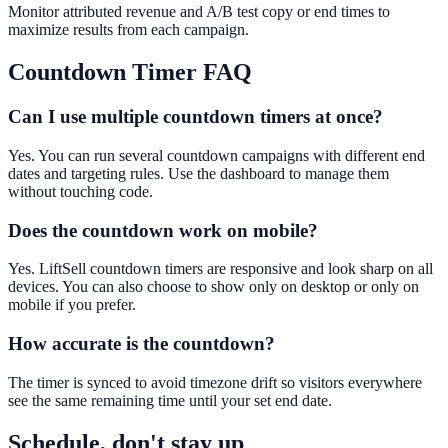
Monitor attributed revenue and A/B test copy or end times to
maximize results from each campaign.
Countdown Timer
FAQ
Can I use multiple countdown timers at once?
Yes. You can run several countdown campaigns with different end
dates and targeting rules. Use the dashboard to manage them
without touching code.
Does the countdown work on mobile?
Yes. LiftSell countdown timers are responsive and look sharp on all
devices. You can also choose to show only on desktop or only on
mobile if you prefer.
How accurate is the countdown?
The timer is synced to avoid timezone drift so visitors everywhere
see the same remaining time until your set end date.
Schedule, don't stay up