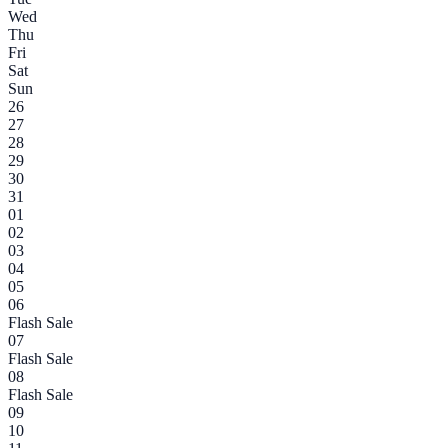
Wed
Thu
Fri
Sat
Sun
26
27
28
29
30
31
01
02
03
04
05
06
Flash Sale
07
Flash Sale
08
Flash Sale
09
10