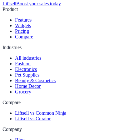
Liftsell
Boost your sales today
Product
Features
Widgets
Pricing
Compare
Industries
All industries
Fashion
Electronics
Pet Supplies
Beauty & Cosmetics
Home Decor
Grocery
Compare
Liftsell vs Common Ninja
Liftsell vs Curator
Company
Blog