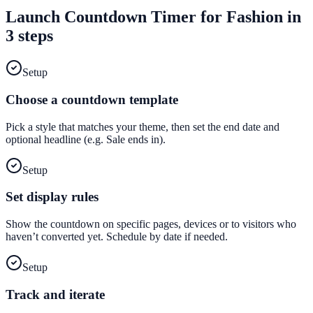
Launch
Countdown Timer
for
Fashion
in
3 steps
Setup
Choose a countdown template
Pick a style that matches your theme, then set the end date and
optional headline (e.g. Sale ends in).
Setup
Set display rules
Show the countdown on specific pages, devices or to visitors who
haven’t converted yet. Schedule by date if needed.
Setup
Track and iterate