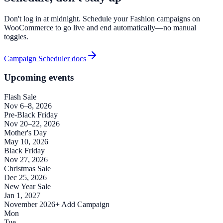
Don't log in at midnight. Schedule your Fashion campaigns on
WooCommerce to go live and end automatically—no manual
toggles.
Campaign Scheduler docs
Upcoming events
Flash Sale
Nov 6–8, 2026
Pre-Black Friday
Nov 20–22, 2026
Mother's Day
May 10, 2026
Black Friday
Nov 27, 2026
Christmas Sale
Dec 25, 2026
New Year Sale
Jan 1, 2027
November 2026
+ Add Campaign
Mon
Tue