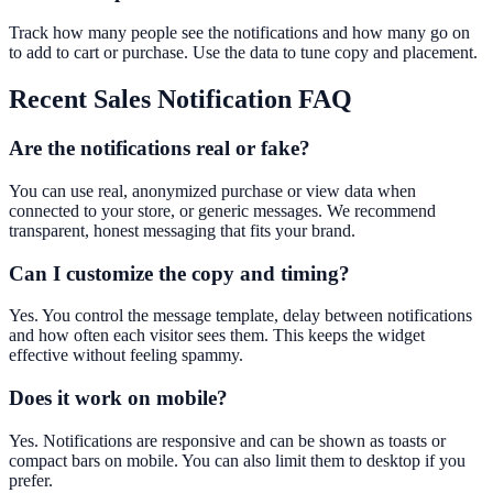
Track how many people see the notifications and how many go on
to add to cart or purchase. Use the data to tune copy and placement.
Recent Sales Notification
FAQ
Are the notifications real or fake?
You can use real, anonymized purchase or view data when
connected to your store, or generic messages. We recommend
transparent, honest messaging that fits your brand.
Can I customize the copy and timing?
Yes. You control the message template, delay between notifications
and how often each visitor sees them. This keeps the widget
effective without feeling spammy.
Does it work on mobile?
Yes. Notifications are responsive and can be shown as toasts or
compact bars on mobile. You can also limit them to desktop if you
prefer.