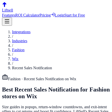
Liftsell
Features
ROI Calculator
Pricing
Login
Start for Free
Integrations
/
Industries
/
Fashion
/
Wix
/
Recent Sales Notification
Fashion
·
Recent Sales Notification
on
Wix
Best
Recent Sales Notification
for
Fashion
stores on
Wix
Size guides in popups, return-window countdowns, and exit-intent
offers to cut returns and boost fit confidence. LiftSell's Recent Sales