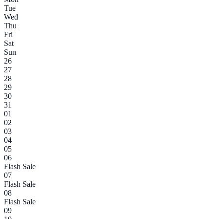
Tue
Wed
Thu
Fri
Sat
Sun
26
27
28
29
30
31
01
02
03
04
05
06
Flash Sale
07
Flash Sale
08
Flash Sale
09