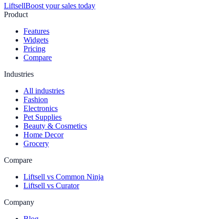
Liftsell
Boost your sales today
Product
Features
Widgets
Pricing
Compare
Industries
All industries
Fashion
Electronics
Pet Supplies
Beauty & Cosmetics
Home Decor
Grocery
Compare
Liftsell vs Common Ninja
Liftsell vs Curator
Company
Blog