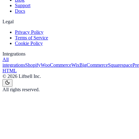
Support
Docs
Legal
Privacy Policy
Terms of Service
Cookie Policy
Integrations
All
integrations
Shopify
WooCommerce
Wix
BigCommerce
Squarespace
Pr
HTML
©
2026
Liftsell Inc.
All rights reserved.