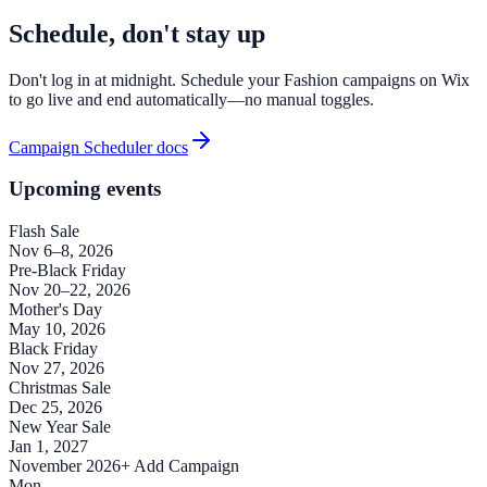
Schedule, don't stay up
Don't log in at midnight. Schedule your Fashion campaigns on Wix
to go live and end automatically—no manual toggles.
Campaign Scheduler docs
Upcoming events
Flash Sale
Nov 6–8, 2026
Pre-Black Friday
Nov 20–22, 2026
Mother's Day
May 10, 2026
Black Friday
Nov 27, 2026
Christmas Sale
Dec 25, 2026
New Year Sale
Jan 1, 2027
November 2026
+ Add Campaign
Mon