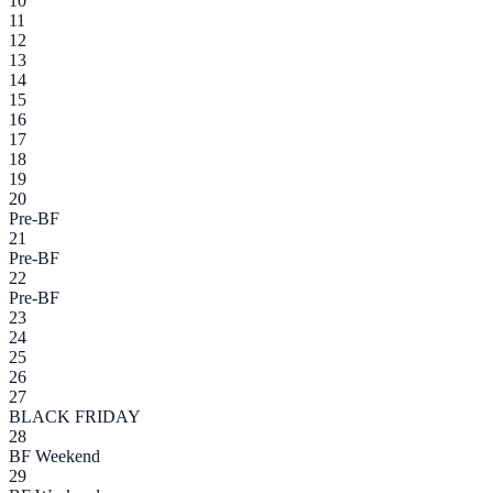
10
11
12
13
14
15
16
17
18
19
20
Pre-BF
21
Pre-BF
22
Pre-BF
23
24
25
26
27
BLACK FRIDAY
28
BF Weekend
29