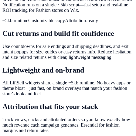
Notification runs on a single ~5kb script—fast setup and real-time
ROI tracking for Fashion stores on Wix.
~5kb runtime
Customizable copy
Attribution-ready
Cut returns and build fit confidence
Use countdowns for sale endings and shipping deadlines, and exit-
intent popups for size guides or easy returns info. Reduce hesitation
and size-related returns with clear, lightweight messaging.
Lightweight and on-brand
All LiftSell widgets share a single ~5kb runtime. No heavy apps or
theme bloat—just fast, on-brand overlays that match your fashion
store’s look and feel.
Attribution that fits your stack
Track views, clicks and attributed orders so you know exactly how
much revenue each campaign generates. Essential for fashion
margins and return rates.