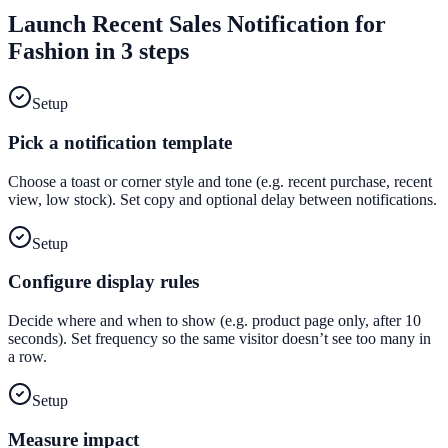
Launch
Recent Sales Notification
for
Fashion
in 3 steps
Setup
Pick a notification template
Choose a toast or corner style and tone (e.g. recent purchase, recent
view, low stock). Set copy and optional delay between notifications.
Setup
Configure display rules
Decide where and when to show (e.g. product page only, after 10
seconds). Set frequency so the same visitor doesn’t see too many in
a row.
Setup
Measure impact