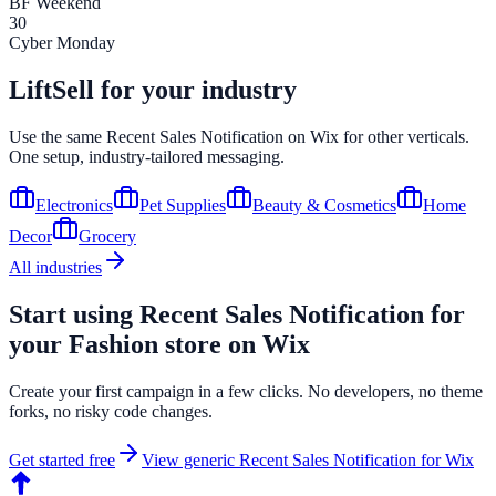
BF Weekend
30
Cyber Monday
LiftSell for your industry
Use the same
Recent Sales Notification
on
Wix
for other verticals.
One setup, industry-tailored messaging.
Electronics
Pet Supplies
Beauty & Cosmetics
Home
Decor
Grocery
All industries
Start using
Recent Sales Notification
for
your
Fashion
store on
Wix
Create your first campaign in a few clicks. No developers, no theme
forks, no risky code changes.
Get started free
View generic
Recent Sales Notification
for
Wix