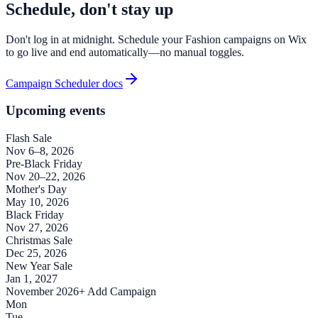
Schedule, don't stay up
Don't log in at midnight. Schedule your Fashion campaigns on Wix
to go live and end automatically—no manual toggles.
Campaign Scheduler docs
Upcoming events
Flash Sale
Nov 6–8, 2026
Pre-Black Friday
Nov 20–22, 2026
Mother's Day
May 10, 2026
Black Friday
Nov 27, 2026
Christmas Sale
Dec 25, 2026
New Year Sale
Jan 1, 2027
November 2026
+ Add Campaign
Mon
Tue