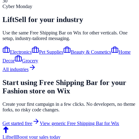
30
Cyber Monday
LiftSell for your industry
Use the same
Free Shipping Bar
on
Wix
for other verticals. One
setup, industry-tailored messaging.
Electronics
Pet Supplies
Beauty & Cosmetics
Home
Decor
Grocery
All industries
Start using
Free Shipping Bar
for your
Fashion
store on
Wix
Create your first campaign in a few clicks. No developers, no theme
forks, no risky code changes.
Get started free
View generic
Free Shipping Bar
for
Wix
Liftsell
Boost your sales today