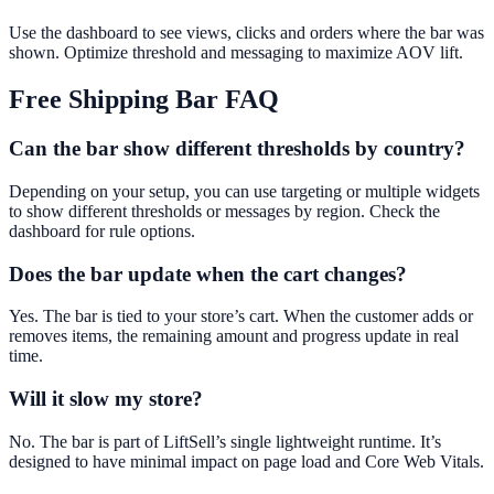
Use the dashboard to see views, clicks and orders where the bar was
shown. Optimize threshold and messaging to maximize AOV lift.
Free Shipping Bar
FAQ
Can the bar show different thresholds by country?
Depending on your setup, you can use targeting or multiple widgets
to show different thresholds or messages by region. Check the
dashboard for rule options.
Does the bar update when the cart changes?
Yes. The bar is tied to your store’s cart. When the customer adds or
removes items, the remaining amount and progress update in real
time.
Will it slow my store?
No. The bar is part of LiftSell’s single lightweight runtime. It’s
designed to have minimal impact on page load and Core Web Vitals.