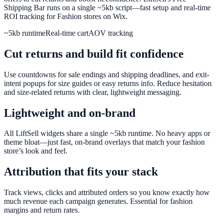
Shipping Bar runs on a single ~5kb script—fast setup and real-time
ROI tracking for Fashion stores on Wix.
~5kb runtime
Real-time cart
AOV tracking
Cut returns and build fit confidence
Use countdowns for sale endings and shipping deadlines, and exit-
intent popups for size guides or easy returns info. Reduce hesitation
and size-related returns with clear, lightweight messaging.
Lightweight and on-brand
All LiftSell widgets share a single ~5kb runtime. No heavy apps or
theme bloat—just fast, on-brand overlays that match your fashion
store’s look and feel.
Attribution that fits your stack
Track views, clicks and attributed orders so you know exactly how
much revenue each campaign generates. Essential for fashion
margins and return rates.