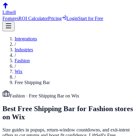
Liftsell
Features
ROI Calculator
Pricing
Login
Start for Free
Integrations
/
Industries
/
Fashion
/
Wix
/
Free Shipping Bar
Fashion
·
Free Shipping Bar
on
Wix
Best
Free Shipping Bar
for
Fashion
stores
on
Wix
Size guides in popups, return-window countdowns, and exit-intent
offers to cut returns and boost fit confidence. LiftSell's Free