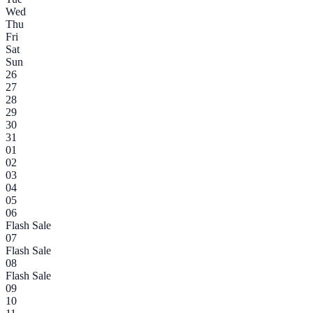
Wed
Thu
Fri
Sat
Sun
26
27
28
29
30
31
01
02
03
04
05
06
Flash Sale
07
Flash Sale
08
Flash Sale
09
10