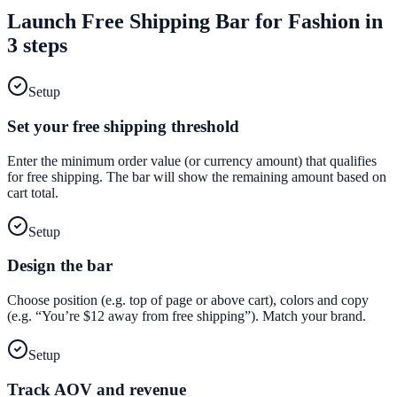
Launch
Free Shipping Bar
for
Fashion
in
3 steps
Setup
Set your free shipping threshold
Enter the minimum order value (or currency amount) that qualifies
for free shipping. The bar will show the remaining amount based on
cart total.
Setup
Design the bar
Choose position (e.g. top of page or above cart), colors and copy
(e.g. “You’re $12 away from free shipping”). Match your brand.
Setup
Track AOV and revenue