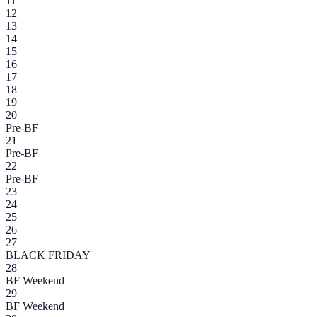
11
12
13
14
15
16
17
18
19
20
Pre-BF
21
Pre-BF
22
Pre-BF
23
24
25
26
27
BLACK FRIDAY
28
BF Weekend
29
BF Weekend