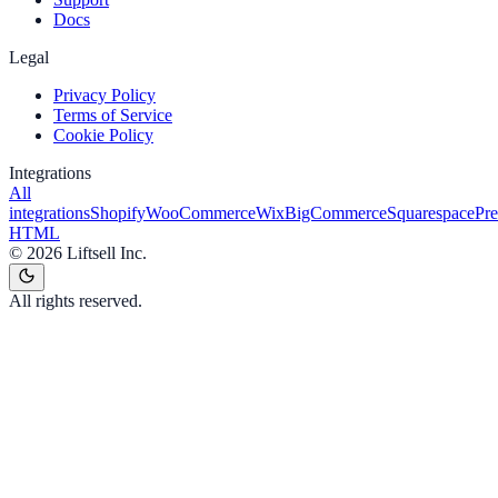
Docs
Legal
Privacy Policy
Terms of Service
Cookie Policy
Integrations
All
integrations
Shopify
WooCommerce
Wix
BigCommerce
Squarespace
Pr
HTML
©
2026
Liftsell Inc.
All rights reserved.