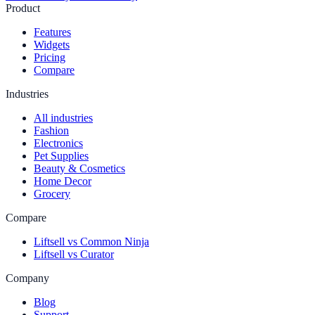
Product
Features
Widgets
Pricing
Compare
Industries
All industries
Fashion
Electronics
Pet Supplies
Beauty & Cosmetics
Home Decor
Grocery
Compare
Liftsell vs Common Ninja
Liftsell vs Curator
Company
Blog
Support